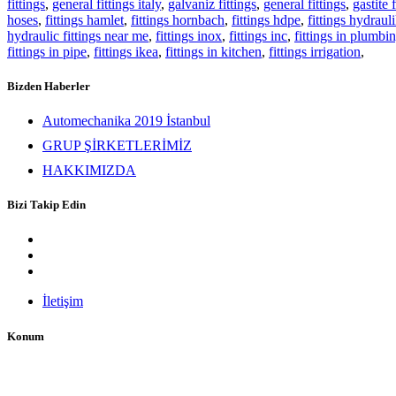
fittings
,
general fittings italy
,
galvaniz fittings
,
general fittings
,
gastite f
hoses
,
fittings hamlet
,
fittings hornbach
,
fittings hdpe
,
fittings hydrauli
hydraulic fittings near me
,
fittings inox
,
fittings inc
,
fittings in plumbi
fittings in pipe
,
fittings ikea
,
fittings in kitchen
,
fittings irrigation
,
Bizden Haberler
Automechanika 2019 İstanbul
GRUP ŞİRKETLERİMİZ
HAKKIMIZDA
Bizi Takip Edin
İletişim
Konum