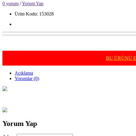
0 yorum
/
Yorum Yap
Ürün Kodu: 153028
BU ÜRÜNÜ E-
Açıklama
Yorumlar (0)
Yorum Yap