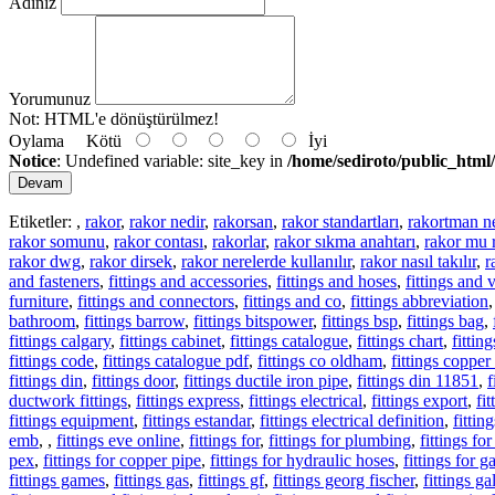
Adınız
Yorumunuz
Not:
HTML'e dönüştürülmez!
Oylama
Kötü
İyi
Notice
: Undefined variable: site_key in
/home/sediroto/public_html/
Devam
Etiketler:
,
rakor
,
rakor nedir
,
rakorsan
,
rakor standartları
,
rakortman n
rakor somunu
,
rakor contası
,
rakorlar
,
rakor sıkma anahtarı
,
rakor mu 
rakor dwg
,
rakor dirsek
,
rakor nerelerde kullanılır
,
rakor nasıl takılır
,
r
and fasteners
,
fittings and accessories
,
fittings and hoses
,
fittings and 
furniture
,
fittings and connectors
,
fittings and co
,
fittings abbreviation
bathroom
,
fittings barrow
,
fittings bitspower
,
fittings bsp
,
fittings bag
,
fittings calgary
,
fittings cabinet
,
fittings catalogue
,
fittings chart
,
fitti
fittings code
,
fittings catalogue pdf
,
fittings co oldham
,
fittings copper
fittings din
,
fittings door
,
fittings ductile iron pipe
,
fittings din 11851
,
f
ductwork fittings
,
fittings express
,
fittings electrical
,
fittings export
,
fi
fittings equipment
,
fittings estandar
,
fittings electrical definition
,
fittin
emb
,
,
fittings eve online
,
fittings for
,
fittings for plumbing
,
fittings fo
pex
,
fittings for copper pipe
,
fittings for hydraulic hoses
,
fittings for g
fittings games
,
fittings gas
,
fittings gf
,
fittings georg fischer
,
fittings g