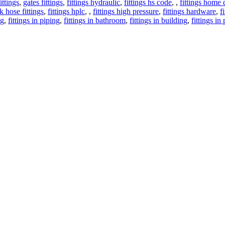
ittings
,
gates fittings
,
fittings hydraulic
,
fittings hs code
,
,
fittings home 
k hose fittings
,
fittings hplc
,
,
fittings high pressure
,
fittings hardware
,
f
ng
,
fittings in piping
,
fittings in bathroom
,
fittings in building
,
fittings in