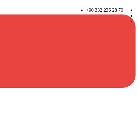
+90 332 236 28 70