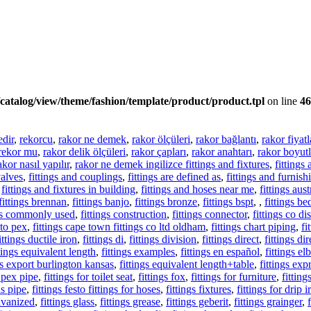
catalog/view/theme/fashion/template/product/product.tpl
on line
46
edir
,
rekorcu
,
rakor ne demek
,
rakor ölçüleri
,
rakor bağlantı
,
rakor fiyatl
rekor mu
,
rakor delik ölçüleri
,
rakor çapları
,
rakor anahtarı
,
rakor boyutl
akor nasıl yapılır
,
rakor ne demek ingilizce fittings and fixtures
,
fittings
valves
,
fittings and couplings
,
fittings are defined as
,
fittings and furnish
,
fittings and fixtures in building
,
fittings and hoses near me
,
fittings aust
fittings brennan
,
fittings banjo
,
fittings bronze
,
fittings bspt
,
,
fittings be
ngs commonly used
,
fittings construction
,
fittings connector
,
fittings co d
 to pex
,
fittings cape town fittings co ltd oldham
,
fittings chart piping
,
fi
ittings ductile iron
,
fittings di
,
fittings division
,
fittings direct
,
fittings di
ttings equivalent length
,
fittings examples
,
fittings en español
,
fittings e
gs export burlington kansas
,
fittings equivalent length+table
,
fittings exp
r pex pipe
,
fittings for toilet seat
,
fittings fox
,
fittings for furniture
,
fittin
as pipe
,
fittings festo fittings for hoses
,
fittings fixtures
,
fittings for drip i
alvanized
,
fittings glass
,
fittings grease
,
fittings geberit
,
fittings grainger
,