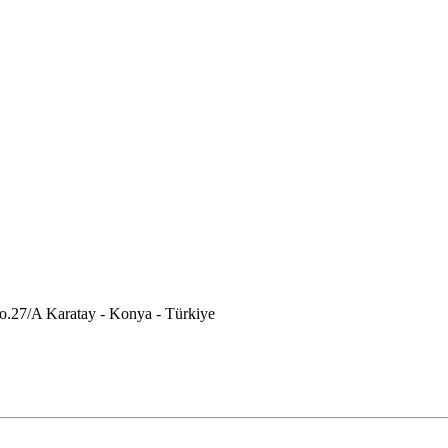
.27/A Karatay - Konya - Türkiye