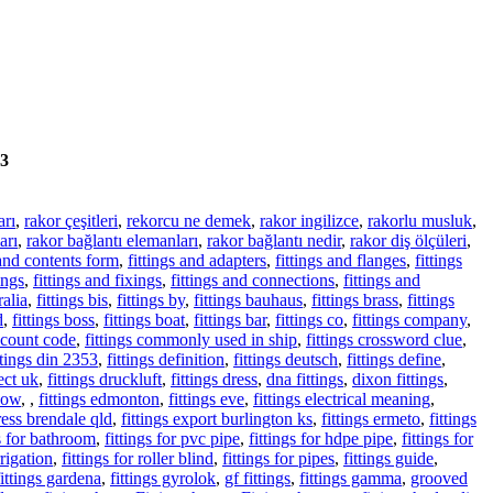
3
arı
,
rakor çeşitleri
,
rekorcu ne demek
,
rakor ingilizce
,
rakorlu musluk
,
arı
,
rakor bağlantı elemanları
,
rakor bağlantı nedir
,
rakor diş ölçüleri
,
 and contents form
,
fittings and adapters
,
fittings and flanges
,
fittings
ings
,
fittings and fixings
,
fittings and connections
,
fittings and
ralia
,
fittings bis
,
fittings by
,
fittings bauhaus
,
fittings brass
,
fittings
d
,
fittings boss
,
fittings boat
,
fittings bar
,
fittings co
,
fittings company
,
iscount code
,
fittings commonly used in ship
,
fittings crossword clue
,
ttings din 2353
,
fittings definition
,
fittings deutsch
,
fittings define
,
rect uk
,
fittings druckluft
,
fittings dress
,
dna fittings
,
dixon fittings
,
lbow
,
,
fittings edmonton
,
fittings eve
,
fittings electrical meaning
,
ress brendale qld
,
fittings export burlington ks
,
fittings ermeto
,
fittings
gs for bathroom
,
fittings for pvc pipe
,
fittings for hdpe pipe
,
fittings for
rrigation
,
fittings for roller blind
,
fittings for pipes
,
fittings guide
,
fittings gardena
,
fittings gyrolok
,
gf fittings
,
fittings gamma
,
grooved