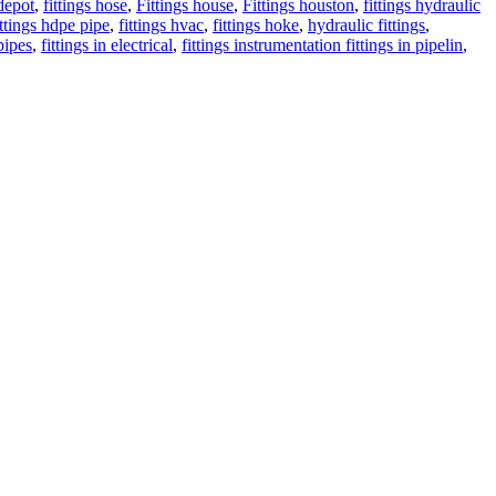
depot
,
fittings hose
,
Fittings house
,
Fittings houston
,
fittings hydraulic
ittings hdpe pipe
,
fittings hvac
,
fittings hoke
,
hydraulic fittings
,
 pipes
,
fittings in electrical
,
fittings instrumentation fittings in pipelin
,