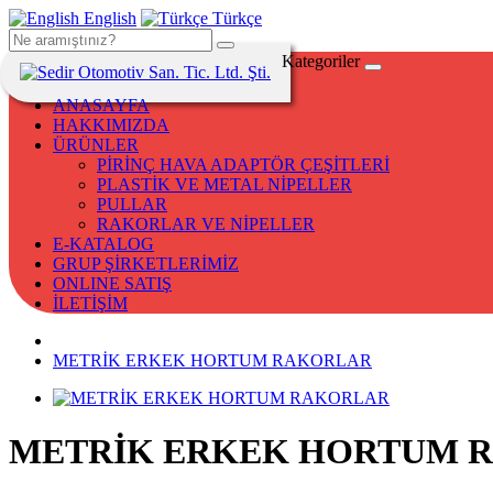
English
Türkçe
Kategoriler
ANASAYFA
HAKKIMIZDA
ÜRÜNLER
PİRİNÇ HAVA ADAPTÖR ÇEŞİTLERİ
PLASTİK VE METAL NİPELLER
PULLAR
RAKORLAR VE NİPELLER
E-KATALOG
GRUP ŞİRKETLERİMİZ
ONLINE SATIŞ
İLETİŞİM
METRİK ERKEK HORTUM RAKORLAR
METRİK ERKEK HORTUM 