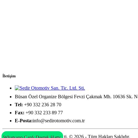
İletişim
Büsan Özel Organize Bölgesi Fevzi Çakmak Mh. 10636 Sk. No
Tel:
+90 332 236 28 70
Fax:
+90 332 233 89 77
E-Posta:
info@sedirotomotiv.com.tr
Sedir Otomotiv San. Tic. Ltd. Şti. © 2026 - Tüm Hakları Saklıdır.
Whatsapp Canlı Destek Hattı: