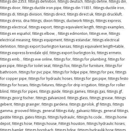
fittings din 2353
,
fittings definition
,
fittings deutsch
,
fittings define
,
fittings din
,
fittings door
,
fittings ductile iron pipe
,
fittings din 11851
,
fittings ductile iron
,
fittings di
,
fittings division
,
fittings direct
,
fittings direct uk
,
fittings druckluft
,
fittings dress
,
dna fittings
,
dixon fittings
,
ductwork fittings
,
fittings express
,
fittings electrical
,
fittings export
,
fittings equivalent length
,
fittings examples
,
fittings en español
,
fittings elbow
,
,
fittings edmonton
,
fittings eve
,
fittings
electrical meaning
,
fittings equipment
,
fittings estandar
,
fittings electrical
definition
,
fittings export burlington kansas
,
fittings equivalent length+table
,
fittings express brendale qld
,
fittings export burlington ks
,
fittings ermeto
,
fittings emb
,
,
fittings eve online
,
fittings for
,
fittings for plumbing
,
fittings for
pex pipe
,
fittings for toilet seat
,
fittings fox
,
fittings for furniture
,
fittings for
bathroom
,
fittings for pvc pipe
,
fittings for hdpe pipe
,
fittings for pex
,
fittings
for copper pipe
,
fittings for hydraulic hoses
,
fittings for gas pipe
,
fittings festo
fittings for hoses
,
fittings fixtures
,
fittings for drip irrigation
,
fittings for roller
blind
,
fittings for pipes
,
fittings guide
,
fittings games
,
fittings gas
,
fittings gf
,
fittings georg fischer
,
fittings galvanized
,
fittings glass
,
fittings grease
,
fittings
geberit
,
fittings grainger
,
fittings gardena
,
fittings gyrolok
,
gf fittings
,
fittings
gamma
,
grooved fittings
,
general fittings italy
,
galvaniz fittings
,
general fittings
,
gastite fittings
,
gates fittings
,
fittings hydraulic
,
fittings hs code
,
,
fittings home
depot
,
fittings hose
,
Fittings house
,
Fittings houston
,
fittings hydraulic hoses
,
fittings hamlet
,
fittings hornbach
,
fittings hdpe
,
fittings hydraulik hose fittings
,