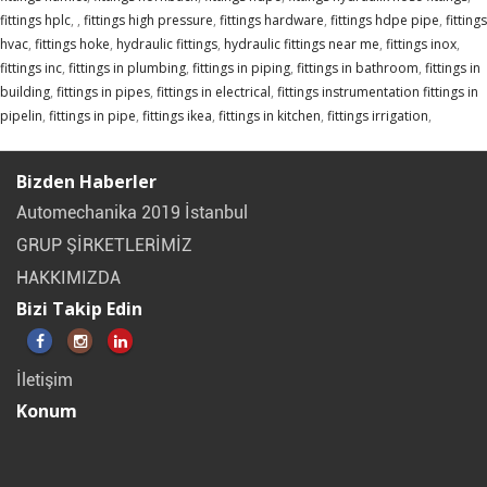
fittings hplc
,
,
fittings high pressure
,
fittings hardware
,
fittings hdpe pipe
,
fittings
hvac
,
fittings hoke
,
hydraulic fittings
,
hydraulic fittings near me
,
fittings inox
,
fittings inc
,
fittings in plumbing
,
fittings in piping
,
fittings in bathroom
,
fittings in
building
,
fittings in pipes
,
fittings in electrical
,
fittings instrumentation fittings in
pipelin
,
fittings in pipe
,
fittings ikea
,
fittings in kitchen
,
fittings irrigation
,
Bizden Haberler
Automechanika 2019 İstanbul
GRUP ŞİRKETLERİMİZ
HAKKIMIZDA
Bizi Takip Edin
İletişim
Konum