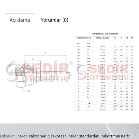
Açıklama
Yorumlar (0)
Etiketler:
,
rakor
,
rakor nedir
,
rakorsan
,
rakor standartları
,
rakortman nedir
,