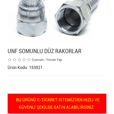
UNF SOMUNLU DÜZ RAKORLAR
0 yorum
/
Yorum Yap
Ürün Kodu: 153021
BU ÜRÜNÜ E-TİCARET SİTEMİZDEN HIZLI VE
GÜVENLİ ŞEKİLDE SATIN ALABİLİRSİNİZ