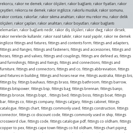
rekorcu
,
rakor ne demek
,
rakor ölçüleri
,
rakor bağlantı
,
rakor fiyatları
,
rakor
çeşitleri
,
rekorcu ne demek
,
rakor ingilizce
,
rakorlu musluk
,
rakor somunu
,
rakor contası
,
rakorlar
,
rakor sıkma anahtarı
,
rakor mu rekor mu
,
rakor delik
ölçüleri
,
rakor çapları
,
rakor anahtarı
,
rakor boyutları
,
rakor bağlantı
elemanları
,
rakor bağlantı nedir
,
rakor diş ölçüleri
,
rakor dwg
,
rakor dirsek
,
rakor nerelerde kullanılır
,
rakor nasıl takılır
,
rakor nasıl yapılır
,
rakor ne demek
ingilizce fittings and fixtures
,
fittings and contents form
,
fittings and adapters
,
fittings and flanges
,
fittings and fasteners
,
fittings and accessories
,
fittings and
hoses
,
fittings and valves
,
fittings and couplings
,
fittings are defined as
,
fittings
and furnishings
,
fittings and fixings
,
fittings and connections
,
fittings and
furniture
,
fittings and connectors
,
fittings and co
,
fittings abbreviation
,
fittings
and fixtures in building
,
fittings and hoses near me
,
fittings australia
,
fittings bis
,
fittings by
,
fittings bauhaus
,
fittings brass
,
fittings bathroom
,
fittings barrow
,
fittings bitspower
,
fittings bsp
,
fittings bag
,
fittings brennan
,
fittings banjo
,
fittings bronze
,
fittings bspt
,
,
fittings bed
,
fittings boss
,
fittings boat
,
fittings
bar
,
fittings co
,
fittings company
,
fittings calgary
,
fittings cabinet
,
fittings
catalogue
,
fittings chart
,
fittings commonly used
,
fittings construction
,
fittings
connector
,
fittings co discount code
,
fittings commonly used in ship
,
fittings
crossword clue
,
fittings code
,
fittings catalogue pdf
,
fittings co oldham
,
fittings
copper to pex
,
fittings cape town fittings co ltd oldham
,
fittings chart piping
,