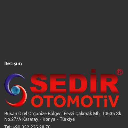
İletişim
Büsan Özel Organize Bölgesi Fevzi Çakmak Mh. 10636 Sk.
No.27/A Karatay - Konya - Türkiye
Tel:
+90 332 236 28 70