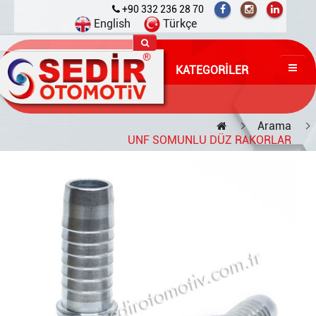
+90 332 236 28 70
English
Türkçe
KATEGORILER
Arama
UNF SOMUNLU DÜZ RAKORLAR