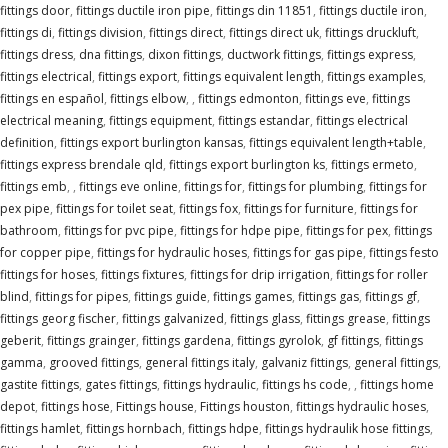
fittings door
,
fittings ductile iron pipe
,
fittings din 11851
,
fittings ductile iron
,
fittings di
,
fittings division
,
fittings direct
,
fittings direct uk
,
fittings druckluft
,
fittings dress
,
dna fittings
,
dixon fittings
,
ductwork fittings
,
fittings express
,
fittings electrical
,
fittings export
,
fittings equivalent length
,
fittings examples
,
fittings en español
,
fittings elbow
,
,
fittings edmonton
,
fittings eve
,
fittings
electrical meaning
,
fittings equipment
,
fittings estandar
,
fittings electrical
definition
,
fittings export burlington kansas
,
fittings equivalent length+table
,
fittings express brendale qld
,
fittings export burlington ks
,
fittings ermeto
,
fittings emb
,
,
fittings eve online
,
fittings for
,
fittings for plumbing
,
fittings for
pex pipe
,
fittings for toilet seat
,
fittings fox
,
fittings for furniture
,
fittings for
bathroom
,
fittings for pvc pipe
,
fittings for hdpe pipe
,
fittings for pex
,
fittings
for copper pipe
,
fittings for hydraulic hoses
,
fittings for gas pipe
,
fittings festo
fittings for hoses
,
fittings fixtures
,
fittings for drip irrigation
,
fittings for roller
blind
,
fittings for pipes
,
fittings guide
,
fittings games
,
fittings gas
,
fittings gf
,
fittings georg fischer
,
fittings galvanized
,
fittings glass
,
fittings grease
,
fittings
geberit
,
fittings grainger
,
fittings gardena
,
fittings gyrolok
,
gf fittings
,
fittings
gamma
,
grooved fittings
,
general fittings italy
,
galvaniz fittings
,
general fittings
,
gastite fittings
,
gates fittings
,
fittings hydraulic
,
fittings hs code
,
,
fittings home
depot
,
fittings hose
,
Fittings house
,
Fittings houston
,
fittings hydraulic hoses
,
fittings hamlet
,
fittings hornbach
,
fittings hdpe
,
fittings hydraulik hose fittings
,