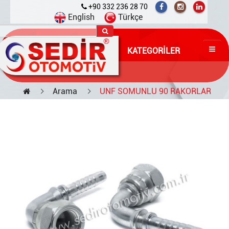
+90 332 236 28 70
English
Türkçe
KATEGORILER
Arama
UNF SOMUNLU 90 RAKORLAR