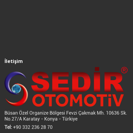
İletişim
Büsan Özel Organize Bölgesi Fevzi Çakmak Mh. 10636 Sk.
No.27/A Karatay - Konya - Türkiye
Tel:
+90 332 236 28 70