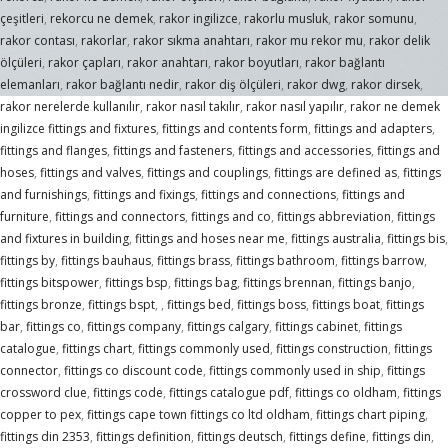
çeşitleri
,
rekorcu ne demek
,
rakor ingilizce
,
rakorlu musluk
,
rakor somunu
,
rakor contası
,
rakorlar
,
rakor sıkma anahtarı
,
rakor mu rekor mu
,
rakor delik
ölçüleri
,
rakor çapları
,
rakor anahtarı
,
rakor boyutları
,
rakor bağlantı
elemanları
,
rakor bağlantı nedir
,
rakor diş ölçüleri
,
rakor dwg
,
rakor dirsek
,
rakor nerelerde kullanılır
,
rakor nasıl takılır
,
rakor nasıl yapılır
,
rakor ne demek
ingilizce fittings and fixtures
,
fittings and contents form
,
fittings and adapters
,
fittings and flanges
,
fittings and fasteners
,
fittings and accessories
,
fittings and
hoses
,
fittings and valves
,
fittings and couplings
,
fittings are defined as
,
fittings
and furnishings
,
fittings and fixings
,
fittings and connections
,
fittings and
furniture
,
fittings and connectors
,
fittings and co
,
fittings abbreviation
,
fittings
and fixtures in building
,
fittings and hoses near me
,
fittings australia
,
fittings bis
,
fittings by
,
fittings bauhaus
,
fittings brass
,
fittings bathroom
,
fittings barrow
,
fittings bitspower
,
fittings bsp
,
fittings bag
,
fittings brennan
,
fittings banjo
,
fittings bronze
,
fittings bspt
,
,
fittings bed
,
fittings boss
,
fittings boat
,
fittings
bar
,
fittings co
,
fittings company
,
fittings calgary
,
fittings cabinet
,
fittings
catalogue
,
fittings chart
,
fittings commonly used
,
fittings construction
,
fittings
connector
,
fittings co discount code
,
fittings commonly used in ship
,
fittings
crossword clue
,
fittings code
,
fittings catalogue pdf
,
fittings co oldham
,
fittings
copper to pex
,
fittings cape town fittings co ltd oldham
,
fittings chart piping
,
fittings din 2353
,
fittings definition
,
fittings deutsch
,
fittings define
,
fittings din
,