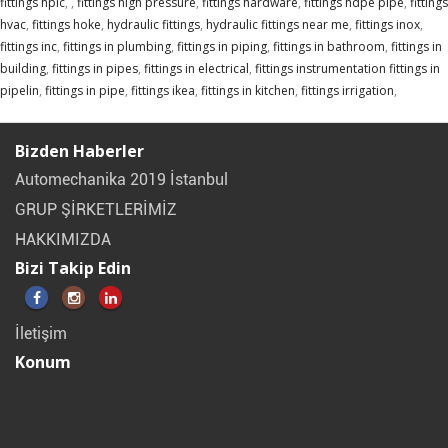
fittings hplc
,
,
fittings high pressure
,
fittings hardware
,
fittings hdpe pipe
,
fittings
hvac
,
fittings hoke
,
hydraulic fittings
,
hydraulic fittings near me
,
fittings inox
,
fittings inc
,
fittings in plumbing
,
fittings in piping
,
fittings in bathroom
,
fittings in
building
,
fittings in pipes
,
fittings in electrical
,
fittings instrumentation fittings in
pipelin
,
fittings in pipe
,
fittings ikea
,
fittings in kitchen
,
fittings irrigation
,
Bizden Haberler
Automechanika 2019 İstanbul
GRUP ŞİRKETLERİMİZ
HAKKIMIZDA
Bizi Takip Edin
İletişim
Konum