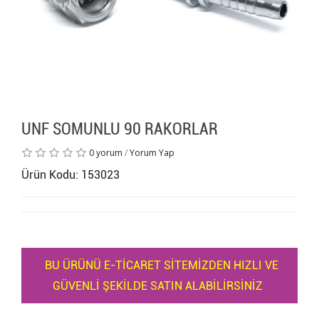
UNF SOMUNLU 90 RAKORLAR
0 yorum
/
Yorum Yap
Ürün Kodu: 153023
BU ÜRÜNÜ E-TİCARET SİTEMİZDEN HIZLI VE
GÜVENLİ ŞEKİLDE SATIN ALABİLİRSİNİZ