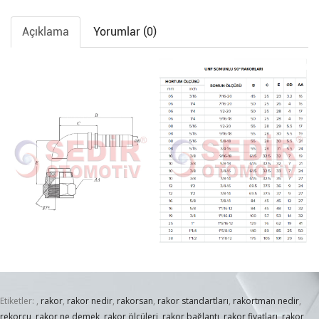
Açıklama
Yorumlar (0)
Etiketler:
,
rakor
,
rakor nedir
,
rakorsan
,
rakor standartları
,
rakortman nedir
,
rekorcu
,
rakor ne demek
,
rakor ölçüleri
,
rakor bağlantı
,
rakor fiyatları
,
rakor