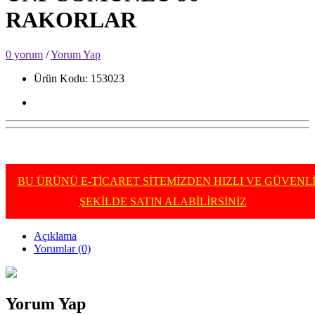
RAKORLAR
0 yorum
/
Yorum Yap
Ürün Kodu: 153023
BU ÜRÜNÜ E-TİCARET SİTEMİZDEN HIZLI VE GÜVENL
ŞEKİLDE SATIN ALABİLİRSİNİZ
Açıklama
Yorumlar (0)
Yorum Yap