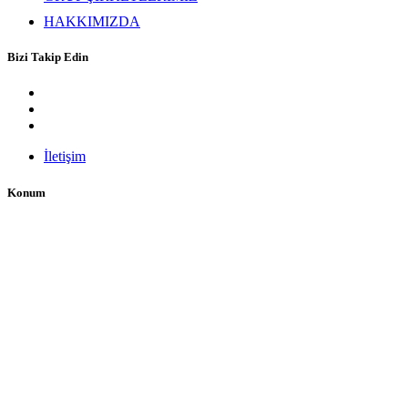
HAKKIMIZDA
Bizi Takip Edin
İletişim
Konum