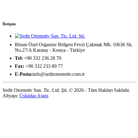
İletişim
Büsan Özel Organize Bölgesi Fevzi Çakmak Mh. 10636 Sk.
No.27/A Karatay - Konya - Türkiye
Tel:
+90 332 236 28 70
Fax:
+90 332 233 89 77
E-Posta:
info@sedirotomotiv.com.tr
Sedir Otomotiv San. Tic. Ltd. Şti. © 2026 - Tüm Hakları Saklıdır.
Altyapı:
Üsküdar Ajans