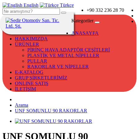
English
Türkçe
+90 332 236 28 70
Kategoriler
ANASAYFA
HAKKIMIZDA
ÜRÜNLER
PİRİNÇ HAVA ADAPTÖR ÇEŞİTLERİ
PLASTİK VE METAL NİPELLER
PULLAR
RAKORLAR VE NİPELLER
E-KATALOG
GRUP ŞİRKETLERİMİZ
ONLINE SATIŞ
İLETİŞİM
Arama
UNF SOMUNLU 90 RAKORLAR
UNF SOMUNLU 90