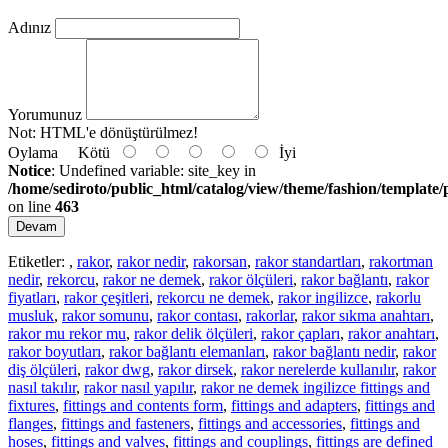
Adınız
Yorumunuz
Not:
HTML'e dönüştürülmez!
Oylama
Kötü
İyi
Notice
: Undefined variable: site_key in
/home/sediroto/public_html/catalog/view/theme/fashion/template/
on line
463
Devam
Etiketler:
,
rakor
,
rakor nedir
,
rakorsan
,
rakor standartları
,
rakortman
nedir
,
rekorcu
,
rakor ne demek
,
rakor ölçüleri
,
rakor bağlantı
,
rakor
fiyatları
,
rakor çeşitleri
,
rekorcu ne demek
,
rakor ingilizce
,
rakorlu
musluk
,
rakor somunu
,
rakor contası
,
rakorlar
,
rakor sıkma anahtarı
,
rakor mu rekor mu
,
rakor delik ölçüleri
,
rakor çapları
,
rakor anahtarı
,
rakor boyutları
,
rakor bağlantı elemanları
,
rakor bağlantı nedir
,
rakor
diş ölçüleri
,
rakor dwg
,
rakor dirsek
,
rakor nerelerde kullanılır
,
rakor
nasıl takılır
,
rakor nasıl yapılır
,
rakor ne demek ingilizce fittings and
fixtures
,
fittings and contents form
,
fittings and adapters
,
fittings and
flanges
,
fittings and fasteners
,
fittings and accessories
,
fittings and
hoses
,
fittings and valves
,
fittings and couplings
,
fittings are defined