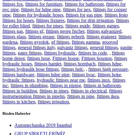
fittings fox
,
fittings for furniture
,
fittings for bathroom
,
fittings for
pvc pipe
,
fittings for hdpe pipe
,
fittings for pex
,
fittings for copper
pipe
,
fittings for hydraulic hoses
,
fittings for gas pipe
,
fittings festo
fittings for hoses
,
fittings fixtures
,
fittings for drip irrigation
,
fittings
for roller blind
,
fittings for pipes
,
fittings guide
,
fittings games
,
fittings gas
,
fittings gf
,
fittings georg fischer
,
fittings galvanized
,
fittings glass
,
fittings grease
,
fittings geberit
,
fittings grainger
,
fittings
gardena
,
fittings gyrolok
,
gf fittings
,
fittings gamma
,
grooved
fittings
,
general fittings italy
,
galvaniz fittings
,
general fittings
,
gastite
fittings
,
gates fittings
,
fittings hydraulic
,
fittings hs code
,
,
fittings
home depot
,
fittings hose
,
Fittings house
,
Fittings houston
,
fittings
hydraulic hoses
,
fittings hamlet
,
fittings hornbach
,
fittings hdpe
,
fittings hydraulik hose fittings
,
fittings hplc
,
,
fittings high pressure
,
fittings hardware
,
fittings hdpe pipe
,
fittings hvac
,
fittings hoke
,
hydraulic fittings
,
hydraulic fittings near me
,
fittings inox
,
fittings
inc
,
fittings in plumbing
,
fittings in piping
,
fittings in bathroom
,
fittings in building
,
fittings in pipes
,
fittings in electrical
,
fittings
instrumentation fittings in pipelin
,
fittings in pipe
,
fittings ikea
,
fittings in kitchen
,
fittings irrigation
,
Bizden Haberler
Automechanika 2019 İstanbul
GRUP ŞİRKETLERİMİZ