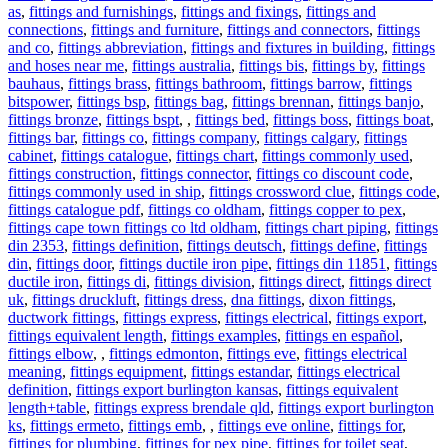
as
,
fittings and furnishings
,
fittings and fixings
,
fittings and
connections
,
fittings and furniture
,
fittings and connectors
,
fittings
and co
,
fittings abbreviation
,
fittings and fixtures in building
,
fittings
and hoses near me
,
fittings australia
,
fittings bis
,
fittings by
,
fittings
bauhaus
,
fittings brass
,
fittings bathroom
,
fittings barrow
,
fittings
bitspower
,
fittings bsp
,
fittings bag
,
fittings brennan
,
fittings banjo
,
fittings bronze
,
fittings bspt
,
,
fittings bed
,
fittings boss
,
fittings boat
,
fittings bar
,
fittings co
,
fittings company
,
fittings calgary
,
fittings
cabinet
,
fittings catalogue
,
fittings chart
,
fittings commonly used
,
fittings construction
,
fittings connector
,
fittings co discount code
,
fittings commonly used in ship
,
fittings crossword clue
,
fittings code
,
fittings catalogue pdf
,
fittings co oldham
,
fittings copper to pex
,
fittings cape town fittings co ltd oldham
,
fittings chart piping
,
fittings
din 2353
,
fittings definition
,
fittings deutsch
,
fittings define
,
fittings
din
,
fittings door
,
fittings ductile iron pipe
,
fittings din 11851
,
fittings
ductile iron
,
fittings di
,
fittings division
,
fittings direct
,
fittings direct
uk
,
fittings druckluft
,
fittings dress
,
dna fittings
,
dixon fittings
,
ductwork fittings
,
fittings express
,
fittings electrical
,
fittings export
,
fittings equivalent length
,
fittings examples
,
fittings en español
,
fittings elbow
,
,
fittings edmonton
,
fittings eve
,
fittings electrical
meaning
,
fittings equipment
,
fittings estandar
,
fittings electrical
definition
,
fittings export burlington kansas
,
fittings equivalent
length+table
,
fittings express brendale qld
,
fittings export burlington
ks
,
fittings ermeto
,
fittings emb
,
,
fittings eve online
,
fittings for
,
fittings for plumbing
,
fittings for pex pipe
,
fittings for toilet seat
,