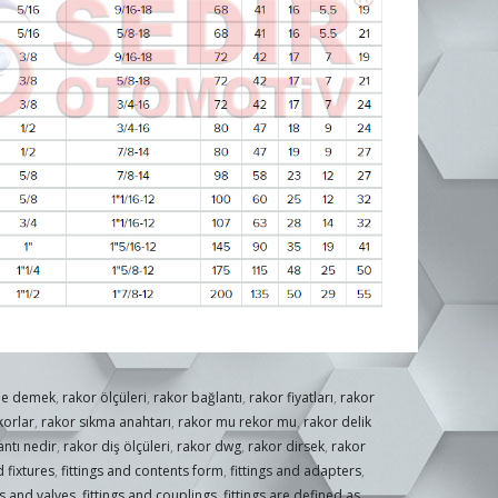
ne demek
,
rakor ölçüleri
,
rakor bağlantı
,
rakor fiyatları
,
rakor
korlar
,
rakor sıkma anahtarı
,
rakor mu rekor mu
,
rakor delik
ntı nedir
,
rakor diş ölçüleri
,
rakor dwg
,
rakor dirsek
,
rakor
 fixtures
,
fittings and contents form
,
fittings and adapters
,
gs and valves
,
fittings and couplings
,
fittings are defined as
,