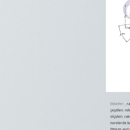
Etiketler:
,
r
çeşitleri
,
re
ölçüleri
,
rak
nerelerde ku
fittings and