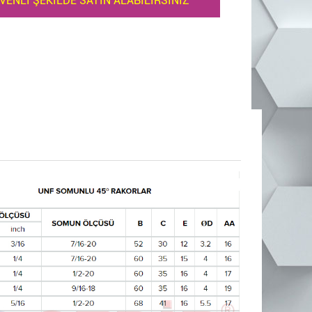
VENLİ ŞEKİLDE SATIN ALABİLİRSİNİZ