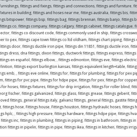
 furnishings
,
fittings and fixings
,
fittings and connections
,
fittings and furniture
,
fi
fixtures in building
,
fittings and hoses near me
,
fittings australia
,
fittings bis
,
fitt
tings bitspower
,
fittings bsp
,
fittings bag
,
fittings brennan
,
fittings banjo
,
fittings 
fittings co
,
fittings company
,
fittings calgary
,
fittings cabinet
,
fittings catalogue
,
f
nector
,
fittings co discount code
,
fittings commonly used in ship
,
fittings crossw
per to pex
,
fittings cape town fittings co ltd oldham
,
fittings chart piping
,
fittings
fittings door
,
fittings ductile iron pipe
,
fittings din 11851
,
fittings ductile iron
,
fitt
ttings dress
,
dna fittings
,
dixon fittings
,
ductwork fittings
,
fittings express
,
fittings
ittings en español
,
fittings elbow
,
,
fittings edmonton
,
fittings eve
,
fittings electr
finition
,
fittings export burlington kansas
,
fittings equivalent length+table
,
fitti
tings emb
,
,
fittings eve online
,
fittings for
,
fittings for plumbing
,
fittings for pex p
om
,
fittings for pvc pipe
,
fittings for hdpe pipe
,
fittings for pex
,
fittings for coppe
gs for hoses
,
fittings fixtures
,
fittings for drip irrigation
,
fittings for roller blind
,
fit
georg fischer
,
fittings galvanized
,
fittings glass
,
fittings grease
,
fittings geberit
,
fit
oved fittings
,
general fittings italy
,
galvaniz fittings
,
general fittings
,
gastite fittin
t
,
fittings hose
,
Fittings house
,
Fittings houston
,
fittings hydraulic hoses
,
fittings 
ings hplc
,
,
fittings high pressure
,
fittings hardware
,
fittings hdpe pipe
,
fittings hva
,
fittings inc
,
fittings in plumbing
,
fittings in piping
,
fittings in bathroom
,
fittings i
ion fittings in pipelin
,
fittings in pipe
,
fittings ikea
,
fittings in kitchen
,
fittings irri