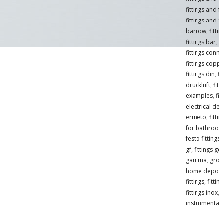
fittings and
fittings and 
barrow
,
fit
fittings bar
,
fittings con
fittings cop
fittings din
,
druckluft
,
fi
examples
,
f
electrical de
ermeto
,
fit
for bathro
festo fittin
gf
,
fittings 
gamma
,
gro
home depo
fittings
,
fitt
fittings inox
instrumentat