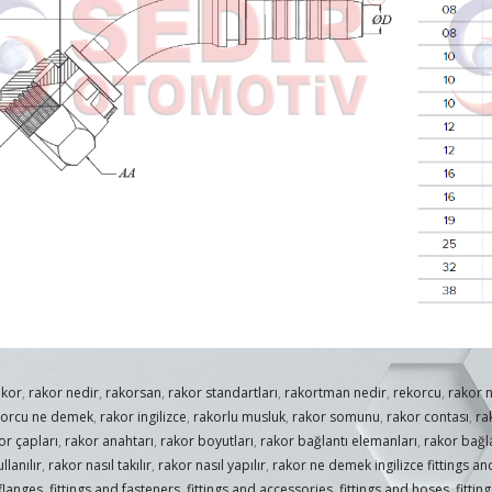
akor
,
rakor nedir
,
rakorsan
,
rakor standartları
,
rakortman nedir
,
rekorcu
,
rakor 
korcu ne demek
,
rakor ingilizce
,
rakorlu musluk
,
rakor somunu
,
rakor contası
,
ra
or çapları
,
rakor anahtarı
,
rakor boyutları
,
rakor bağlantı elemanları
,
rakor bağla
llanılır
,
rakor nasıl takılır
,
rakor nasıl yapılır
,
rakor ne demek ingilizce fittings and
 flanges
,
fittings and fasteners
,
fittings and accessories
,
fittings and hoses
,
fittin