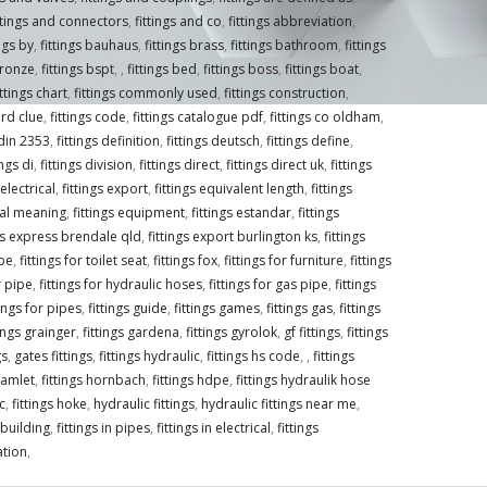
ttings and connectors
,
fittings and co
,
fittings abbreviation
,
ings by
,
fittings bauhaus
,
fittings brass
,
fittings bathroom
,
fittings
bronze
,
fittings bspt
,
,
fittings bed
,
fittings boss
,
fittings boat
,
ittings chart
,
fittings commonly used
,
fittings construction
,
ord clue
,
fittings code
,
fittings catalogue pdf
,
fittings co oldham
,
 din 2353
,
fittings definition
,
fittings deutsch
,
fittings define
,
ings di
,
fittings division
,
fittings direct
,
fittings direct uk
,
fittings
 electrical
,
fittings export
,
fittings equivalent length
,
fittings
ical meaning
,
fittings equipment
,
fittings estandar
,
fittings
ngs express brendale qld
,
fittings export burlington ks
,
fittings
ipe
,
fittings for toilet seat
,
fittings fox
,
fittings for furniture
,
fittings
r pipe
,
fittings for hydraulic hoses
,
fittings for gas pipe
,
fittings
tings for pipes
,
fittings guide
,
fittings games
,
fittings gas
,
fittings
tings grainger
,
fittings gardena
,
fittings gyrolok
,
gf fittings
,
fittings
gs
,
gates fittings
,
fittings hydraulic
,
fittings hs code
,
,
fittings
hamlet
,
fittings hornbach
,
fittings hdpe
,
fittings hydraulik hose
c
,
fittings hoke
,
hydraulic fittings
,
hydraulic fittings near me
,
n building
,
fittings in pipes
,
fittings in electrical
,
fittings
gation
,