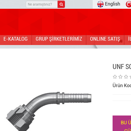
English
E-KATALOG
GRUP ŞİRKETLERİMİZ
ONLINE SATIŞ
İ
UNF S
Ürün Ko
BU Ü