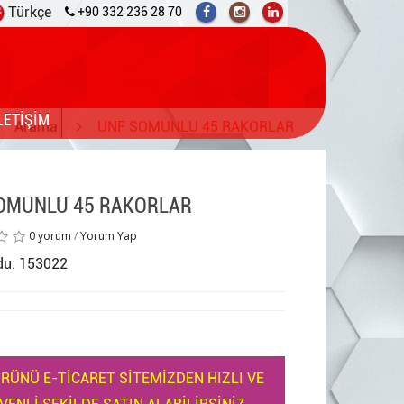
Türkçe
+90 332 236 28 70
LETİŞİM
Arama
UNF SOMUNLU 45 RAKORLAR
OMUNLU 45 RAKORLAR
0 yorum
/
Yorum Yap
du: 153022
RÜNÜ E-TİCARET SİTEMİZDEN HIZLI VE