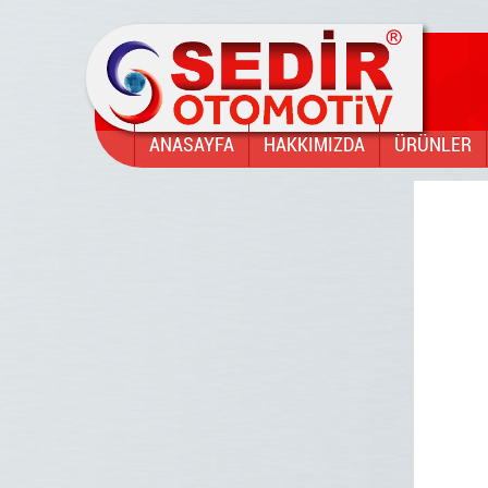
ANASAYFA
HAKKIMIZDA
ÜRÜNLER