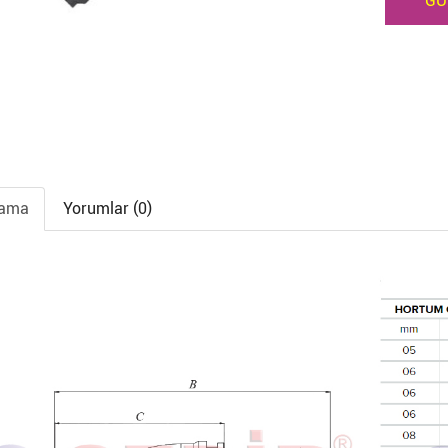
GÜ
lama
Yorumlar (0)