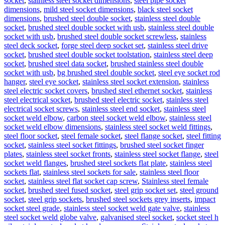
socket
,
stainless steel socket dimensions
,
steel pipe socket
dimensions
,
mild steel socket dimensions
,
black steel socket
dimensions
,
brushed steel double socket
,
stainless steel double
socket
,
brushed steel double socket with usb
,
stainless steel double
socket with usb
,
brushed steel double socket screwless
,
stainless
steel deck socket
,
forge steel deep socket set
,
stainless steel drive
socket
,
brushed steel double socket toolstation
,
stainless steel deep
socket
,
brushed steel data socket
,
brushed stainless steel double
socket with usb
,
bg brushed steel double socket
,
steel eye socket rod
hanger
,
steel eye socket
,
stainless steel socket extension
,
stainless
steel electric socket covers
,
brushed steel ethernet socket
,
stainless
steel electrical socket
,
brushed steel electric socket
,
stainless steel
electrical socket screws
,
stainless steel end socket
,
stainless steel
socket weld elbow
,
carbon steel socket weld elbow
,
stainless steel
socket weld elbow dimensions
,
stainless steel socket weld fittings
,
steel floor socket
,
steel female socket
,
steel flange socket
,
steel fitting
socket
,
stainless steel socket fittings
,
brushed steel socket finger
plates
,
stainless steel socket fronts
,
stainless steel socket flange
,
steel
socket weld flanges
,
brushed steel sockets flat plate
,
stainless steel
sockets flat
,
stainless steel sockets for sale
,
stainless steel floor
socket
,
stainless steel flat socket cap screw
,
Stainless steel female
socket
,
brushed steel fused socket
,
steel grip socket set
,
steel ground
socket
,
steel grip sockets
,
brushed steel sockets grey inserts
,
impact
socket steel grade
,
stainless steel socket weld gate valve
,
stainless
steel socket weld globe valve
,
galvanised steel socket
,
socket steel h