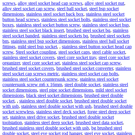
screws
,
alloy steel socket head cap screws
,
alloy steel socket nut
,
alloy steel socket cap screw
,
steel ball socket
,
steel bsp socket
dimensions
,
stainless steel socket back box
,
stainless steel socket
button head screws
,
stainless steel socket bolts
,
stainless steel socket
boxes
,
stainless steel socket button screw
,
stainless steel socket bsp
,
stainless steel socket black insert
,
brushed steel socket bq
,
stainless
steel socket banded
,
stainless steel sockets bq
,
brushed steel sockets
bm
,
stainless steel bsp socket dimensions
,
stainless steel ball socket
fittings
,
mild steel bsp socket
,
,
stainless steel button socket head cap
screw
,
Steel socket coupling
,
steel socket caps
,
steel cable socket
,
stainless steel socket covers
,
steel core socket tray
,
steel core socket
organizer
,
steel core socket set
,
stainless steel socket cap screw
,
brushed steel socket covers
,
brushed steel socket converter
,
stainless
steel socket cap screws metric
,
stainless steel socket cap bolts
,
stainless steel socket countersunk screw
,
stainless steel socket
countersunk screw m6 x 16mm
,
steel double socket
,
stainless steel
socket dimensions
,
steel pipe socket dimensions
,
mild steel socket
dimensions
,
black steel socket dimensions
,
brushed steel double
socket
,
,
stainless steel double socket
,
brushed steel double socket
with usb
,
stainless steel double socket with usb
,
brushed steel double
socket screwless
,
stainless steel deck socket
,
forge steel deep socket
set
,
stainless steel drive socket
,
brushed steel double socket
toolstation
,
stainless steel deep socket
,
brushed steel data socket
,
brushed stainless steel double socket with usb
,
bg brushed steel
double socket
,
steel eye socket rod hanger
,
steel eye socket
,
stainless