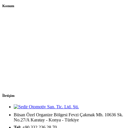
Konum
İletişim
Büsan Özel Organize Bölgesi Fevzi Çakmak Mh. 10636 Sk.
No.27/A Karatay - Konya - Türkiye
Tel:
+90 332 236 28 70