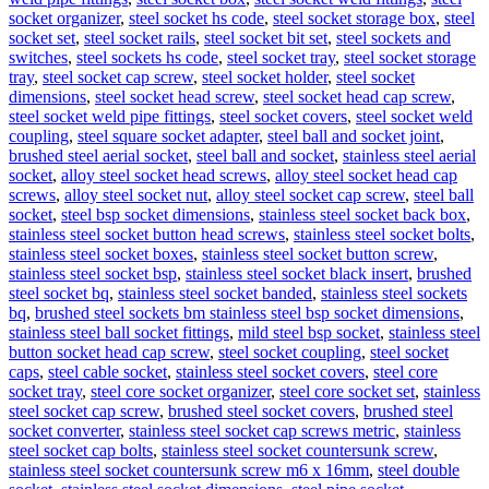
socket organizer
,
steel socket hs code
,
steel socket storage box
,
steel
socket set
,
steel socket rails
,
steel socket bit set
,
steel sockets and
switches
,
steel sockets hs code
,
steel socket tray
,
steel socket storage
tray
,
steel socket cap screw
,
steel socket holder
,
steel socket
dimensions
,
steel socket head screw
,
steel socket head cap screw
,
steel socket weld pipe fittings
,
steel socket covers
,
steel socket weld
coupling
,
steel square socket adapter
,
steel ball and socket joint
,
brushed steel aerial socket
,
steel ball and socket
,
stainless steel aerial
socket
,
alloy steel socket head screws
,
alloy steel socket head cap
screws
,
alloy steel socket nut
,
alloy steel socket cap screw
,
steel ball
socket
,
steel bsp socket dimensions
,
stainless steel socket back box
,
stainless steel socket button head screws
,
stainless steel socket bolts
,
stainless steel socket boxes
,
stainless steel socket button screw
,
stainless steel socket bsp
,
stainless steel socket black insert
,
brushed
steel socket bq
,
stainless steel socket banded
,
stainless steel sockets
bq
,
brushed steel sockets bm stainless steel bsp socket dimensions
,
stainless steel ball socket fittings
,
mild steel bsp socket
,
stainless steel
button socket head cap screw
,
steel socket coupling
,
steel socket
caps
,
steel cable socket
,
stainless steel socket covers
,
steel core
socket tray
,
steel core socket organizer
,
steel core socket set
,
stainless
steel socket cap screw
,
brushed steel socket covers
,
brushed steel
socket converter
,
stainless steel socket cap screws metric
,
stainless
steel socket cap bolts
,
stainless steel socket countersunk screw
,
stainless steel socket countersunk screw m6 x 16mm
,
steel double