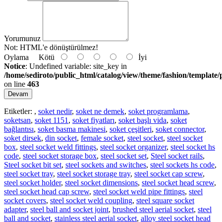
Yorumunuz
Not:
HTML'e dönüştürülmez!
Oylama
Kötü
İyi
Notice
: Undefined variable: site_key in
/home/sediroto/public_html/catalog/view/theme/fashion/template/
on line
463
Devam
Etiketler:
,
soket nedir
,
soket ne demek
,
soket programlama
,
soketsan
,
soket 1151
,
soket fiyatları
,
soket başlı vida
,
soket
bağlantısı
,
soket basma makinesi
,
soket çeşitleri
,
soket connector
,
soket dirsek
,
din socket
,
female socket
,
steel socket
,
steel socket
box
,
steel socket weld fittings
,
steel socket organizer
,
steel socket hs
code
,
steel socket storage box
,
steel socket set
,
Steel socket rails
,
Steel socket bit set
,
steel sockets and switches
,
steel sockets hs code
,
steel socket tray
,
steel socket storage tray
,
steel socket cap screw
,
steel socket holder
,
steel socket dimensions
,
steel socket head screw
,
steel socket head cap screw
,
steel socket weld pipe fittings
,
steel
socket covers
,
steel socket weld coupling
,
steel square socket
adapter
,
steel ball and socket joint
,
brushed steel aerial socket
,
steel
ball and socket
,
stainless steel aerial socket
,
alloy steel socket head