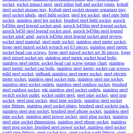
socket
,
socket impact steel
,
steel inline ball and socket joints
,
kobalt
steel socket storage tray
,
Kobalt steel socket storage organizer tray
,
steel socket labels
,
steel light socket
,
steel leg socket
,
steel pipe light
socket
,
stainless steel leg socket
,
brushed steel light socket
,
asrock
b450m steel legend socket am4
,
asrock b450m steel legend socket
,
asrock b450 steel legend socket am4
,
asrock b450m steel legend
socket am4/ amd
,
asrock b450m steel legend socket am4 review
,
socket steel material
,
steel male socket
,
stainless steel meter socket
,
forge steel mixed socket wrench set 63 pieces
,
stainless steel metric
socket head cap screws
,
forge steel mixed socket set 36 pieces
,
forge
steel mixed socket set
,
stainless steel metric socket head bolts
,
stainless steel metric socket head cap screw torque chart
,
stainless
steel metric socket cap bolts
,
stainless steel metric socket cap screws
,
mild steel socket
,
milbank stainless steel meter socket
,
steel electric
meter socket
,
stainless steel socket nuts
,
stainless steel npt socket
,
stainless steel socket outlets
,
stainless steel outdoor socket
,
brushed
steel outdoor socket
,
mk stainless steel socket outlets
,
stainless steel
switch socket outlet
,
socket outlet steel
,
steel pipe socket
,
steel pop
socket
,
steel post socket
,
steel pipe sockets
,
stainless steel socket
pipe fittings
,
stainless steel socket plates
,
brushed steel sockets pack
,
stainless steel pop socket
,
brushed steel phone socket
,
stainless steel
pipe socket
,
stainless steel power socket
,
steel plug socket
,
stainless
steel pipe socket dimensions
,
stainless steel phone socket
,
stainless
steel post socket .brushed steel power socket .stainless steel socket
weld pipe fittings
,
steel socket box
,
steel socket weld fittings
,
steel