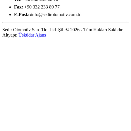
Fax:
+90 332 233 89 77
E-Posta:
info@sedirotomotiv.com.tr
Sedir Otomotiv San. Tic. Ltd. Şti. © 2026 - Tüm Hakları Saklıdır.
Altyapı:
Üsküdar Ajans