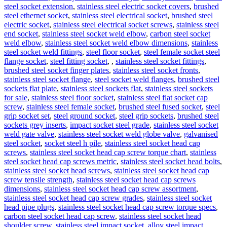
steel socket extension
,
stainless steel electric socket covers
,
brushed
steel ethernet socket
,
stainless steel electrical socket
,
brushed steel
electric socket
,
stainless steel electrical socket screws
,
stainless steel
end socket
,
stainless steel socket weld elbow
,
carbon steel socket
weld elbow
,
stainless steel socket weld elbow dimensions
,
stainless
steel socket weld fittings
,
steel floor socket
,
steel female socket steel
flange socket
,
steel fitting socket
,
,
stainless steel socket fittings
,
brushed steel socket finger plates
,
stainless steel socket fronts
,
stainless steel socket flange
,
steel socket weld flanges
,
brushed steel
sockets flat plate
,
stainless steel sockets flat
,
stainless steel sockets
for sale
,
stainless steel floor socket
,
stainless steel flat socket cap
screw
,
stainless steel female socket
,
brushed steel fused socket
,
steel
grip socket set
,
steel ground socket
,
steel grip sockets
,
brushed steel
sockets grey inserts
,
impact socket steel grade
,
stainless steel socket
weld gate valve
,
stainless steel socket weld globe valve
,
galvanised
steel socket
,
socket steel h pile
,
stainless steel socket head cap
screws
,
stainless steel socket head cap screw torque chart
,
stainless
steel socket head cap screws metric
,
stainless steel socket head bolts
,
stainless steel socket head screws
,
stainless steel socket head cap
screw tensile strength
,
stainless steel socket head cap screws
dimensions
,
stainless steel socket head cap screw assortment
,
stainless steel socket head cap screw grades
,
stainless steel socket
head pipe plugs
,
stainless steel socket head cap screw torque specs
,
carbon steel socket head cap screw
,
stainless steel socket head
shoulder screw
,
stainless steel impact socket
,
alloy steel impact