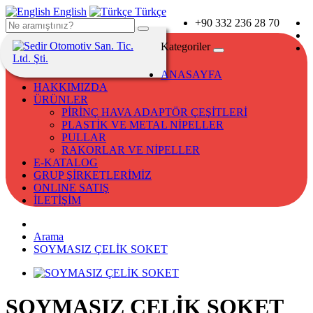
English
Türkçe
+90 332 236 28 70
Kategoriler
ANASAYFA
HAKKIMIZDA
ÜRÜNLER
PİRİNÇ HAVA ADAPTÖR ÇEŞİTLERİ
PLASTİK VE METAL NİPELLER
PULLAR
RAKORLAR VE NİPELLER
E-KATALOG
GRUP ŞİRKETLERİMİZ
ONLINE SATIŞ
İLETİŞİM
Arama
SOYMASIZ ÇELİK SOKET
SOYMASIZ ÇELİK SOKET