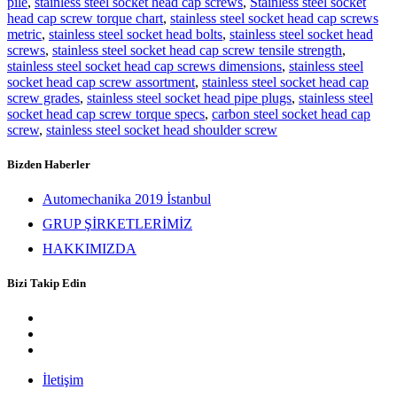
pile
,
stainless steel socket head cap screws
,
Stainless steel socket
head cap screw torque chart
,
stainless steel socket head cap screws
metric
,
stainless steel socket head bolts
,
stainless steel socket head
screws
,
stainless steel socket head cap screw tensile strength
,
stainless steel socket head cap screws dimensions
,
stainless steel
socket head cap screw assortment
,
stainless steel socket head cap
screw grades
,
stainless steel socket head pipe plugs
,
stainless steel
socket head cap screw torque specs
,
carbon steel socket head cap
screw
,
stainless steel socket head shoulder screw
Bizden Haberler
Automechanika 2019 İstanbul
GRUP ŞİRKETLERİMİZ
HAKKIMIZDA
Bizi Takip Edin
İletişim