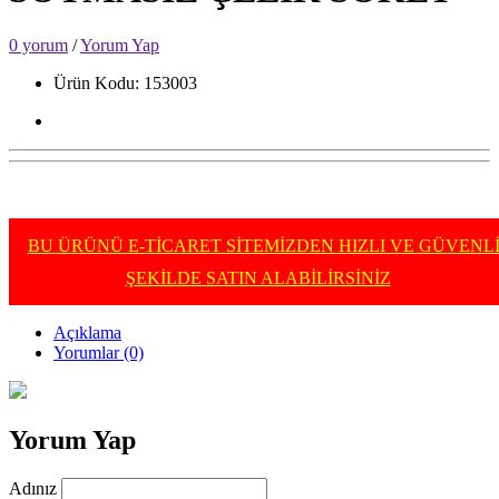
0 yorum
/
Yorum Yap
Ürün Kodu: 153003
BU ÜRÜNÜ E-TİCARET SİTEMİZDEN HIZLI VE GÜVENL
ŞEKİLDE SATIN ALABİLİRSİNİZ
Açıklama
Yorumlar (0)
Yorum Yap
Adınız