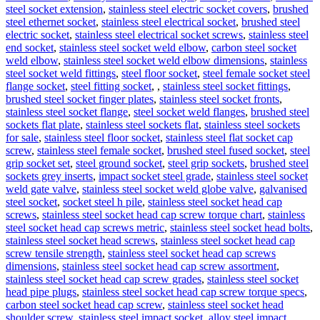
steel socket extension
,
stainless steel electric socket covers
,
brushed
steel ethernet socket
,
stainless steel electrical socket
,
brushed steel
electric socket
,
stainless steel electrical socket screws
,
stainless steel
end socket
,
stainless steel socket weld elbow
,
carbon steel socket
weld elbow
,
stainless steel socket weld elbow dimensions
,
stainless
steel socket weld fittings
,
steel floor socket
,
steel female socket steel
flange socket
,
steel fitting socket
,
,
stainless steel socket fittings
,
brushed steel socket finger plates
,
stainless steel socket fronts
,
stainless steel socket flange
,
steel socket weld flanges
,
brushed steel
sockets flat plate
,
stainless steel sockets flat
,
stainless steel sockets
for sale
,
stainless steel floor socket
,
stainless steel flat socket cap
screw
,
stainless steel female socket
,
brushed steel fused socket
,
steel
grip socket set
,
steel ground socket
,
steel grip sockets
,
brushed steel
sockets grey inserts
,
impact socket steel grade
,
stainless steel socket
weld gate valve
,
stainless steel socket weld globe valve
,
galvanised
steel socket
,
socket steel h pile
,
stainless steel socket head cap
screws
,
stainless steel socket head cap screw torque chart
,
stainless
steel socket head cap screws metric
,
stainless steel socket head bolts
,
stainless steel socket head screws
,
stainless steel socket head cap
screw tensile strength
,
stainless steel socket head cap screws
dimensions
,
stainless steel socket head cap screw assortment
,
stainless steel socket head cap screw grades
,
stainless steel socket
head pipe plugs
,
stainless steel socket head cap screw torque specs
,
carbon steel socket head cap screw
,
stainless steel socket head
shoulder screw
,
stainless steel impact socket
,
alloy steel impact