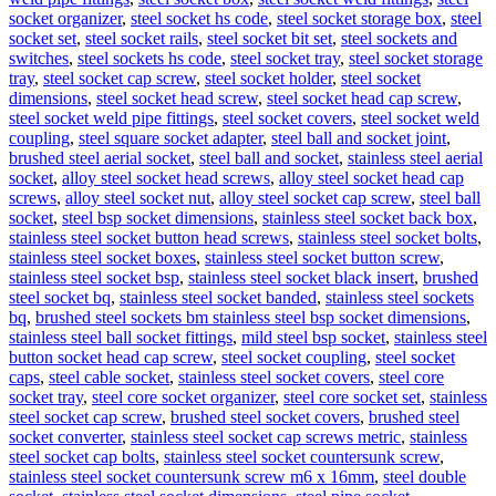
socket organizer
,
steel socket hs code
,
steel socket storage box
,
steel
socket set
,
steel socket rails
,
steel socket bit set
,
steel sockets and
switches
,
steel sockets hs code
,
steel socket tray
,
steel socket storage
tray
,
steel socket cap screw
,
steel socket holder
,
steel socket
dimensions
,
steel socket head screw
,
steel socket head cap screw
,
steel socket weld pipe fittings
,
steel socket covers
,
steel socket weld
coupling
,
steel square socket adapter
,
steel ball and socket joint
,
brushed steel aerial socket
,
steel ball and socket
,
stainless steel aerial
socket
,
alloy steel socket head screws
,
alloy steel socket head cap
screws
,
alloy steel socket nut
,
alloy steel socket cap screw
,
steel ball
socket
,
steel bsp socket dimensions
,
stainless steel socket back box
,
stainless steel socket button head screws
,
stainless steel socket bolts
,
stainless steel socket boxes
,
stainless steel socket button screw
,
stainless steel socket bsp
,
stainless steel socket black insert
,
brushed
steel socket bq
,
stainless steel socket banded
,
stainless steel sockets
bq
,
brushed steel sockets bm stainless steel bsp socket dimensions
,
stainless steel ball socket fittings
,
mild steel bsp socket
,
stainless steel
button socket head cap screw
,
steel socket coupling
,
steel socket
caps
,
steel cable socket
,
stainless steel socket covers
,
steel core
socket tray
,
steel core socket organizer
,
steel core socket set
,
stainless
steel socket cap screw
,
brushed steel socket covers
,
brushed steel
socket converter
,
stainless steel socket cap screws metric
,
stainless
steel socket cap bolts
,
stainless steel socket countersunk screw
,
stainless steel socket countersunk screw m6 x 16mm
,
steel double