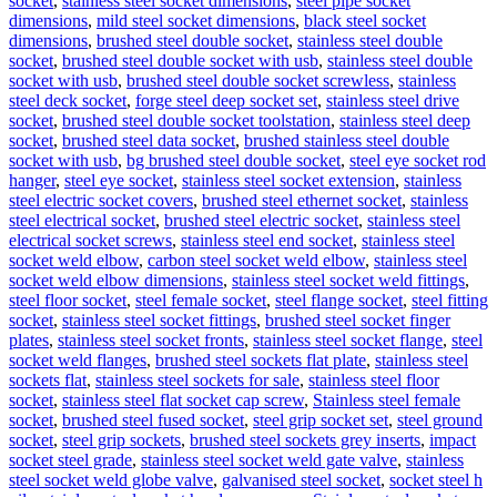
socket
,
stainless steel socket dimensions
,
steel pipe socket
dimensions
,
mild steel socket dimensions
,
black steel socket
dimensions
,
brushed steel double socket
,
stainless steel double
socket
,
brushed steel double socket with usb
,
stainless steel double
socket with usb
,
brushed steel double socket screwless
,
stainless
steel deck socket
,
forge steel deep socket set
,
stainless steel drive
socket
,
brushed steel double socket toolstation
,
stainless steel deep
socket
,
brushed steel data socket
,
brushed stainless steel double
socket with usb
,
bg brushed steel double socket
,
steel eye socket rod
hanger
,
steel eye socket
,
stainless steel socket extension
,
stainless
steel electric socket covers
,
brushed steel ethernet socket
,
stainless
steel electrical socket
,
brushed steel electric socket
,
stainless steel
electrical socket screws
,
stainless steel end socket
,
stainless steel
socket weld elbow
,
carbon steel socket weld elbow
,
stainless steel
socket weld elbow dimensions
,
stainless steel socket weld fittings
,
steel floor socket
,
steel female socket
,
steel flange socket
,
steel fitting
socket
,
stainless steel socket fittings
,
brushed steel socket finger
plates
,
stainless steel socket fronts
,
stainless steel socket flange
,
steel
socket weld flanges
,
brushed steel sockets flat plate
,
stainless steel
sockets flat
,
stainless steel sockets for sale
,
stainless steel floor
socket
,
stainless steel flat socket cap screw
,
Stainless steel female
socket
,
brushed steel fused socket
,
steel grip socket set
,
steel ground
socket
,
steel grip sockets
,
brushed steel sockets grey inserts
,
impact
socket steel grade
,
stainless steel socket weld gate valve
,
stainless
steel socket weld globe valve
,
galvanised steel socket
,
socket steel h