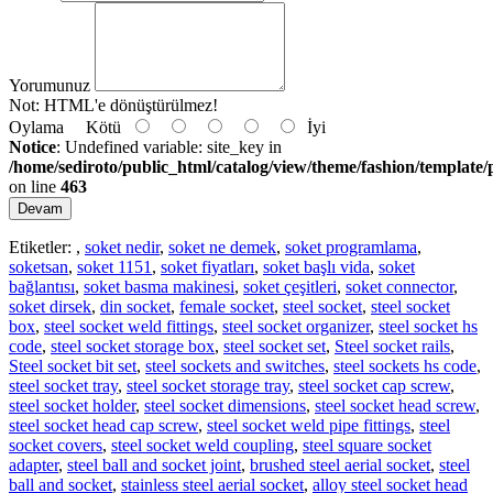
Yorumunuz
Not:
HTML'e dönüştürülmez!
Oylama
Kötü
İyi
Notice
: Undefined variable: site_key in
/home/sediroto/public_html/catalog/view/theme/fashion/template/
on line
463
Devam
Etiketler:
,
soket nedir
,
soket ne demek
,
soket programlama
,
soketsan
,
soket 1151
,
soket fiyatları
,
soket başlı vida
,
soket
bağlantısı
,
soket basma makinesi
,
soket çeşitleri
,
soket connector
,
soket dirsek
,
din socket
,
female socket
,
steel socket
,
steel socket
box
,
steel socket weld fittings
,
steel socket organizer
,
steel socket hs
code
,
steel socket storage box
,
steel socket set
,
Steel socket rails
,
Steel socket bit set
,
steel sockets and switches
,
steel sockets hs code
,
steel socket tray
,
steel socket storage tray
,
steel socket cap screw
,
steel socket holder
,
steel socket dimensions
,
steel socket head screw
,
steel socket head cap screw
,
steel socket weld pipe fittings
,
steel
socket covers
,
steel socket weld coupling
,
steel square socket
adapter
,
steel ball and socket joint
,
brushed steel aerial socket
,
steel
ball and socket
,
stainless steel aerial socket
,
alloy steel socket head