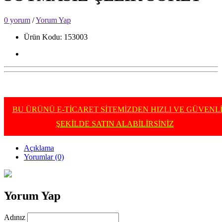
0 yorum
/
Yorum Yap
Ürün Kodu: 153003
BU ÜRÜNÜ E-TİCARET SİTEMİZDEN HIZLI VE GÜVENL
ŞEKİLDE SATIN ALABİLİRSİNİZ
Açıklama
Yorumlar (0)
Yorum Yap
Adınız