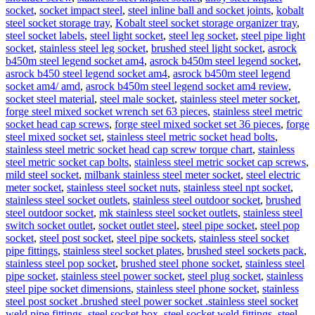
socket
,
socket impact steel
,
steel inline ball and socket joints
,
kobalt
steel socket storage tray
,
Kobalt steel socket storage organizer tray
,
steel socket labels
,
steel light socket
,
steel leg socket
,
steel pipe light
socket
,
stainless steel leg socket
,
brushed steel light socket
,
asrock
b450m steel legend socket am4
,
asrock b450m steel legend socket
,
asrock b450 steel legend socket am4
,
asrock b450m steel legend
socket am4/ amd
,
asrock b450m steel legend socket am4 review
,
socket steel material
,
steel male socket
,
stainless steel meter socket
,
forge steel mixed socket wrench set 63 pieces
,
stainless steel metric
socket head cap screws
,
forge steel mixed socket set 36 pieces
,
forge
steel mixed socket set
,
stainless steel metric socket head bolts
,
stainless steel metric socket head cap screw torque chart
,
stainless
steel metric socket cap bolts
,
stainless steel metric socket cap screws
,
mild steel socket
,
milbank stainless steel meter socket
,
steel electric
meter socket
,
stainless steel socket nuts
,
stainless steel npt socket
,
stainless steel socket outlets
,
stainless steel outdoor socket
,
brushed
steel outdoor socket
,
mk stainless steel socket outlets
,
stainless steel
switch socket outlet
,
socket outlet steel
,
steel pipe socket
,
steel pop
socket
,
steel post socket
,
steel pipe sockets
,
stainless steel socket
pipe fittings
,
stainless steel socket plates
,
brushed steel sockets pack
,
stainless steel pop socket
,
brushed steel phone socket
,
stainless steel
pipe socket
,
stainless steel power socket
,
steel plug socket
,
stainless
steel pipe socket dimensions
,
stainless steel phone socket
,
stainless
steel post socket .brushed steel power socket .stainless steel socket
weld pipe fittings
,
steel socket box
,
steel socket weld fittings
,
steel