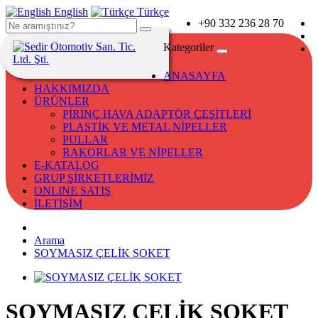
English
Türkçe
+90 332 236 28 70
Kategoriler
ANASAYFA
HAKKIMIZDA
ÜRÜNLER
PİRİNÇ HAVA ADAPTÖR ÇEŞİTLERİ
PLASTİK VE METAL NİPELLER
PULLAR
RAKORLAR VE NİPELLER
E-KATALOG
GRUP ŞİRKETLERİMİZ
ONLINE SATIŞ
İLETİŞİM
Arama
SOYMASIZ ÇELİK SOKET
SOYMASIZ ÇELİK SOKET