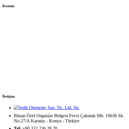
Konum
İletişim
Büsan Özel Organize Bölgesi Fevzi Çakmak Mh. 10636 Sk.
No.27/A Karatay - Konya - Türkiye
Tel:
+90 332 236 28 70