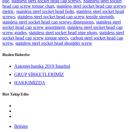
pile
,
stainless steel socket head cap screws
,
Stainless steel socket
head cap screw torque chart
,
stainless steel socket head cap screws
metric
,
stainless steel socket head bolts
,
stainless steel socket head
screws
,
stainless steel socket head cap screw tensile strength
,
stainless steel socket head cap screws dimensions
,
stainless steel
socket head cap screw assortment
,
stainless steel socket head cap
screw grades
,
stainless steel socket head pipe plugs
,
stainless steel
socket head cap screw torque specs
,
carbon steel socket head cap
screw
,
stainless steel socket head shoulder screw
Bizden Haberler
Automechanika 2019 İstanbul
GRUP ŞİRKETLERİMİZ
HAKKIMIZDA
Bizi Takip Edin
İletişim