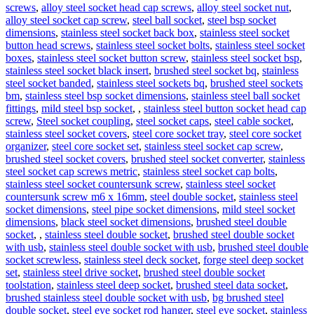
screws
,
alloy steel socket head cap screws
,
alloy steel socket nut
,
alloy steel socket cap screw
,
steel ball socket
,
steel bsp socket
dimensions
,
stainless steel socket back box
,
stainless steel socket
button head screws
,
stainless steel socket bolts
,
stainless steel socket
boxes
,
stainless steel socket button screw
,
stainless steel socket bsp
,
stainless steel socket black insert
,
brushed steel socket bq
,
stainless
steel socket banded
,
stainless steel sockets bq
,
brushed steel sockets
bm
,
stainless steel bsp socket dimensions
,
stainless steel ball socket
fittings
,
mild steel bsp socket
,
,
stainless steel button socket head cap
screw
,
Steel socket coupling
,
steel socket caps
,
steel cable socket
,
stainless steel socket covers
,
steel core socket tray
,
steel core socket
organizer
,
steel core socket set
,
stainless steel socket cap screw
,
brushed steel socket covers
,
brushed steel socket converter
,
stainless
steel socket cap screws metric
,
stainless steel socket cap bolts
,
stainless steel socket countersunk screw
,
stainless steel socket
countersunk screw m6 x 16mm
,
steel double socket
,
stainless steel
socket dimensions
,
steel pipe socket dimensions
,
mild steel socket
dimensions
,
black steel socket dimensions
,
brushed steel double
socket
,
,
stainless steel double socket
,
brushed steel double socket
with usb
,
stainless steel double socket with usb
,
brushed steel double
socket screwless
,
stainless steel deck socket
,
forge steel deep socket
set
,
stainless steel drive socket
,
brushed steel double socket
toolstation
,
stainless steel deep socket
,
brushed steel data socket
,
brushed stainless steel double socket with usb
,
bg brushed steel
double socket
,
steel eye socket rod hanger
,
steel eye socket
,
stainless