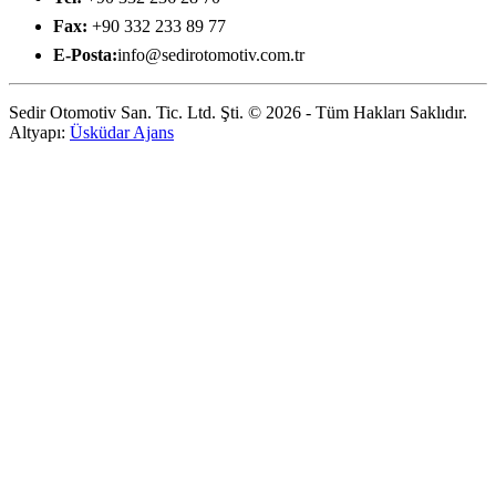
Fax:
+90 332 233 89 77
E-Posta:
info@sedirotomotiv.com.tr
Sedir Otomotiv San. Tic. Ltd. Şti. © 2026 - Tüm Hakları Saklıdır.
Altyapı:
Üsküdar Ajans