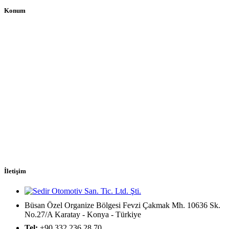
Konum
İletişim
Büsan Özel Organize Bölgesi Fevzi Çakmak Mh. 10636 Sk.
No.27/A Karatay - Konya - Türkiye
Tel:
+90 332 236 28 70