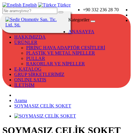
English
Türkçe
+90 332 236 28 70
Kategoriler
ANASAYFA
HAKKIMIZDA
ÜRÜNLER
PİRİNÇ HAVA ADAPTÖR ÇEŞİTLERİ
PLASTİK VE METAL NİPELLER
PULLAR
RAKORLAR VE NİPELLER
E-KATALOG
GRUP ŞİRKETLERİMİZ
ONLINE SATIŞ
İLETİŞİM
Arama
SOYMASIZ ÇELİK SOKET
SOYMASIZ ÇELİK SOKET