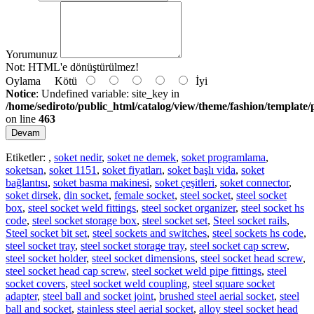
Yorumunuz
Not:
HTML'e dönüştürülmez!
Oylama
Kötü
İyi
Notice
: Undefined variable: site_key in
/home/sediroto/public_html/catalog/view/theme/fashion/template/
on line
463
Devam
Etiketler:
,
soket nedir
,
soket ne demek
,
soket programlama
,
soketsan
,
soket 1151
,
soket fiyatları
,
soket başlı vida
,
soket
bağlantısı
,
soket basma makinesi
,
soket çeşitleri
,
soket connector
,
soket dirsek
,
din socket
,
female socket
,
steel socket
,
steel socket
box
,
steel socket weld fittings
,
steel socket organizer
,
steel socket hs
code
,
steel socket storage box
,
steel socket set
,
Steel socket rails
,
Steel socket bit set
,
steel sockets and switches
,
steel sockets hs code
,
steel socket tray
,
steel socket storage tray
,
steel socket cap screw
,
steel socket holder
,
steel socket dimensions
,
steel socket head screw
,
steel socket head cap screw
,
steel socket weld pipe fittings
,
steel
socket covers
,
steel socket weld coupling
,
steel square socket
adapter
,
steel ball and socket joint
,
brushed steel aerial socket
,
steel
ball and socket
,
stainless steel aerial socket
,
alloy steel socket head