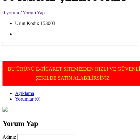
0 yorum
/
Yorum Yap
Ürün Kodu: 153003
BU ÜRÜNÜ E-TİCARET SİTEMİZDEN HIZLI VE GÜVENL
ŞEKİLDE SATIN ALABİLİRSİNİZ
Açıklama
Yorumlar (0)
Yorum Yap
Adınız