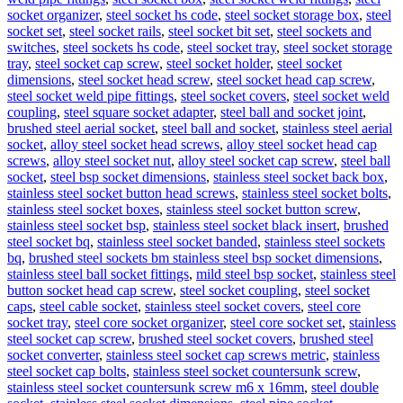
socket organizer
,
steel socket hs code
,
steel socket storage box
,
steel
socket set
,
steel socket rails
,
steel socket bit set
,
steel sockets and
switches
,
steel sockets hs code
,
steel socket tray
,
steel socket storage
tray
,
steel socket cap screw
,
steel socket holder
,
steel socket
dimensions
,
steel socket head screw
,
steel socket head cap screw
,
steel socket weld pipe fittings
,
steel socket covers
,
steel socket weld
coupling
,
steel square socket adapter
,
steel ball and socket joint
,
brushed steel aerial socket
,
steel ball and socket
,
stainless steel aerial
socket
,
alloy steel socket head screws
,
alloy steel socket head cap
screws
,
alloy steel socket nut
,
alloy steel socket cap screw
,
steel ball
socket
,
steel bsp socket dimensions
,
stainless steel socket back box
,
stainless steel socket button head screws
,
stainless steel socket bolts
,
stainless steel socket boxes
,
stainless steel socket button screw
,
stainless steel socket bsp
,
stainless steel socket black insert
,
brushed
steel socket bq
,
stainless steel socket banded
,
stainless steel sockets
bq
,
brushed steel sockets bm stainless steel bsp socket dimensions
,
stainless steel ball socket fittings
,
mild steel bsp socket
,
stainless steel
button socket head cap screw
,
steel socket coupling
,
steel socket
caps
,
steel cable socket
,
stainless steel socket covers
,
steel core
socket tray
,
steel core socket organizer
,
steel core socket set
,
stainless
steel socket cap screw
,
brushed steel socket covers
,
brushed steel
socket converter
,
stainless steel socket cap screws metric
,
stainless
steel socket cap bolts
,
stainless steel socket countersunk screw
,
stainless steel socket countersunk screw m6 x 16mm
,
steel double