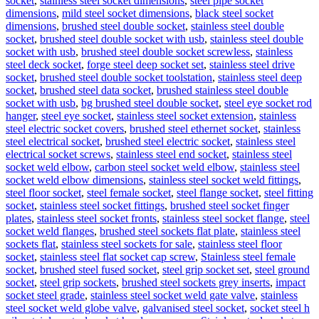
socket
,
stainless steel socket dimensions
,
steel pipe socket
dimensions
,
mild steel socket dimensions
,
black steel socket
dimensions
,
brushed steel double socket
,
stainless steel double
socket
,
brushed steel double socket with usb
,
stainless steel double
socket with usb
,
brushed steel double socket screwless
,
stainless
steel deck socket
,
forge steel deep socket set
,
stainless steel drive
socket
,
brushed steel double socket toolstation
,
stainless steel deep
socket
,
brushed steel data socket
,
brushed stainless steel double
socket with usb
,
bg brushed steel double socket
,
steel eye socket rod
hanger
,
steel eye socket
,
stainless steel socket extension
,
stainless
steel electric socket covers
,
brushed steel ethernet socket
,
stainless
steel electrical socket
,
brushed steel electric socket
,
stainless steel
electrical socket screws
,
stainless steel end socket
,
stainless steel
socket weld elbow
,
carbon steel socket weld elbow
,
stainless steel
socket weld elbow dimensions
,
stainless steel socket weld fittings
,
steel floor socket
,
steel female socket
,
steel flange socket
,
steel fitting
socket
,
stainless steel socket fittings
,
brushed steel socket finger
plates
,
stainless steel socket fronts
,
stainless steel socket flange
,
steel
socket weld flanges
,
brushed steel sockets flat plate
,
stainless steel
sockets flat
,
stainless steel sockets for sale
,
stainless steel floor
socket
,
stainless steel flat socket cap screw
,
Stainless steel female
socket
,
brushed steel fused socket
,
steel grip socket set
,
steel ground
socket
,
steel grip sockets
,
brushed steel sockets grey inserts
,
impact
socket steel grade
,
stainless steel socket weld gate valve
,
stainless
steel socket weld globe valve
,
galvanised steel socket
,
socket steel h