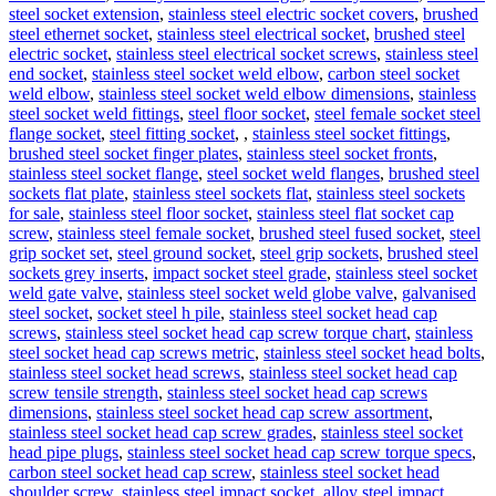
steel socket extension
,
stainless steel electric socket covers
,
brushed
steel ethernet socket
,
stainless steel electrical socket
,
brushed steel
electric socket
,
stainless steel electrical socket screws
,
stainless steel
end socket
,
stainless steel socket weld elbow
,
carbon steel socket
weld elbow
,
stainless steel socket weld elbow dimensions
,
stainless
steel socket weld fittings
,
steel floor socket
,
steel female socket steel
flange socket
,
steel fitting socket
,
,
stainless steel socket fittings
,
brushed steel socket finger plates
,
stainless steel socket fronts
,
stainless steel socket flange
,
steel socket weld flanges
,
brushed steel
sockets flat plate
,
stainless steel sockets flat
,
stainless steel sockets
for sale
,
stainless steel floor socket
,
stainless steel flat socket cap
screw
,
stainless steel female socket
,
brushed steel fused socket
,
steel
grip socket set
,
steel ground socket
,
steel grip sockets
,
brushed steel
sockets grey inserts
,
impact socket steel grade
,
stainless steel socket
weld gate valve
,
stainless steel socket weld globe valve
,
galvanised
steel socket
,
socket steel h pile
,
stainless steel socket head cap
screws
,
stainless steel socket head cap screw torque chart
,
stainless
steel socket head cap screws metric
,
stainless steel socket head bolts
,
stainless steel socket head screws
,
stainless steel socket head cap
screw tensile strength
,
stainless steel socket head cap screws
dimensions
,
stainless steel socket head cap screw assortment
,
stainless steel socket head cap screw grades
,
stainless steel socket
head pipe plugs
,
stainless steel socket head cap screw torque specs
,
carbon steel socket head cap screw
,
stainless steel socket head
shoulder screw
,
stainless steel impact socket
,
alloy steel impact