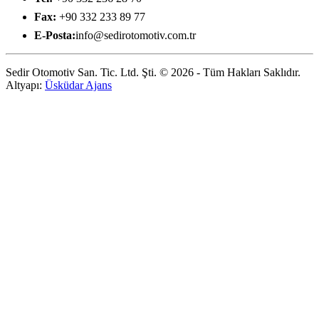
Fax:
+90 332 233 89 77
E-Posta:
info@sedirotomotiv.com.tr
Sedir Otomotiv San. Tic. Ltd. Şti. © 2026 - Tüm Hakları Saklıdır.
Altyapı:
Üsküdar Ajans