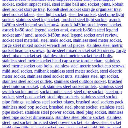
socket
,
socket impact steel
,
steel inline ball and socket joints
,
kobalt
steel socket storage tray
,
Kobalt steel socket storage organizer tray
,
steel socket labels
,
steel light socket
,
steel leg socket
,
steel pipe light
socket
,
stainless steel leg socket
,
brushed steel light socket
,
asrock
b450m steel legend socket am4
,
asrock b450m steel legend socket
,
asrock b450 steel legend socket am4
,
asrock b450m steel legend
socket am4/ amd
,
asrock b450m steel legend socket am4 review
,
socket steel material
,
steel male socket
,
stainless steel meter socket
,
forge steel mixed socket wrench set 63 pieces
,
stainless steel metric
socket head cap screws
,
forge steel mixed socket set 36 pieces
,
forge
steel mixed socket set
,
stainless steel metric socket head bolts
,
stainless steel metric socket head cap screw torque chart
,
stainless
steel metric socket cap bolts
,
stainless steel metric socket cap screws
,
mild steel socket
,
milbank stainless steel meter socket
,
steel electric
meter socket
,
stainless steel socket nuts
,
stainless steel npt socket
,
stainless steel socket outlets
,
stainless steel outdoor socket
,
brushed
steel outdoor socket
,
mk stainless steel socket outlets
,
stainless steel
switch socket outlet
,
socket outlet steel
,
steel pipe socket
,
steel pop
socket
,
steel post socket
,
steel pipe sockets
,
stainless steel socket
pipe fittings
,
stainless steel socket plates
,
brushed steel sockets pack
,
stainless steel pop socket
,
brushed steel phone socket
,
stainless steel
pipe socket
,
stainless steel power socket
,
steel plug socket
,
stainless
steel pipe socket dimensions
,
stainless steel phone socket
,
stainless
steel post socket .brushed steel power socket .stainless steel socket
weld pipe fittings
,
steel socket box
,
steel socket weld fittings
,
steel