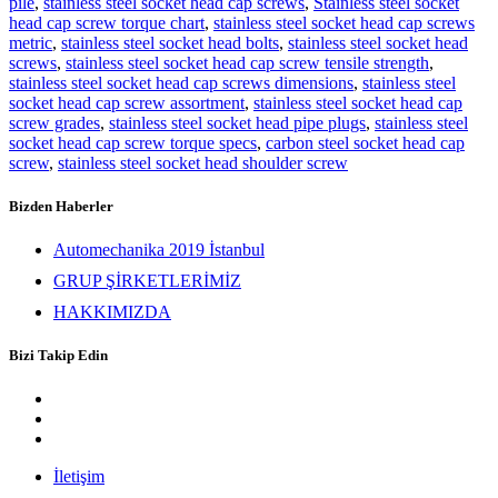
pile
,
stainless steel socket head cap screws
,
Stainless steel socket
head cap screw torque chart
,
stainless steel socket head cap screws
metric
,
stainless steel socket head bolts
,
stainless steel socket head
screws
,
stainless steel socket head cap screw tensile strength
,
stainless steel socket head cap screws dimensions
,
stainless steel
socket head cap screw assortment
,
stainless steel socket head cap
screw grades
,
stainless steel socket head pipe plugs
,
stainless steel
socket head cap screw torque specs
,
carbon steel socket head cap
screw
,
stainless steel socket head shoulder screw
Bizden Haberler
Automechanika 2019 İstanbul
GRUP ŞİRKETLERİMİZ
HAKKIMIZDA
Bizi Takip Edin
İletişim