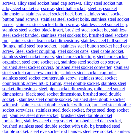
screws
,
alloy steel socket head cap screws
,
alloy steel socket nut
,
alloy steel socket cap screw
,
steel ball socket
,
steel bsp socket
dimensions
,
stainless steel socket back box
,
stainless steel socket
button head screws
,
stainless steel socket bolts
,
stainless steel socket
boxes
,
stainless steel socket button screw
,
stainless steel socket bsp
,
stainless steel socket black insert
,
brushed steel socket bq
,
stainless
steel socket banded
,
stainless steel sockets bq
,
brushed steel sockets
bm
,
stainless steel bsp socket dimensions
,
stainless steel ball socket
fittings
,
mild steel bsp socket
,
,
stainless steel button socket head cap
screw
,
Steel socket coupling
,
steel socket caps
,
steel cable socket
,
stainless steel socket covers
,
steel core socket tray
,
steel core socket
organizer
,
steel core socket set
,
stainless steel socket cap screw
,
brushed steel socket covers
,
brushed steel socket converter
,
stainless
steel socket cap screws metric
,
stainless steel socket cap bolts
,
stainless steel socket countersunk screw
,
stainless steel socket
countersunk screw m6 x 16mm
,
steel double socket
,
stainless steel
socket dimensions
,
steel pipe socket dimensions
,
mild steel socket
dimensions
,
black steel socket dimensions
,
brushed steel double
socket
,
,
stainless steel double socket
,
brushed steel double socket
with usb
,
stainless steel double socket with usb
,
brushed steel double
socket screwless
,
stainless steel deck socket
,
forge steel deep socket
set
,
stainless steel drive socket
,
brushed steel double socket
toolstation
,
stainless steel deep socket
,
brushed steel data socket
,
brushed stainless steel double socket with usb
,
bg brushed steel
double socket
,
steel eye socket rod hanger
,
steel eye socket
,
stainless