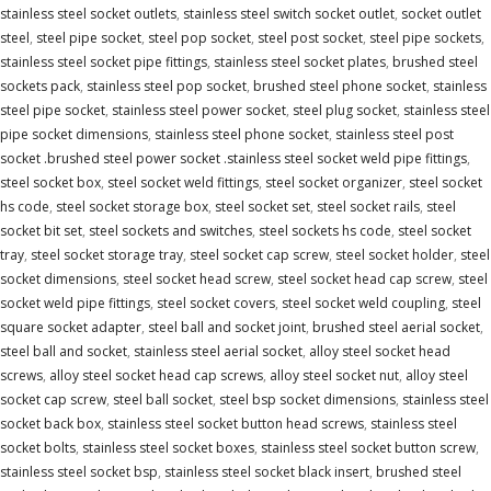
stainless steel socket outlets
,
stainless steel switch socket outlet
,
socket outlet
steel
,
steel pipe socket
,
steel pop socket
,
steel post socket
,
steel pipe sockets
,
stainless steel socket pipe fittings
,
stainless steel socket plates
,
brushed steel
sockets pack
,
stainless steel pop socket
,
brushed steel phone socket
,
stainless
steel pipe socket
,
stainless steel power socket
,
steel plug socket
,
stainless steel
pipe socket dimensions
,
stainless steel phone socket
,
stainless steel post
socket .brushed steel power socket .stainless steel socket weld pipe fittings
,
steel socket box
,
steel socket weld fittings
,
steel socket organizer
,
steel socket
hs code
,
steel socket storage box
,
steel socket set
,
steel socket rails
,
steel
socket bit set
,
steel sockets and switches
,
steel sockets hs code
,
steel socket
tray
,
steel socket storage tray
,
steel socket cap screw
,
steel socket holder
,
steel
socket dimensions
,
steel socket head screw
,
steel socket head cap screw
,
steel
socket weld pipe fittings
,
steel socket covers
,
steel socket weld coupling
,
steel
square socket adapter
,
steel ball and socket joint
,
brushed steel aerial socket
,
steel ball and socket
,
stainless steel aerial socket
,
alloy steel socket head
screws
,
alloy steel socket head cap screws
,
alloy steel socket nut
,
alloy steel
socket cap screw
,
steel ball socket
,
steel bsp socket dimensions
,
stainless steel
socket back box
,
stainless steel socket button head screws
,
stainless steel
socket bolts
,
stainless steel socket boxes
,
stainless steel socket button screw
,
stainless steel socket bsp
,
stainless steel socket black insert
,
brushed steel