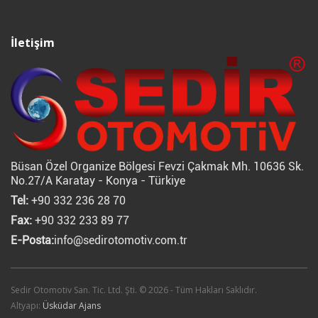
İletişim
Büsan Özel Organize Bölgesi Fevzi Çakmak Mh. 10636 Sk.
No.27/A Karatay - Konya - Türkiye
Tel:
+90 332 236 28 70
Fax:
+90 332 233 89 77
E-Posta:
info@sedirotomotiv.com.tr
Sedir Otomotiv San. Tic. Ltd. Şti. © 2026 - Tüm Hakları Saklıdır.
Altyapı:
Üsküdar Ajans