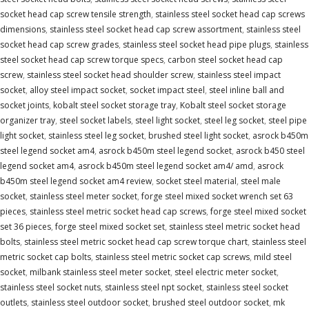
socket head cap screw tensile strength
,
stainless steel socket head cap screws
dimensions
,
stainless steel socket head cap screw assortment
,
stainless steel
socket head cap screw grades
,
stainless steel socket head pipe plugs
,
stainless
steel socket head cap screw torque specs
,
carbon steel socket head cap
screw
,
stainless steel socket head shoulder screw
,
stainless steel impact
socket
,
alloy steel impact socket
,
socket impact steel
,
steel inline ball and
socket joints
,
kobalt steel socket storage tray
,
Kobalt steel socket storage
organizer tray
,
steel socket labels
,
steel light socket
,
steel leg socket
,
steel pipe
light socket
,
stainless steel leg socket
,
brushed steel light socket
,
asrock b450m
steel legend socket am4
,
asrock b450m steel legend socket
,
asrock b450 steel
legend socket am4
,
asrock b450m steel legend socket am4/ amd
,
asrock
b450m steel legend socket am4 review
,
socket steel material
,
steel male
socket
,
stainless steel meter socket
,
forge steel mixed socket wrench set 63
pieces
,
stainless steel metric socket head cap screws
,
forge steel mixed socket
set 36 pieces
,
forge steel mixed socket set
,
stainless steel metric socket head
bolts
,
stainless steel metric socket head cap screw torque chart
,
stainless steel
metric socket cap bolts
,
stainless steel metric socket cap screws
,
mild steel
socket
,
milbank stainless steel meter socket
,
steel electric meter socket
,
stainless steel socket nuts
,
stainless steel npt socket
,
stainless steel socket
outlets
,
stainless steel outdoor socket
,
brushed steel outdoor socket
,
mk