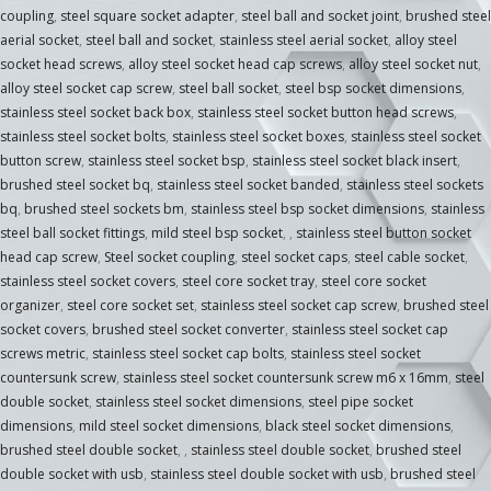
coupling
,
steel square socket adapter
,
steel ball and socket joint
,
brushed steel
aerial socket
,
steel ball and socket
,
stainless steel aerial socket
,
alloy steel
socket head screws
,
alloy steel socket head cap screws
,
alloy steel socket nut
,
alloy steel socket cap screw
,
steel ball socket
,
steel bsp socket dimensions
,
stainless steel socket back box
,
stainless steel socket button head screws
,
stainless steel socket bolts
,
stainless steel socket boxes
,
stainless steel socket
button screw
,
stainless steel socket bsp
,
stainless steel socket black insert
,
brushed steel socket bq
,
stainless steel socket banded
,
stainless steel sockets
bq
,
brushed steel sockets bm
,
stainless steel bsp socket dimensions
,
stainless
steel ball socket fittings
,
mild steel bsp socket
,
,
stainless steel button socket
head cap screw
,
Steel socket coupling
,
steel socket caps
,
steel cable socket
,
stainless steel socket covers
,
steel core socket tray
,
steel core socket
organizer
,
steel core socket set
,
stainless steel socket cap screw
,
brushed steel
socket covers
,
brushed steel socket converter
,
stainless steel socket cap
screws metric
,
stainless steel socket cap bolts
,
stainless steel socket
countersunk screw
,
stainless steel socket countersunk screw m6 x 16mm
,
steel
double socket
,
stainless steel socket dimensions
,
steel pipe socket
dimensions
,
mild steel socket dimensions
,
black steel socket dimensions
,
brushed steel double socket
,
,
stainless steel double socket
,
brushed steel
double socket with usb
,
stainless steel double socket with usb
,
brushed steel