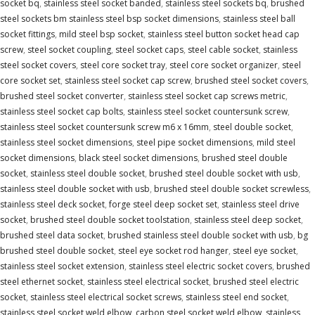
socket bq
,
stainless steel socket banded
,
stainless steel sockets bq
,
brushed
steel sockets bm stainless steel bsp socket dimensions
,
stainless steel ball
socket fittings
,
mild steel bsp socket
,
stainless steel button socket head cap
screw
,
steel socket coupling
,
steel socket caps
,
steel cable socket
,
stainless
steel socket covers
,
steel core socket tray
,
steel core socket organizer
,
steel
core socket set
,
stainless steel socket cap screw
,
brushed steel socket covers
,
brushed steel socket converter
,
stainless steel socket cap screws metric
,
stainless steel socket cap bolts
,
stainless steel socket countersunk screw
,
stainless steel socket countersunk screw m6 x 16mm
,
steel double socket
,
stainless steel socket dimensions
,
steel pipe socket dimensions
,
mild steel
socket dimensions
,
black steel socket dimensions
,
brushed steel double
socket
,
stainless steel double socket
,
brushed steel double socket with usb
,
stainless steel double socket with usb
,
brushed steel double socket screwless
,
stainless steel deck socket
,
forge steel deep socket set
,
stainless steel drive
socket
,
brushed steel double socket toolstation
,
stainless steel deep socket
,
brushed steel data socket
,
brushed stainless steel double socket with usb
,
bg
brushed steel double socket
,
steel eye socket rod hanger
,
steel eye socket
,
stainless steel socket extension
,
stainless steel electric socket covers
,
brushed
steel ethernet socket
,
stainless steel electrical socket
,
brushed steel electric
socket
,
stainless steel electrical socket screws
,
stainless steel end socket
,
stainless steel socket weld elbow
,
carbon steel socket weld elbow
,
stainless