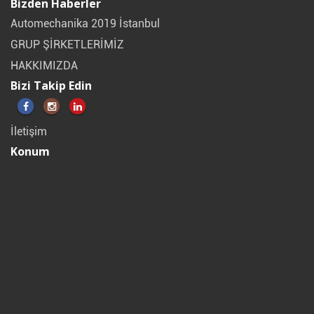
Bizden Haberler
Automechanika 2019 İstanbul
GRUP ŞİRKETLERİMİZ
HAKKIMIZDA
Bizi Takip Edin
İletişim
Konum