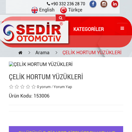
+90 332 236 28 70
English
Türkçe
KATEGORILER
Arama
ÇELİK HORTUM YÜZÜKLERİ
ÇELİK HORTUM YÜZÜKLERİ
0 yorum
/
Yorum Yap
Ürün Kodu: 153006