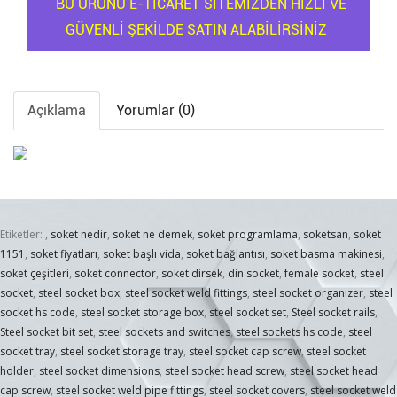
BU ÜRÜNÜ E-TİCARET SİTEMİZDEN HIZLI VE
GÜVENLİ ŞEKİLDE SATIN ALABİLİRSİNİZ
Açıklama
Yorumlar (0)
Etiketler:
,
soket nedir
,
soket ne demek
,
soket programlama
,
soketsan
,
soket
1151
,
soket fiyatları
,
soket başlı vida
,
soket bağlantısı
,
soket basma makinesi
,
soket çeşitleri
,
soket connector
,
soket dirsek
,
din socket
,
female socket
,
steel
socket
,
steel socket box
,
steel socket weld fittings
,
steel socket organizer
,
steel
socket hs code
,
steel socket storage box
,
steel socket set
,
Steel socket rails
,
Steel socket bit set
,
steel sockets and switches
,
steel sockets hs code
,
steel
socket tray
,
steel socket storage tray
,
steel socket cap screw
,
steel socket
holder
,
steel socket dimensions
,
steel socket head screw
,
steel socket head
cap screw
,
steel socket weld pipe fittings
,
steel socket covers
,
steel socket weld