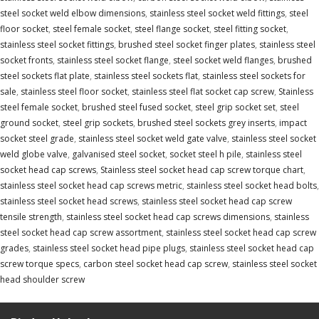
steel socket weld elbow dimensions
,
stainless steel socket weld fittings
,
steel
floor socket
,
steel female socket
,
steel flange socket
,
steel fitting socket
,
stainless steel socket fittings
,
brushed steel socket finger plates
,
stainless steel
socket fronts
,
stainless steel socket flange
,
steel socket weld flanges
,
brushed
steel sockets flat plate
,
stainless steel sockets flat
,
stainless steel sockets for
sale
,
stainless steel floor socket
,
stainless steel flat socket cap screw
,
Stainless
steel female socket
,
brushed steel fused socket
,
steel grip socket set
,
steel
ground socket
,
steel grip sockets
,
brushed steel sockets grey inserts
,
impact
socket steel grade
,
stainless steel socket weld gate valve
,
stainless steel socket
weld globe valve
,
galvanised steel socket
,
socket steel h pile
,
stainless steel
socket head cap screws
,
Stainless steel socket head cap screw torque chart
,
stainless steel socket head cap screws metric
,
stainless steel socket head bolts
,
stainless steel socket head screws
,
stainless steel socket head cap screw
tensile strength
,
stainless steel socket head cap screws dimensions
,
stainless
steel socket head cap screw assortment
,
stainless steel socket head cap screw
grades
,
stainless steel socket head pipe plugs
,
stainless steel socket head cap
screw torque specs
,
carbon steel socket head cap screw
,
stainless steel socket
head shoulder screw