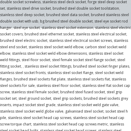
double socket screwless
,
stainless steel deck socket
,
forge steel deep socket
set
,
stainless steel drive socket
,
brushed steel double socket toolstation
,
stainless steel deep socket
,
brushed steel data socket
,
brushed stainless steel
double socket with usb
,
bg brushed steel double socket
,
steel eye socket rod
hanger
,
steel eye socket
,
stainless steel socket extension
,
stainless steel electric
socket covers
,
brushed steel ethernet socket
,
stainless steel electrical socket
,
brushed steel electric socket
,
stainless steel electrical socket screws
,
stainless
steel end socket
,
stainless steel socket weld elbow
,
carbon steel socket weld
elbow
,
stainless steel socket weld elbow dimensions
,
stainless steel socket
weld fittings
,
steel floor socket
,
steel female socket steel flange socket
,
steel
fitting socket
,
,
stainless steel socket fittings
,
brushed steel socket finger plates
,
stainless steel socket fronts
,
stainless steel socket flange
,
steel socket weld
flanges
,
brushed steel sockets flat plate
,
stainless steel sockets flat
,
stainless
steel sockets for sale
,
stainless steel floor socket
,
stainless steel flat socket cap
screw
,
stainless steel female socket
,
brushed steel fused socket
,
steel grip
socket set
,
steel ground socket
,
steel grip sockets
,
brushed steel sockets grey
inserts
,
impact socket steel grade
,
stainless steel socket weld gate valve
,
stainless steel socket weld globe valve
,
galvanised steel socket
,
socket steel h
pile
,
stainless steel socket head cap screws
,
stainless steel socket head cap
screw torque chart
,
stainless steel socket head cap screws metric
,
stainless
steel socket head bolts
,
stainless steel socket head screws
,
stainless steel