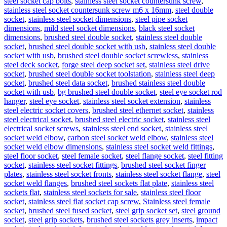
steel socket cap bolts
,
stainless steel socket countersunk screw
,
stainless steel socket countersunk screw m6 x 16mm
,
steel double
socket
,
stainless steel socket dimensions
,
steel pipe socket
dimensions
,
mild steel socket dimensions
,
black steel socket
dimensions
,
brushed steel double socket
,
stainless steel double
socket
,
brushed steel double socket with usb
,
stainless steel double
socket with usb
,
brushed steel double socket screwless
,
stainless
steel deck socket
,
forge steel deep socket set
,
stainless steel drive
socket
,
brushed steel double socket toolstation
,
stainless steel deep
socket
,
brushed steel data socket
,
brushed stainless steel double
socket with usb
,
bg brushed steel double socket
,
steel eye socket rod
hanger
,
steel eye socket
,
stainless steel socket extension
,
stainless
steel electric socket covers
,
brushed steel ethernet socket
,
stainless
steel electrical socket
,
brushed steel electric socket
,
stainless steel
electrical socket screws
,
stainless steel end socket
,
stainless steel
socket weld elbow
,
carbon steel socket weld elbow
,
stainless steel
socket weld elbow dimensions
,
stainless steel socket weld fittings
,
steel floor socket
,
steel female socket
,
steel flange socket
,
steel fitting
socket
,
stainless steel socket fittings
,
brushed steel socket finger
plates
,
stainless steel socket fronts
,
stainless steel socket flange
,
steel
socket weld flanges
,
brushed steel sockets flat plate
,
stainless steel
sockets flat
,
stainless steel sockets for sale
,
stainless steel floor
socket
,
stainless steel flat socket cap screw
,
Stainless steel female
socket
,
brushed steel fused socket
,
steel grip socket set
,
steel ground
socket
,
steel grip sockets
,
brushed steel sockets grey inserts
,
impact