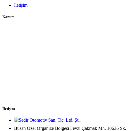
İletişim
Konum
İletişim
Büsan Özel Organize Bölgesi Fevzi Çakmak Mh. 10636 Sk.