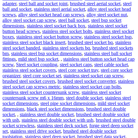
adapter
,
steel ball and socket joint
,
brushed steel aerial socket
,
steel
ball and socket
,
stainless steel aerial socket
,
alloy steel socket head
screws
,
alloy steel socket head cap screws
,
alloy steel socket nut
,
alloy steel socket cap screw
,
steel ball socket
,
steel bsp socket
dimensions
,
stainless steel socket back box
,
stainless steel socket
button head screws
,
stainless steel socket bolts
,
stainless steel socket
boxes
,
stainless steel socket button screw
,
stainless steel socket bsp
,
stainless steel socket black insert
,
brushed steel socket bq
,
stainless
steel socket banded
,
stainless steel sockets bq
,
brushed steel sockets
bm
,
stainless steel bsp socket dimensions
,
stainless steel ball socket
fittings
,
mild steel bsp socket
,
,
stainless steel button socket head cap
screw
,
Steel socket coupling
,
steel socket caps
,
steel cable socket
,
stainless steel socket covers
,
steel core socket tray
,
steel core socket
organizer
,
steel core socket set
,
stainless steel socket cap screw
,
brushed steel socket covers
,
brushed steel socket converter
,
stainless
steel socket cap screws metric
,
stainless steel socket cap bolts
,
stainless steel socket countersunk screw
,
stainless steel socket
countersunk screw m6 x 16mm
,
steel double socket
,
stainless steel
socket dimensions
,
steel pipe socket dimensions
,
mild steel socket
dimensions
,
black steel socket dimensions
,
brushed steel double
socket
,
,
stainless steel double socket
,
brushed steel double socket
with usb
,
stainless steel double socket with usb
,
brushed steel double
socket screwless
,
stainless steel deck socket
,
forge steel deep socket
set
,
stainless steel drive socket
,
brushed steel double socket
toolstation
,
stainless steel deep socket
,
brushed steel data socket
,