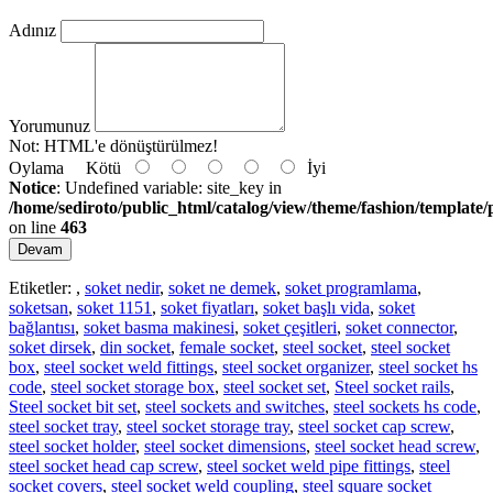
Adınız
Yorumunuz
Not:
HTML'e dönüştürülmez!
Oylama
Kötü
İyi
Notice
: Undefined variable: site_key in
/home/sediroto/public_html/catalog/view/theme/fashion/template/
on line
463
Devam
Etiketler:
,
soket nedir
,
soket ne demek
,
soket programlama
,
soketsan
,
soket 1151
,
soket fiyatları
,
soket başlı vida
,
soket
bağlantısı
,
soket basma makinesi
,
soket çeşitleri
,
soket connector
,
soket dirsek
,
din socket
,
female socket
,
steel socket
,
steel socket
box
,
steel socket weld fittings
,
steel socket organizer
,
steel socket hs
code
,
steel socket storage box
,
steel socket set
,
Steel socket rails
,
Steel socket bit set
,
steel sockets and switches
,
steel sockets hs code
,
steel socket tray
,
steel socket storage tray
,
steel socket cap screw
,
steel socket holder
,
steel socket dimensions
,
steel socket head screw
,
steel socket head cap screw
,
steel socket weld pipe fittings
,
steel
socket covers
,
steel socket weld coupling
,
steel square socket