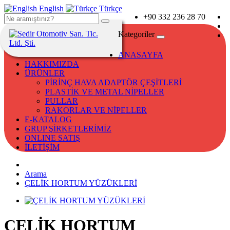
English
Türkçe
+90 332 236 28 70
Kategoriler
ANASAYFA
HAKKIMIZDA
ÜRÜNLER
PİRİNÇ HAVA ADAPTÖR ÇEŞİTLERİ
PLASTİK VE METAL NİPELLER
PULLAR
RAKORLAR VE NİPELLER
E-KATALOG
GRUP ŞİRKETLERİMİZ
ONLINE SATIŞ
İLETİŞİM
Arama
ÇELİK HORTUM YÜZÜKLERİ
ÇELİK HORTUM