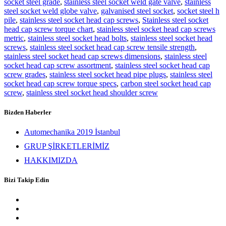
socket steel grade
,
stainless steel socket weld gate valve
,
stainless
steel socket weld globe valve
,
galvanised steel socket
,
socket steel h
pile
,
stainless steel socket head cap screws
,
Stainless steel socket
head cap screw torque chart
,
stainless steel socket head cap screws
metric
,
stainless steel socket head bolts
,
stainless steel socket head
screws
,
stainless steel socket head cap screw tensile strength
,
stainless steel socket head cap screws dimensions
,
stainless steel
socket head cap screw assortment
,
stainless steel socket head cap
screw grades
,
stainless steel socket head pipe plugs
,
stainless steel
socket head cap screw torque specs
,
carbon steel socket head cap
screw
,
stainless steel socket head shoulder screw
Bizden Haberler
Automechanika 2019 İstanbul
GRUP ŞİRKETLERİMİZ
HAKKIMIZDA
Bizi Takip Edin