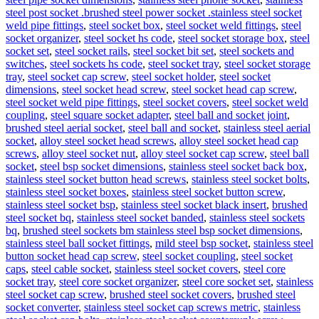
steel post socket .brushed steel power socket .stainless steel socket
weld pipe fittings
,
steel socket box
,
steel socket weld fittings
,
steel
socket organizer
,
steel socket hs code
,
steel socket storage box
,
steel
socket set
,
steel socket rails
,
steel socket bit set
,
steel sockets and
switches
,
steel sockets hs code
,
steel socket tray
,
steel socket storage
tray
,
steel socket cap screw
,
steel socket holder
,
steel socket
dimensions
,
steel socket head screw
,
steel socket head cap screw
,
steel socket weld pipe fittings
,
steel socket covers
,
steel socket weld
coupling
,
steel square socket adapter
,
steel ball and socket joint
,
brushed steel aerial socket
,
steel ball and socket
,
stainless steel aerial
socket
,
alloy steel socket head screws
,
alloy steel socket head cap
screws
,
alloy steel socket nut
,
alloy steel socket cap screw
,
steel ball
socket
,
steel bsp socket dimensions
,
stainless steel socket back box
,
stainless steel socket button head screws
,
stainless steel socket bolts
,
stainless steel socket boxes
,
stainless steel socket button screw
,
stainless steel socket bsp
,
stainless steel socket black insert
,
brushed
steel socket bq
,
stainless steel socket banded
,
stainless steel sockets
bq
,
brushed steel sockets bm stainless steel bsp socket dimensions
,
stainless steel ball socket fittings
,
mild steel bsp socket
,
stainless steel
button socket head cap screw
,
steel socket coupling
,
steel socket
caps
,
steel cable socket
,
stainless steel socket covers
,
steel core
socket tray
,
steel core socket organizer
,
steel core socket set
,
stainless
steel socket cap screw
,
brushed steel socket covers
,
brushed steel
socket converter
,
stainless steel socket cap screws metric
,
stainless