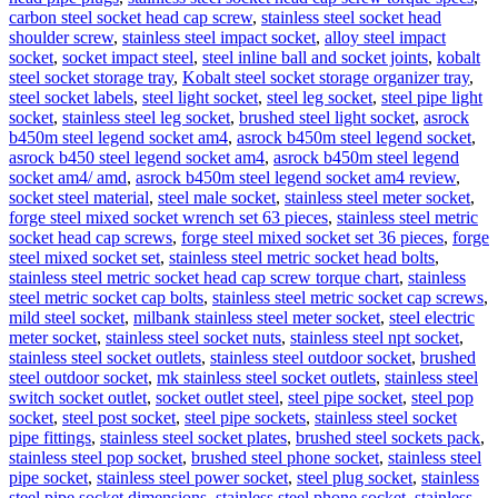
carbon steel socket head cap screw
,
stainless steel socket head
shoulder screw
,
stainless steel impact socket
,
alloy steel impact
socket
,
socket impact steel
,
steel inline ball and socket joints
,
kobalt
steel socket storage tray
,
Kobalt steel socket storage organizer tray
,
steel socket labels
,
steel light socket
,
steel leg socket
,
steel pipe light
socket
,
stainless steel leg socket
,
brushed steel light socket
,
asrock
b450m steel legend socket am4
,
asrock b450m steel legend socket
,
asrock b450 steel legend socket am4
,
asrock b450m steel legend
socket am4/ amd
,
asrock b450m steel legend socket am4 review
,
socket steel material
,
steel male socket
,
stainless steel meter socket
,
forge steel mixed socket wrench set 63 pieces
,
stainless steel metric
socket head cap screws
,
forge steel mixed socket set 36 pieces
,
forge
steel mixed socket set
,
stainless steel metric socket head bolts
,
stainless steel metric socket head cap screw torque chart
,
stainless
steel metric socket cap bolts
,
stainless steel metric socket cap screws
,
mild steel socket
,
milbank stainless steel meter socket
,
steel electric
meter socket
,
stainless steel socket nuts
,
stainless steel npt socket
,
stainless steel socket outlets
,
stainless steel outdoor socket
,
brushed
steel outdoor socket
,
mk stainless steel socket outlets
,
stainless steel
switch socket outlet
,
socket outlet steel
,
steel pipe socket
,
steel pop
socket
,
steel post socket
,
steel pipe sockets
,
stainless steel socket
pipe fittings
,
stainless steel socket plates
,
brushed steel sockets pack
,
stainless steel pop socket
,
brushed steel phone socket
,
stainless steel
pipe socket
,
stainless steel power socket
,
steel plug socket
,
stainless
steel pipe socket dimensions
,
stainless steel phone socket
,
stainless