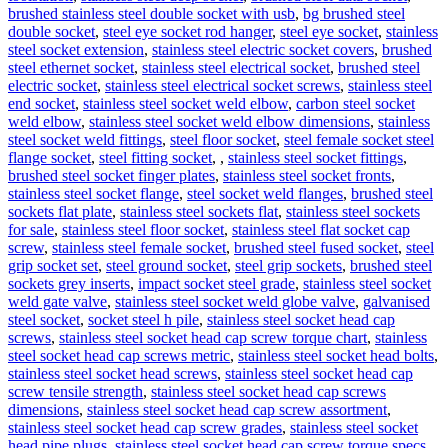
brushed stainless steel double socket with usb
,
bg brushed steel
double socket
,
steel eye socket rod hanger
,
steel eye socket
,
stainless
steel socket extension
,
stainless steel electric socket covers
,
brushed
steel ethernet socket
,
stainless steel electrical socket
,
brushed steel
electric socket
,
stainless steel electrical socket screws
,
stainless steel
end socket
,
stainless steel socket weld elbow
,
carbon steel socket
weld elbow
,
stainless steel socket weld elbow dimensions
,
stainless
steel socket weld fittings
,
steel floor socket
,
steel female socket steel
flange socket
,
steel fitting socket
,
,
stainless steel socket fittings
,
brushed steel socket finger plates
,
stainless steel socket fronts
,
stainless steel socket flange
,
steel socket weld flanges
,
brushed steel
sockets flat plate
,
stainless steel sockets flat
,
stainless steel sockets
for sale
,
stainless steel floor socket
,
stainless steel flat socket cap
screw
,
stainless steel female socket
,
brushed steel fused socket
,
steel
grip socket set
,
steel ground socket
,
steel grip sockets
,
brushed steel
sockets grey inserts
,
impact socket steel grade
,
stainless steel socket
weld gate valve
,
stainless steel socket weld globe valve
,
galvanised
steel socket
,
socket steel h pile
,
stainless steel socket head cap
screws
,
stainless steel socket head cap screw torque chart
,
stainless
steel socket head cap screws metric
,
stainless steel socket head bolts
,
stainless steel socket head screws
,
stainless steel socket head cap
screw tensile strength
,
stainless steel socket head cap screws
dimensions
,
stainless steel socket head cap screw assortment
,
stainless steel socket head cap screw grades
,
stainless steel socket
head pipe plugs
,
stainless steel socket head cap screw torque specs
,