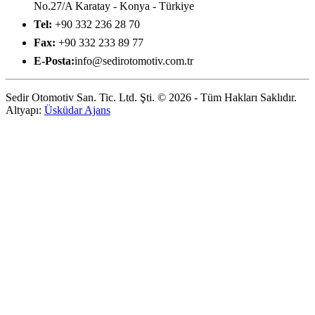
No.27/A Karatay - Konya - Türkiye
Tel:
+90 332 236 28 70
Fax:
+90 332 233 89 77
E-Posta:
info@sedirotomotiv.com.tr
Sedir Otomotiv San. Tic. Ltd. Şti. © 2026 - Tüm Hakları Saklıdır.
Altyapı:
Üsküdar Ajans