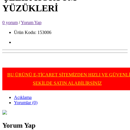
YÜZÜKLERİ
0 yorum
/
Yorum Yap
Ürün Kodu: 153006
BU ÜRÜNÜ E-TİCARET SİTEMİZDEN HIZLI VE GÜVENL
ŞEKİLDE SATIN ALABİLİRSİNİZ
Açıklama
Yorumlar (0)
Yorum Yap