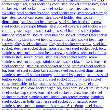
socket organizer
,
steel socket hs code
,
steel socket storage box
,
steel
socket set
,
steel socket rails
,
steel socket bit set
,
steel sockets and
switches
,
steel sockets hs code
,
steel socket tray
,
steel socket storage
tray
,
steel socket cap screw
,
steel socket holder
,
steel socket
dimensions
,
steel socket head screw
,
steel socket head cap screw
,
steel socket weld pipe fittings
,
steel socket covers
,
steel socket weld
coupling
,
steel square socket adapter
,
steel ball and socket joint
,
brushed steel aerial socket
,
steel ball and socket
,
stainless steel aerial
socket
,
alloy steel socket head screws
,
alloy steel socket head cap
screws
,
alloy steel socket nut
,
alloy steel socket cap screw
,
steel ball
socket
,
steel bsp socket dimensions
,
stainless steel socket back box
,
stainless steel socket button head screws
,
stainless steel socket bolts
,
stainless steel socket boxes
,
stainless steel socket button screw
,
stainless steel socket bsp
,
stainless steel socket black insert
,
brushed
steel socket bq
,
stainless steel socket banded
,
stainless steel sockets
bq
,
brushed steel sockets bm stainless steel bsp socket dimensions
,
stainless steel ball socket fittings
,
mild steel bsp socket
,
stainless steel
button socket head cap screw
,
steel socket coupling
,
steel socket
caps
,
steel cable socket
,
stainless steel socket covers
,
steel core
socket tray
,
steel core socket organizer
,
steel core socket set
,
stainless
steel socket cap screw
,
brushed steel socket covers
,
brushed steel
socket converter
,
stainless steel socket cap screws metric
,
stainless
steel socket cap bolts
,
stainless steel socket countersunk screw
,
stainless steel socket countersunk screw m6 x 16mm
,
steel double