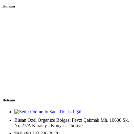
Konum
İletişim
Büsan Özel Organize Bölgesi Fevzi Çakmak Mh. 10636 Sk.
No.27/A Karatay - Konya - Türkiye
Tel:
+90 332 236 28 70