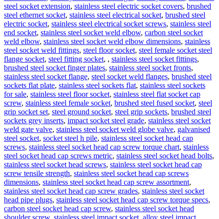
steel socket extension
,
stainless steel electric socket covers
,
brushed
steel ethernet socket
,
stainless steel electrical socket
,
brushed steel
electric socket
,
stainless steel electrical socket screws
,
stainless steel
end socket
,
stainless steel socket weld elbow
,
carbon steel socket
weld elbow
,
stainless steel socket weld elbow dimensions
,
stainless
steel socket weld fittings
,
steel floor socket
,
steel female socket steel
flange socket
,
steel fitting socket
,
,
stainless steel socket fittings
,
brushed steel socket finger plates
,
stainless steel socket fronts
,
stainless steel socket flange
,
steel socket weld flanges
,
brushed steel
sockets flat plate
,
stainless steel sockets flat
,
stainless steel sockets
for sale
,
stainless steel floor socket
,
stainless steel flat socket cap
screw
,
stainless steel female socket
,
brushed steel fused socket
,
steel
grip socket set
,
steel ground socket
,
steel grip sockets
,
brushed steel
sockets grey inserts
,
impact socket steel grade
,
stainless steel socket
weld gate valve
,
stainless steel socket weld globe valve
,
galvanised
steel socket
,
socket steel h pile
,
stainless steel socket head cap
screws
,
stainless steel socket head cap screw torque chart
,
stainless
steel socket head cap screws metric
,
stainless steel socket head bolts
,
stainless steel socket head screws
,
stainless steel socket head cap
screw tensile strength
,
stainless steel socket head cap screws
dimensions
,
stainless steel socket head cap screw assortment
,
stainless steel socket head cap screw grades
,
stainless steel socket
head pipe plugs
,
stainless steel socket head cap screw torque specs
,
carbon steel socket head cap screw
,
stainless steel socket head
shoulder screw
,
stainless steel impact socket
,
alloy steel impact