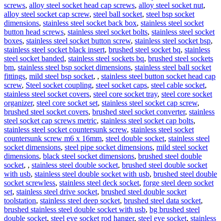
screws
,
alloy steel socket head cap screws
,
alloy steel socket nut
,
alloy steel socket cap screw
,
steel ball socket
,
steel bsp socket
dimensions
,
stainless steel socket back box
,
stainless steel socket
button head screws
,
stainless steel socket bolts
,
stainless steel socket
boxes
,
stainless steel socket button screw
,
stainless steel socket bsp
,
stainless steel socket black insert
,
brushed steel socket bq
,
stainless
steel socket banded
,
stainless steel sockets bq
,
brushed steel sockets
bm
,
stainless steel bsp socket dimensions
,
stainless steel ball socket
fittings
,
mild steel bsp socket
,
,
stainless steel button socket head cap
screw
,
Steel socket coupling
,
steel socket caps
,
steel cable socket
,
stainless steel socket covers
,
steel core socket tray
,
steel core socket
organizer
,
steel core socket set
,
stainless steel socket cap screw
,
brushed steel socket covers
,
brushed steel socket converter
,
stainless
steel socket cap screws metric
,
stainless steel socket cap bolts
,
stainless steel socket countersunk screw
,
stainless steel socket
countersunk screw m6 x 16mm
,
steel double socket
,
stainless steel
socket dimensions
,
steel pipe socket dimensions
,
mild steel socket
dimensions
,
black steel socket dimensions
,
brushed steel double
socket
,
,
stainless steel double socket
,
brushed steel double socket
with usb
,
stainless steel double socket with usb
,
brushed steel double
socket screwless
,
stainless steel deck socket
,
forge steel deep socket
set
,
stainless steel drive socket
,
brushed steel double socket
toolstation
,
stainless steel deep socket
,
brushed steel data socket
,
brushed stainless steel double socket with usb
,
bg brushed steel
double socket
,
steel eye socket rod hanger
,
steel eye socket
,
stainless