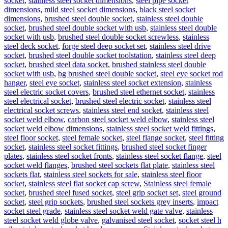
socket
,
stainless steel socket dimensions
,
steel pipe socket
dimensions
,
mild steel socket dimensions
,
black steel socket
dimensions
,
brushed steel double socket
,
stainless steel double
socket
,
brushed steel double socket with usb
,
stainless steel double
socket with usb
,
brushed steel double socket screwless
,
stainless
steel deck socket
,
forge steel deep socket set
,
stainless steel drive
socket
,
brushed steel double socket toolstation
,
stainless steel deep
socket
,
brushed steel data socket
,
brushed stainless steel double
socket with usb
,
bg brushed steel double socket
,
steel eye socket rod
hanger
,
steel eye socket
,
stainless steel socket extension
,
stainless
steel electric socket covers
,
brushed steel ethernet socket
,
stainless
steel electrical socket
,
brushed steel electric socket
,
stainless steel
electrical socket screws
,
stainless steel end socket
,
stainless steel
socket weld elbow
,
carbon steel socket weld elbow
,
stainless steel
socket weld elbow dimensions
,
stainless steel socket weld fittings
,
steel floor socket
,
steel female socket
,
steel flange socket
,
steel fitting
socket
,
stainless steel socket fittings
,
brushed steel socket finger
plates
,
stainless steel socket fronts
,
stainless steel socket flange
,
steel
socket weld flanges
,
brushed steel sockets flat plate
,
stainless steel
sockets flat
,
stainless steel sockets for sale
,
stainless steel floor
socket
,
stainless steel flat socket cap screw
,
Stainless steel female
socket
,
brushed steel fused socket
,
steel grip socket set
,
steel ground
socket
,
steel grip sockets
,
brushed steel sockets grey inserts
,
impact
socket steel grade
,
stainless steel socket weld gate valve
,
stainless
steel socket weld globe valve
,
galvanised steel socket
,
socket steel h