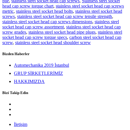
pile
,
stainless steel socket head cap screws
,
Stainless steel socket
head cap screw torque chart
,
stainless steel socket head cap screws
metric
,
stainless steel socket head bolts
,
stainless steel socket head
screws
,
stainless steel socket head cap screw tensile strength
,
stainless steel socket head cap screws dimensions
,
stainless steel
socket head cap screw assortment
,
stainless steel socket head cap
screw grades
,
stainless steel socket head pipe plugs
,
stainless steel
socket head cap screw torque specs
,
carbon steel socket head cap
screw
,
stainless steel socket head shoulder screw
Bizden Haberler
Automechanika 2019 İstanbul
GRUP ŞİRKETLERİMİZ
HAKKIMIZDA
Bizi Takip Edin
İletişim