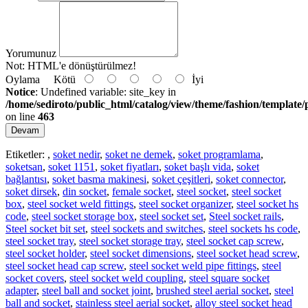
Yorumunuz
Not:
HTML'e dönüştürülmez!
Oylama
Kötü
İyi
Notice
: Undefined variable: site_key in
/home/sediroto/public_html/catalog/view/theme/fashion/template/
on line
463
Devam
Etiketler:
,
soket nedir
,
soket ne demek
,
soket programlama
,
soketsan
,
soket 1151
,
soket fiyatları
,
soket başlı vida
,
soket
bağlantısı
,
soket basma makinesi
,
soket çeşitleri
,
soket connector
,
soket dirsek
,
din socket
,
female socket
,
steel socket
,
steel socket
box
,
steel socket weld fittings
,
steel socket organizer
,
steel socket hs
code
,
steel socket storage box
,
steel socket set
,
Steel socket rails
,
Steel socket bit set
,
steel sockets and switches
,
steel sockets hs code
,
steel socket tray
,
steel socket storage tray
,
steel socket cap screw
,
steel socket holder
,
steel socket dimensions
,
steel socket head screw
,
steel socket head cap screw
,
steel socket weld pipe fittings
,
steel
socket covers
,
steel socket weld coupling
,
steel square socket
adapter
,
steel ball and socket joint
,
brushed steel aerial socket
,
steel
ball and socket
,
stainless steel aerial socket
,
alloy steel socket head