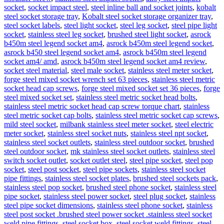
socket
,
socket impact steel
,
steel inline ball and socket joints
,
kobalt
steel socket storage tray
,
Kobalt steel socket storage organizer tray
,
steel socket labels
,
steel light socket
,
steel leg socket
,
steel pipe light
socket
,
stainless steel leg socket
,
brushed steel light socket
,
asrock
b450m steel legend socket am4
,
asrock b450m steel legend socket
,
asrock b450 steel legend socket am4
,
asrock b450m steel legend
socket am4/ amd
,
asrock b450m steel legend socket am4 review
,
socket steel material
,
steel male socket
,
stainless steel meter socket
,
forge steel mixed socket wrench set 63 pieces
,
stainless steel metric
socket head cap screws
,
forge steel mixed socket set 36 pieces
,
forge
steel mixed socket set
,
stainless steel metric socket head bolts
,
stainless steel metric socket head cap screw torque chart
,
stainless
steel metric socket cap bolts
,
stainless steel metric socket cap screws
,
mild steel socket
,
milbank stainless steel meter socket
,
steel electric
meter socket
,
stainless steel socket nuts
,
stainless steel npt socket
,
stainless steel socket outlets
,
stainless steel outdoor socket
,
brushed
steel outdoor socket
,
mk stainless steel socket outlets
,
stainless steel
switch socket outlet
,
socket outlet steel
,
steel pipe socket
,
steel pop
socket
,
steel post socket
,
steel pipe sockets
,
stainless steel socket
pipe fittings
,
stainless steel socket plates
,
brushed steel sockets pack
,
stainless steel pop socket
,
brushed steel phone socket
,
stainless steel
pipe socket
,
stainless steel power socket
,
steel plug socket
,
stainless
steel pipe socket dimensions
,
stainless steel phone socket
,
stainless
steel post socket .brushed steel power socket .stainless steel socket
weld pipe fittings
,
steel socket box
,
steel socket weld fittings
,
steel