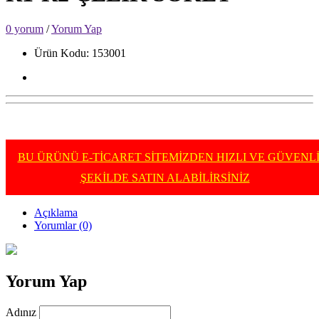
0 yorum
/
Yorum Yap
Ürün Kodu: 153001
BU ÜRÜNÜ E-TİCARET SİTEMİZDEN HIZLI VE GÜVENL
ŞEKİLDE SATIN ALABİLİRSİNİZ
Açıklama
Yorumlar (0)
Yorum Yap
Adınız