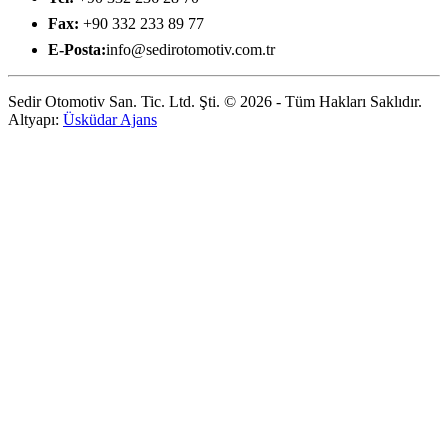
Fax:
+90 332 233 89 77
E-Posta:
info@sedirotomotiv.com.tr
Sedir Otomotiv San. Tic. Ltd. Şti. © 2026 - Tüm Hakları Saklıdır.
Altyapı:
Üsküdar Ajans