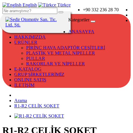
English
Türkçe
+90 332 236 28 70
Kategoriler
ANASAYFA
HAKKIMIZDA
ÜRÜNLER
PİRİNÇ HAVA ADAPTÖR ÇEŞİTLERİ
PLASTİK VE METAL NİPELLER
PULLAR
RAKORLAR VE NİPELLER
E-KATALOG
GRUP ŞİRKETLERİMİZ
ONLINE SATIŞ
İLETİŞİM
Arama
R1-R2 ÇELİK SOKET
R1-R2 ÇELİK SOKET