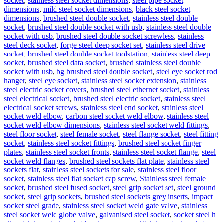
socket
,
stainless steel socket dimensions
,
steel pipe socket
dimensions
,
mild steel socket dimensions
,
black steel socket
dimensions
,
brushed steel double socket
,
stainless steel double
socket
,
brushed steel double socket with usb
,
stainless steel double
socket with usb
,
brushed steel double socket screwless
,
stainless
steel deck socket
,
forge steel deep socket set
,
stainless steel drive
socket
,
brushed steel double socket toolstation
,
stainless steel deep
socket
,
brushed steel data socket
,
brushed stainless steel double
socket with usb
,
bg brushed steel double socket
,
steel eye socket rod
hanger
,
steel eye socket
,
stainless steel socket extension
,
stainless
steel electric socket covers
,
brushed steel ethernet socket
,
stainless
steel electrical socket
,
brushed steel electric socket
,
stainless steel
electrical socket screws
,
stainless steel end socket
,
stainless steel
socket weld elbow
,
carbon steel socket weld elbow
,
stainless steel
socket weld elbow dimensions
,
stainless steel socket weld fittings
,
steel floor socket
,
steel female socket
,
steel flange socket
,
steel fitting
socket
,
stainless steel socket fittings
,
brushed steel socket finger
plates
,
stainless steel socket fronts
,
stainless steel socket flange
,
steel
socket weld flanges
,
brushed steel sockets flat plate
,
stainless steel
sockets flat
,
stainless steel sockets for sale
,
stainless steel floor
socket
,
stainless steel flat socket cap screw
,
Stainless steel female
socket
,
brushed steel fused socket
,
steel grip socket set
,
steel ground
socket
,
steel grip sockets
,
brushed steel sockets grey inserts
,
impact
socket steel grade
,
stainless steel socket weld gate valve
,
stainless
steel socket weld globe valve
,
galvanised steel socket
,
socket steel h