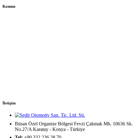
Konum
İletişim
Büsan Özel Organize Bölgesi Fevzi Çakmak Mh. 10636 Sk.
No.27/A Karatay - Konya - Türkiye
Tel:
+90 332 236 28 70