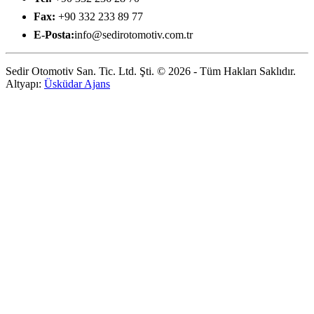
Fax:
+90 332 233 89 77
E-Posta:
info@sedirotomotiv.com.tr
Sedir Otomotiv San. Tic. Ltd. Şti. © 2026 - Tüm Hakları Saklıdır.
Altyapı:
Üsküdar Ajans