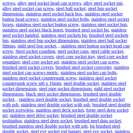
screws
,
alloy steel socket head cap screws
,
alloy steel socket nut
,
alloy steel socket cap screw
,
steel ball socket
,
steel bsp socket
dimensions
,
stainless steel socket back box
,
stainless steel socket
button head screws
,
stainless steel socket bolts
,
stainless steel socket
boxes
,
stainless steel socket button screw
,
stainless steel socket bsp
,
stainless steel socket black insert
,
brushed steel socket bq
,
stainless
steel socket banded
,
stainless steel sockets bq
,
brushed steel sockets
bm
,
stainless steel bsp socket dimensions
,
stainless steel ball socket
fittings
,
mild steel bsp socket
,
,
stainless steel button socket head cap
screw
,
Steel socket coupling
,
steel socket caps
,
steel cable socket
,
stainless steel socket covers
,
steel core socket tray
,
steel core socket
organizer
,
steel core socket set
,
stainless steel socket cap screw
,
brushed steel socket covers
,
brushed steel socket converter
,
stainless
steel socket cap screws metric
,
stainless steel socket cap bolts
,
stainless steel socket countersunk screw
,
stainless steel socket
countersunk screw m6 x 16mm
,
steel double socket
,
stainless steel
socket dimensions
,
steel pipe socket dimensions
,
mild steel socket
dimensions
,
black steel socket dimensions
,
brushed steel double
socket
,
,
stainless steel double socket
,
brushed steel double socket
with usb
,
stainless steel double socket with usb
,
brushed steel double
socket screwless
,
stainless steel deck socket
,
forge steel deep socket
set
,
stainless steel drive socket
,
brushed steel double socket
toolstation
,
stainless steel deep socket
,
brushed steel data socket
,
brushed stainless steel double socket with usb
,
bg brushed steel
double socket
,
steel eye socket rod hanger
,
steel eye socket
,
stainless