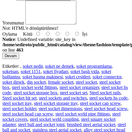
Yorumunuz
Not:
HTML'e dönüştürülmez!
Oylama
Kötü
İyi
Notice
: Undefined variable: site_key in
/home/sediroto/public_html/catalog/view/theme/fashion/template/
on line
463
Devam
Etiketler:
,
soket nedir
,
soket ne demek
,
soket programlama
,
soketsan
,
soket 1151
,
soket fiyatları
,
soket başlı vida
,
soket
bağlantısı
,
soket basma makinesi
,
soket çeşitleri
,
soket connector
,
soket dirsek
,
din socket
,
female socket
,
steel socket
,
steel socket
box
,
steel socket weld fittings
,
steel socket organizer
,
steel socket hs
code
,
steel socket storage box
,
steel socket set
,
Steel socket rails
,
Steel socket bit set
,
steel sockets and switches
,
steel sockets hs code
,
steel socket tray
,
steel socket storage tray
,
steel socket cap screw
,
steel socket holder
,
steel socket dimensions
,
steel socket head screw
,
steel socket head cap screw
,
steel socket weld pipe fittings
,
steel
socket covers
,
steel socket weld coupling
,
steel square socket
adapter
,
steel ball and socket joint
,
brushed steel aerial socket
,
steel
ball and socket
,
stainless steel aerial socket
,
alloy steel socket head