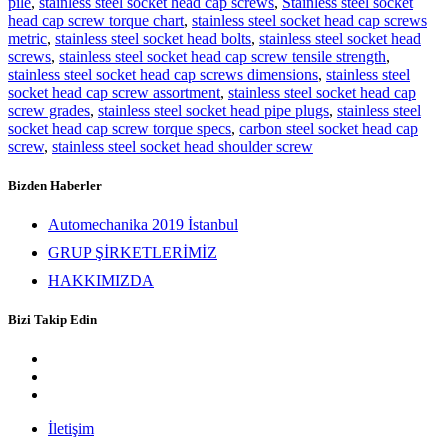
pile
,
stainless steel socket head cap screws
,
Stainless steel socket
head cap screw torque chart
,
stainless steel socket head cap screws
metric
,
stainless steel socket head bolts
,
stainless steel socket head
screws
,
stainless steel socket head cap screw tensile strength
,
stainless steel socket head cap screws dimensions
,
stainless steel
socket head cap screw assortment
,
stainless steel socket head cap
screw grades
,
stainless steel socket head pipe plugs
,
stainless steel
socket head cap screw torque specs
,
carbon steel socket head cap
screw
,
stainless steel socket head shoulder screw
Bizden Haberler
Automechanika 2019 İstanbul
GRUP ŞİRKETLERİMİZ
HAKKIMIZDA
Bizi Takip Edin
İletişim