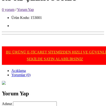
0 yorum
/
Yorum Yap
Ürün Kodu: 153001
BU ÜRÜNÜ E-TİCARET SİTEMİZDEN HIZLI VE GÜVENL
ŞEKİLDE SATIN ALABİLİRSİNİZ
Açıklama
Yorumlar (0)
Yorum Yap
Adınız