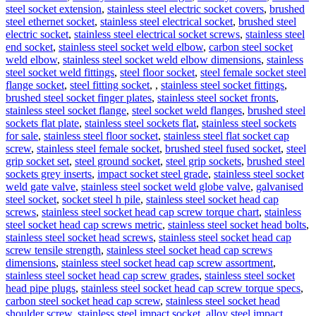
steel socket extension
,
stainless steel electric socket covers
,
brushed
steel ethernet socket
,
stainless steel electrical socket
,
brushed steel
electric socket
,
stainless steel electrical socket screws
,
stainless steel
end socket
,
stainless steel socket weld elbow
,
carbon steel socket
weld elbow
,
stainless steel socket weld elbow dimensions
,
stainless
steel socket weld fittings
,
steel floor socket
,
steel female socket steel
flange socket
,
steel fitting socket
,
,
stainless steel socket fittings
,
brushed steel socket finger plates
,
stainless steel socket fronts
,
stainless steel socket flange
,
steel socket weld flanges
,
brushed steel
sockets flat plate
,
stainless steel sockets flat
,
stainless steel sockets
for sale
,
stainless steel floor socket
,
stainless steel flat socket cap
screw
,
stainless steel female socket
,
brushed steel fused socket
,
steel
grip socket set
,
steel ground socket
,
steel grip sockets
,
brushed steel
sockets grey inserts
,
impact socket steel grade
,
stainless steel socket
weld gate valve
,
stainless steel socket weld globe valve
,
galvanised
steel socket
,
socket steel h pile
,
stainless steel socket head cap
screws
,
stainless steel socket head cap screw torque chart
,
stainless
steel socket head cap screws metric
,
stainless steel socket head bolts
,
stainless steel socket head screws
,
stainless steel socket head cap
screw tensile strength
,
stainless steel socket head cap screws
dimensions
,
stainless steel socket head cap screw assortment
,
stainless steel socket head cap screw grades
,
stainless steel socket
head pipe plugs
,
stainless steel socket head cap screw torque specs
,
carbon steel socket head cap screw
,
stainless steel socket head
shoulder screw
,
stainless steel impact socket
,
alloy steel impact