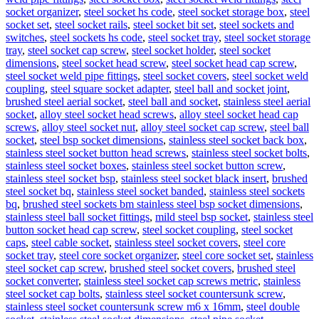
socket organizer
,
steel socket hs code
,
steel socket storage box
,
steel
socket set
,
steel socket rails
,
steel socket bit set
,
steel sockets and
switches
,
steel sockets hs code
,
steel socket tray
,
steel socket storage
tray
,
steel socket cap screw
,
steel socket holder
,
steel socket
dimensions
,
steel socket head screw
,
steel socket head cap screw
,
steel socket weld pipe fittings
,
steel socket covers
,
steel socket weld
coupling
,
steel square socket adapter
,
steel ball and socket joint
,
brushed steel aerial socket
,
steel ball and socket
,
stainless steel aerial
socket
,
alloy steel socket head screws
,
alloy steel socket head cap
screws
,
alloy steel socket nut
,
alloy steel socket cap screw
,
steel ball
socket
,
steel bsp socket dimensions
,
stainless steel socket back box
,
stainless steel socket button head screws
,
stainless steel socket bolts
,
stainless steel socket boxes
,
stainless steel socket button screw
,
stainless steel socket bsp
,
stainless steel socket black insert
,
brushed
steel socket bq
,
stainless steel socket banded
,
stainless steel sockets
bq
,
brushed steel sockets bm stainless steel bsp socket dimensions
,
stainless steel ball socket fittings
,
mild steel bsp socket
,
stainless steel
button socket head cap screw
,
steel socket coupling
,
steel socket
caps
,
steel cable socket
,
stainless steel socket covers
,
steel core
socket tray
,
steel core socket organizer
,
steel core socket set
,
stainless
steel socket cap screw
,
brushed steel socket covers
,
brushed steel
socket converter
,
stainless steel socket cap screws metric
,
stainless
steel socket cap bolts
,
stainless steel socket countersunk screw
,
stainless steel socket countersunk screw m6 x 16mm
,
steel double