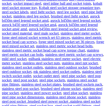
socket
,
socket impact steel
,
steel inline ball and socket joints
,
kobalt
steel socket storage tray
,
Kobalt steel socket storage organizer tray
,
steel socket labels
,
steel light socket
,
steel leg socket
,
steel pipe light
socket
,
stainless steel leg socket
,
brushed steel light socket
,
asrock
b450m steel legend socket am4
,
asrock b450m steel legend socket
,
asrock b450 steel legend socket am4
,
asrock b450m steel legend
socket am4/ amd
,
asrock b450m steel legend socket am4 review
,
socket steel material
,
steel male socket
,
stainless steel meter socket
,
forge steel mixed socket wrench set 63 pieces
,
stainless steel metric
socket head cap screws
,
forge steel mixed socket set 36 pieces
,
forge
steel mixed socket set
,
stainless steel metric socket head bolts
,
stainless steel metric socket head cap screw torque chart
,
stainless
steel metric socket cap bolts
,
stainless steel metric socket cap screws
,
mild steel socket
,
milbank stainless steel meter socket
,
steel electric
meter socket
,
stainless steel socket nuts
,
stainless steel npt socket
,
stainless steel socket outlets
,
stainless steel outdoor socket
,
brushed
steel outdoor socket
,
mk stainless steel socket outlets
,
stainless steel
switch socket outlet
,
socket outlet steel
,
steel pipe socket
,
steel pop
socket
,
steel post socket
,
steel pipe sockets
,
stainless steel socket
pipe fittings
,
stainless steel socket plates
,
brushed steel sockets pack
,
stainless steel pop socket
,
brushed steel phone socket
,
stainless steel
pipe socket
,
stainless steel power socket
,
steel plug socket
,
stainless
steel pipe socket dimensions
,
stainless steel phone socket
,
stainless
steel post socket .brushed steel power socket .stainless steel socket
weld pipe fittings
,
steel socket box
,
steel socket weld fittings
,
steel