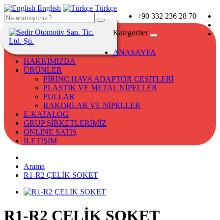
English
Türkçe
+90 332 236 28 70
Kategoriler
ANASAYFA
HAKKIMIZDA
ÜRÜNLER
PİRİNÇ HAVA ADAPTÖR ÇEŞİTLERİ
PLASTİK VE METAL NİPELLER
PULLAR
RAKORLAR VE NİPELLER
E-KATALOG
GRUP ŞİRKETLERİMİZ
ONLINE SATIŞ
İLETİŞİM
Arama
R1-R2 ÇELİK SOKET
R1-R2 ÇELİK SOKET