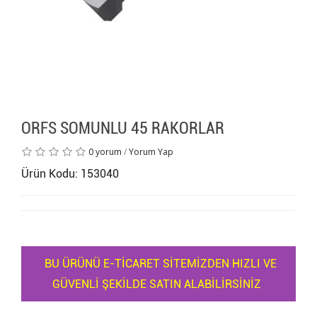
ORFS SOMUNLU 45 RAKORLAR
0 yorum
/
Yorum Yap
Ürün Kodu: 153040
BU ÜRÜNÜ E-TİCARET SİTEMİZDEN HIZLI VE
GÜVENLİ ŞEKİLDE SATIN ALABİLİRSİNİZ