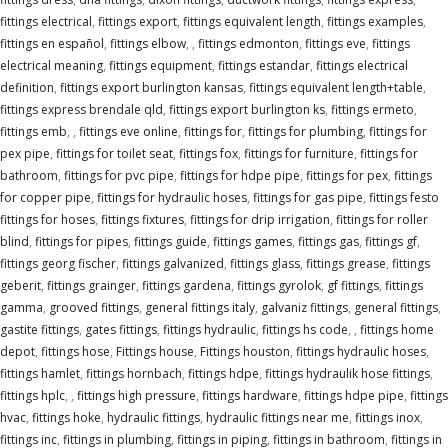
fittings electrical
,
fittings export
,
fittings equivalent length
,
fittings examples
,
fittings en español
,
fittings elbow
,
,
fittings edmonton
,
fittings eve
,
fittings
electrical meaning
,
fittings equipment
,
fittings estandar
,
fittings electrical
definition
,
fittings export burlington kansas
,
fittings equivalent length+table
,
fittings express brendale qld
,
fittings export burlington ks
,
fittings ermeto
,
fittings emb
,
,
fittings eve online
,
fittings for
,
fittings for plumbing
,
fittings for
pex pipe
,
fittings for toilet seat
,
fittings fox
,
fittings for furniture
,
fittings for
bathroom
,
fittings for pvc pipe
,
fittings for hdpe pipe
,
fittings for pex
,
fittings
for copper pipe
,
fittings for hydraulic hoses
,
fittings for gas pipe
,
fittings festo
fittings for hoses
,
fittings fixtures
,
fittings for drip irrigation
,
fittings for roller
blind
,
fittings for pipes
,
fittings guide
,
fittings games
,
fittings gas
,
fittings gf
,
fittings georg fischer
,
fittings galvanized
,
fittings glass
,
fittings grease
,
fittings
geberit
,
fittings grainger
,
fittings gardena
,
fittings gyrolok
,
gf fittings
,
fittings
gamma
,
grooved fittings
,
general fittings italy
,
galvaniz fittings
,
general fittings
,
gastite fittings
,
gates fittings
,
fittings hydraulic
,
fittings hs code
,
,
fittings home
depot
,
fittings hose
,
Fittings house
,
Fittings houston
,
fittings hydraulic hoses
,
fittings hamlet
,
fittings hornbach
,
fittings hdpe
,
fittings hydraulik hose fittings
,
fittings hplc
,
,
fittings high pressure
,
fittings hardware
,
fittings hdpe pipe
,
fittings
hvac
,
fittings hoke
,
hydraulic fittings
,
hydraulic fittings near me
,
fittings inox
,
fittings inc
,
fittings in plumbing
,
fittings in piping
,
fittings in bathroom
,
fittings in