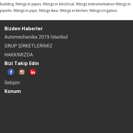
building
,
fittings in pipes
,
fittings in electrical
,
fittings instrumentation fittings in
pipelin
,
fittings in pipe
,
fittings ikea
,
fittings in kitchen
,
fittings irrigation
,
Bizden Haberler
Automechanika 2019 İstanbul
GRUP ŞİRKETLERİMİZ
HAKKIMIZDA
Bizi Takip Edin
İletişim
Konum