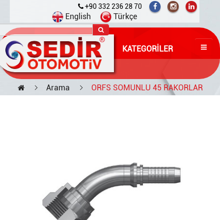
+90 332 236 28 70
English
Türkçe
KATEGORILER
Arama
ORFS SOMUNLU 45 RAKORLAR