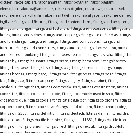
ölçüleri
,
rakor çapları
,
rakor anahtarı
,
rakor boyutları
,
rakor bağlantı
elemanları
,
rakor bağlantı nedir
,
rakor diş ölçüleri
,
rakor dwg
,
rakor dirsek
,
rakor nerelerde kullanılır
,
rakor nasıl takılır
,
rakor nasıl yapılır
,
rakor ne demek
ingilizce fittings and fixtures
,
fittings and contents form
,
fittings and adapters
,
fittings and flanges
,
fittings and fasteners
,
fittings and accessories
,
fittings and
hoses
,
fittings and valves
,
fittings and couplings
,
fittings are defined as
,
fittings
and furnishings
,
fittings and fixings
,
fittings and connections
,
fittings and
furniture
,
fittings and connectors
,
fittings and co
,
fittings abbreviation
,
fittings
and fixtures in building
,
fittings and hoses near me
,
fittings australia
,
fittings bis
,
fittings by
,
fittings bauhaus
,
fittings brass
,
fittings bathroom
,
fittings barrow
,
fittings bitspower
,
fittings bsp
,
fittings bag
,
fittings brennan
,
fittings banjo
,
fittings bronze
,
fittings bspt
,
,
fittings bed
,
fittings boss
,
fittings boat
,
fittings
bar
,
fittings co
,
fittings company
,
fittings calgary
,
fittings cabinet
,
fittings
catalogue
,
fittings chart
,
fittings commonly used
,
fittings construction
,
fittings
connector
,
fittings co discount code
,
fittings commonly used in ship
,
fittings
crossword clue
,
fittings code
,
fittings catalogue pdf
,
fittings co oldham
,
fittings
copper to pex
,
fittings cape town fittings co ltd oldham
,
fittings chart piping
,
fittings din 2353
,
fittings definition
,
fittings deutsch
,
fittings define
,
fittings din
,
fittings door
,
fittings ductile iron pipe
,
fittings din 11851
,
fittings ductile iron
,
fittings di
,
fittings division
,
fittings direct
,
fittings direct uk
,
fittings druckluft
,
fittings dress
,
dna fittings
,
dixon fittings
,
ductwork fittings
,
fittings express
,