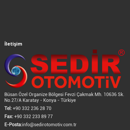
İletişim
Büsan Özel Organize Bölgesi Fevzi Çakmak Mh. 10636 Sk.
No.27/A Karatay - Konya - Türkiye
Tel:
+90 332 236 28 70
Fax:
+90 332 233 89 77
E-Posta:
info@sedirotomotiv.com.tr