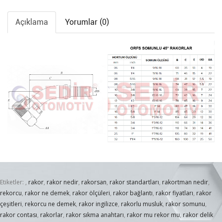
Açıklama
Yorumlar (0)
Etiketler:
,
rakor
,
rakor nedir
,
rakorsan
,
rakor standartları
,
rakortman nedir
,
rekorcu
,
rakor ne demek
,
rakor ölçüleri
,
rakor bağlantı
,
rakor fiyatları
,
rakor
çeşitleri
,
rekorcu ne demek
,
rakor ingilizce
,
rakorlu musluk
,
rakor somunu
,
rakor contası
,
rakorlar
,
rakor sıkma anahtarı
,
rakor mu rekor mu
,
rakor delik