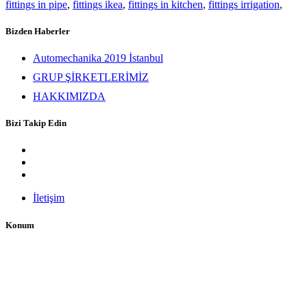
fittings in pipe
,
fittings ikea
,
fittings in kitchen
,
fittings irrigation
,
Bizden Haberler
Automechanika 2019 İstanbul
GRUP ŞİRKETLERİMİZ
HAKKIMIZDA
Bizi Takip Edin
İletişim
Konum