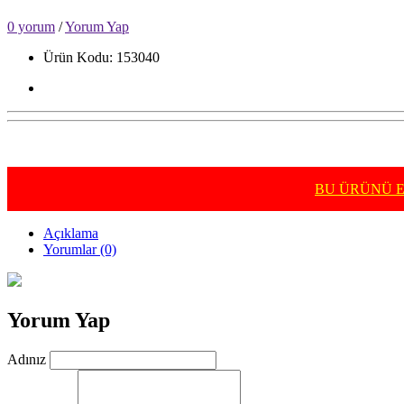
0 yorum
/
Yorum Yap
Ürün Kodu: 153040
BU ÜRÜNÜ E-
Açıklama
Yorumlar (0)
Yorum Yap
Adınız