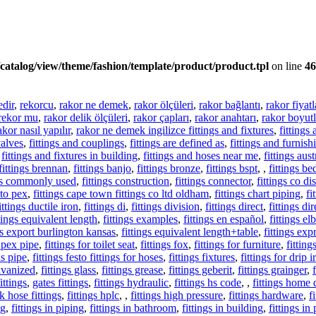
catalog/view/theme/fashion/template/product/product.tpl
on line
46
edir
,
rekorcu
,
rakor ne demek
,
rakor ölçüleri
,
rakor bağlantı
,
rakor fiyatl
rekor mu
,
rakor delik ölçüleri
,
rakor çapları
,
rakor anahtarı
,
rakor boyutl
akor nasıl yapılır
,
rakor ne demek ingilizce fittings and fixtures
,
fittings
valves
,
fittings and couplings
,
fittings are defined as
,
fittings and furnish
,
fittings and fixtures in building
,
fittings and hoses near me
,
fittings aust
fittings brennan
,
fittings banjo
,
fittings bronze
,
fittings bspt
,
,
fittings be
ngs commonly used
,
fittings construction
,
fittings connector
,
fittings co d
 to pex
,
fittings cape town fittings co ltd oldham
,
fittings chart piping
,
fi
ittings ductile iron
,
fittings di
,
fittings division
,
fittings direct
,
fittings di
ttings equivalent length
,
fittings examples
,
fittings en español
,
fittings e
gs export burlington kansas
,
fittings equivalent length+table
,
fittings exp
r pex pipe
,
fittings for toilet seat
,
fittings fox
,
fittings for furniture
,
fittin
as pipe
,
fittings festo fittings for hoses
,
fittings fixtures
,
fittings for drip i
alvanized
,
fittings glass
,
fittings grease
,
fittings geberit
,
fittings grainger
,
ittings
,
gates fittings
,
fittings hydraulic
,
fittings hs code
,
,
fittings home 
k hose fittings
,
fittings hplc
,
,
fittings high pressure
,
fittings hardware
,
f
ng
,
fittings in piping
,
fittings in bathroom
,
fittings in building
,
fittings in