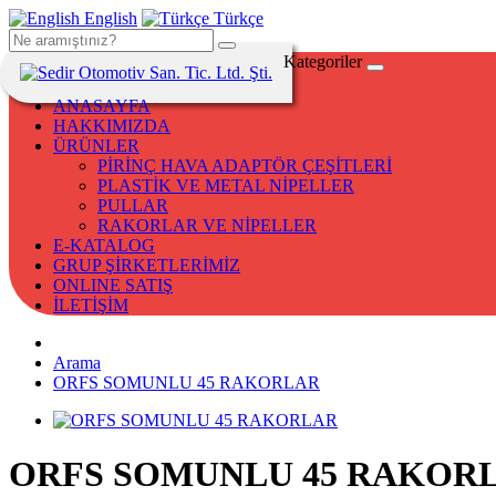
English
Türkçe
Kategoriler
ANASAYFA
HAKKIMIZDA
ÜRÜNLER
PİRİNÇ HAVA ADAPTÖR ÇEŞİTLERİ
PLASTİK VE METAL NİPELLER
PULLAR
RAKORLAR VE NİPELLER
E-KATALOG
GRUP ŞİRKETLERİMİZ
ONLINE SATIŞ
İLETİŞİM
Arama
ORFS SOMUNLU 45 RAKORLAR
ORFS SOMUNLU 45 RAKOR