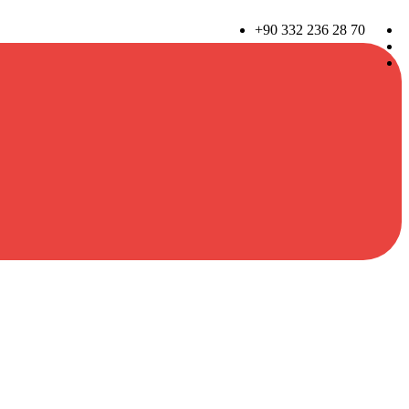
+90 332 236 28 70