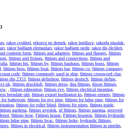
3
arı
,
rakor çeşitleri
,
rekorcu ne demek
,
rakor ingilizce
,
rakorlu musluk
,
arı
,
rakor bağlantı elemanları
,
rakor bağlantı nedir
,
rakor diş ölçüleri
,
 and contents form
,
fittings and adapters
,
fittings and flanges
,
fittings
ings
,
fittings and fixings
,
fittings and connections
,
fittings and
ralia
,
fittings bis
,
fittings by
,
fittings bauhaus
,
fittings brass
,
fittings
d
,
fittings boss
,
fittings boat
,
fittings bar
,
fittings co
,
fittings company
,
iscount code
,
fittings commonly used in ship
,
fittings crossword clue
,
ttings din 2353
,
fittings definition
,
fittings deutsch
,
fittings define
,
rect uk
,
fittings druckluft
,
fittings dress
,
dna fittings
,
dixon fittings
,
lbow
,
,
fittings edmonton
,
fittings eve
,
fittings electrical meaning
,
ress brendale qld
,
fittings export burlington ks
,
fittings ermeto
,
fittings
gs for bathroom
,
fittings for pvc pipe
,
fittings for hdpe pipe
,
fittings for
rrigation
,
fittings for roller blind
,
fittings for pipes
,
fittings guide
,
fittings gardena
,
fittings gyrolok
,
gf fittings
,
fittings gamma
,
grooved
depot
,
fittings hose
,
Fittings house
,
Fittings houston
,
fittings hydraulic
ittings hdpe pipe
,
fittings hvac
,
fittings hoke
,
hydraulic fittings
,
 pipes
,
fittings in electrical
,
fittings instrumentation fittings in pipelin
,