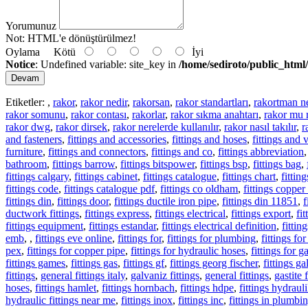
Yorumunuz
Not:
HTML'e dönüştürülmez!
Oylama
Kötü
İyi
Notice
: Undefined variable: site_key in
/home/sediroto/public_html/
Devam
Etiketler:
,
rakor
,
rakor nedir
,
rakorsan
,
rakor standartları
,
rakortman n
rakor somunu
,
rakor contası
,
rakorlar
,
rakor sıkma anahtarı
,
rakor mu 
rakor dwg
,
rakor dirsek
,
rakor nerelerde kullanılır
,
rakor nasıl takılır
,
r
and fasteners
,
fittings and accessories
,
fittings and hoses
,
fittings and 
furniture
,
fittings and connectors
,
fittings and co
,
fittings abbreviation
bathroom
,
fittings barrow
,
fittings bitspower
,
fittings bsp
,
fittings bag
,
fittings calgary
,
fittings cabinet
,
fittings catalogue
,
fittings chart
,
fitti
fittings code
,
fittings catalogue pdf
,
fittings co oldham
,
fittings copper
fittings din
,
fittings door
,
fittings ductile iron pipe
,
fittings din 11851
,
f
ductwork fittings
,
fittings express
,
fittings electrical
,
fittings export
,
fi
fittings equipment
,
fittings estandar
,
fittings electrical definition
,
fittin
emb
,
,
fittings eve online
,
fittings for
,
fittings for plumbing
,
fittings fo
pex
,
fittings for copper pipe
,
fittings for hydraulic hoses
,
fittings for g
fittings games
,
fittings gas
,
fittings gf
,
fittings georg fischer
,
fittings g
fittings
,
general fittings italy
,
galvaniz fittings
,
general fittings
,
gastite f
hoses
,
fittings hamlet
,
fittings hornbach
,
fittings hdpe
,
fittings hydrauli
hydraulic fittings near me
,
fittings inox
,
fittings inc
,
fittings in plumbi