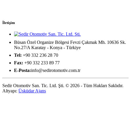
İletişim
Büsan Özel Organize Bölgesi Fevzi Çakmak Mh. 10636 Sk.
No.27/A Karatay - Konya - Türkiye
Tel:
+90 332 236 28 70
Fax:
+90 332 233 89 77
E-Posta:
info@sedirotomotiv.com.tr
Sedir Otomotiv San. Tic. Ltd. Şti. © 2026 - Tüm Hakları Saklıdır.
Altyapı:
Üsküdar Ajans