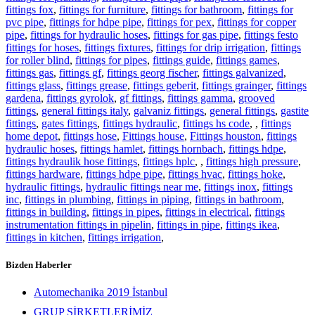
fittings fox
,
fittings for furniture
,
fittings for bathroom
,
fittings for
pvc pipe
,
fittings for hdpe pipe
,
fittings for pex
,
fittings for copper
pipe
,
fittings for hydraulic hoses
,
fittings for gas pipe
,
fittings festo
fittings for hoses
,
fittings fixtures
,
fittings for drip irrigation
,
fittings
for roller blind
,
fittings for pipes
,
fittings guide
,
fittings games
,
fittings gas
,
fittings gf
,
fittings georg fischer
,
fittings galvanized
,
fittings glass
,
fittings grease
,
fittings geberit
,
fittings grainger
,
fittings
gardena
,
fittings gyrolok
,
gf fittings
,
fittings gamma
,
grooved
fittings
,
general fittings italy
,
galvaniz fittings
,
general fittings
,
gastite
fittings
,
gates fittings
,
fittings hydraulic
,
fittings hs code
,
,
fittings
home depot
,
fittings hose
,
Fittings house
,
Fittings houston
,
fittings
hydraulic hoses
,
fittings hamlet
,
fittings hornbach
,
fittings hdpe
,
fittings hydraulik hose fittings
,
fittings hplc
,
,
fittings high pressure
,
fittings hardware
,
fittings hdpe pipe
,
fittings hvac
,
fittings hoke
,
hydraulic fittings
,
hydraulic fittings near me
,
fittings inox
,
fittings
inc
,
fittings in plumbing
,
fittings in piping
,
fittings in bathroom
,
fittings in building
,
fittings in pipes
,
fittings in electrical
,
fittings
instrumentation fittings in pipelin
,
fittings in pipe
,
fittings ikea
,
fittings in kitchen
,
fittings irrigation
,
Bizden Haberler
Automechanika 2019 İstanbul
GRUP ŞİRKETLERİMİZ