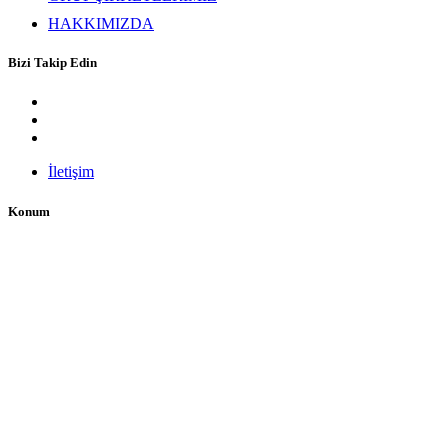
HAKKIMIZDA
Bizi Takip Edin
İletişim
Konum