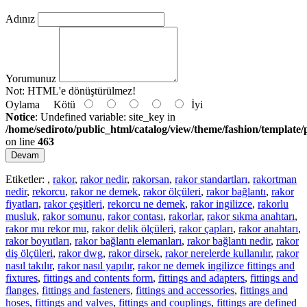
Adınız
Yorumunuz
Not:
HTML'e dönüştürülmez!
Oylama
Kötü
İyi
Notice
: Undefined variable: site_key in
/home/sediroto/public_html/catalog/view/theme/fashion/template/
on line
463
Devam
Etiketler:
,
rakor
,
rakor nedir
,
rakorsan
,
rakor standartları
,
rakortman
nedir
,
rekorcu
,
rakor ne demek
,
rakor ölçüleri
,
rakor bağlantı
,
rakor
fiyatları
,
rakor çeşitleri
,
rekorcu ne demek
,
rakor ingilizce
,
rakorlu
musluk
,
rakor somunu
,
rakor contası
,
rakorlar
,
rakor sıkma anahtarı
,
rakor mu rekor mu
,
rakor delik ölçüleri
,
rakor çapları
,
rakor anahtarı
,
rakor boyutları
,
rakor bağlantı elemanları
,
rakor bağlantı nedir
,
rakor
diş ölçüleri
,
rakor dwg
,
rakor dirsek
,
rakor nerelerde kullanılır
,
rakor
nasıl takılır
,
rakor nasıl yapılır
,
rakor ne demek ingilizce fittings and
fixtures
,
fittings and contents form
,
fittings and adapters
,
fittings and
flanges
,
fittings and fasteners
,
fittings and accessories
,
fittings and
hoses
,
fittings and valves
,
fittings and couplings
,
fittings are defined