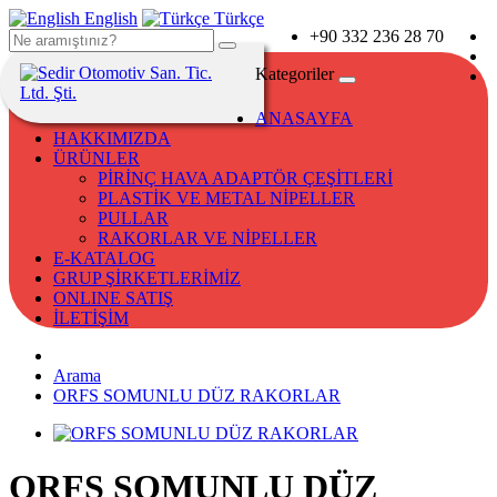
English
Türkçe
+90 332 236 28 70
Kategoriler
ANASAYFA
HAKKIMIZDA
ÜRÜNLER
PİRİNÇ HAVA ADAPTÖR ÇEŞİTLERİ
PLASTİK VE METAL NİPELLER
PULLAR
RAKORLAR VE NİPELLER
E-KATALOG
GRUP ŞİRKETLERİMİZ
ONLINE SATIŞ
İLETİŞİM
Arama
ORFS SOMUNLU DÜZ RAKORLAR
ORFS SOMUNLU DÜZ