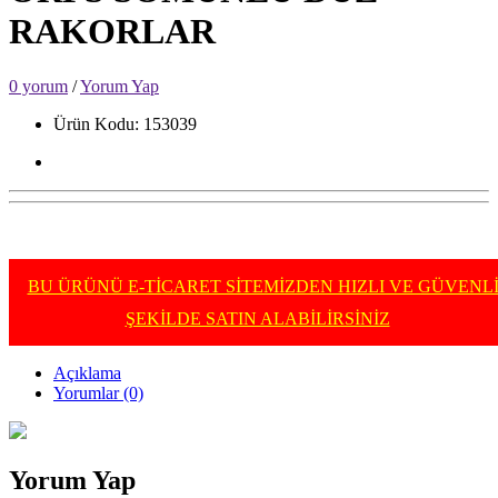
RAKORLAR
0 yorum
/
Yorum Yap
Ürün Kodu: 153039
BU ÜRÜNÜ E-TİCARET SİTEMİZDEN HIZLI VE GÜVENL
ŞEKİLDE SATIN ALABİLİRSİNİZ
Açıklama
Yorumlar (0)
Yorum Yap