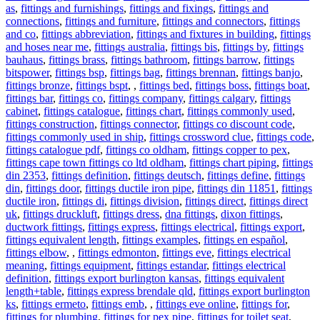
as
,
fittings and furnishings
,
fittings and fixings
,
fittings and
connections
,
fittings and furniture
,
fittings and connectors
,
fittings
and co
,
fittings abbreviation
,
fittings and fixtures in building
,
fittings
and hoses near me
,
fittings australia
,
fittings bis
,
fittings by
,
fittings
bauhaus
,
fittings brass
,
fittings bathroom
,
fittings barrow
,
fittings
bitspower
,
fittings bsp
,
fittings bag
,
fittings brennan
,
fittings banjo
,
fittings bronze
,
fittings bspt
,
,
fittings bed
,
fittings boss
,
fittings boat
,
fittings bar
,
fittings co
,
fittings company
,
fittings calgary
,
fittings
cabinet
,
fittings catalogue
,
fittings chart
,
fittings commonly used
,
fittings construction
,
fittings connector
,
fittings co discount code
,
fittings commonly used in ship
,
fittings crossword clue
,
fittings code
,
fittings catalogue pdf
,
fittings co oldham
,
fittings copper to pex
,
fittings cape town fittings co ltd oldham
,
fittings chart piping
,
fittings
din 2353
,
fittings definition
,
fittings deutsch
,
fittings define
,
fittings
din
,
fittings door
,
fittings ductile iron pipe
,
fittings din 11851
,
fittings
ductile iron
,
fittings di
,
fittings division
,
fittings direct
,
fittings direct
uk
,
fittings druckluft
,
fittings dress
,
dna fittings
,
dixon fittings
,
ductwork fittings
,
fittings express
,
fittings electrical
,
fittings export
,
fittings equivalent length
,
fittings examples
,
fittings en español
,
fittings elbow
,
,
fittings edmonton
,
fittings eve
,
fittings electrical
meaning
,
fittings equipment
,
fittings estandar
,
fittings electrical
definition
,
fittings export burlington kansas
,
fittings equivalent
length+table
,
fittings express brendale qld
,
fittings export burlington
ks
,
fittings ermeto
,
fittings emb
,
,
fittings eve online
,
fittings for
,
fittings for plumbing
,
fittings for pex pipe
,
fittings for toilet seat
,