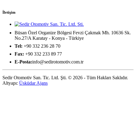
İletişim
Büsan Özel Organize Bölgesi Fevzi Çakmak Mh. 10636 Sk.
No.27/A Karatay - Konya - Türkiye
Tel:
+90 332 236 28 70
Fax:
+90 332 233 89 77
E-Posta:
info@sedirotomotiv.com.tr
Sedir Otomotiv San. Tic. Ltd. Şti. © 2026 - Tüm Hakları Saklıdır.
Altyapı:
Üsküdar Ajans