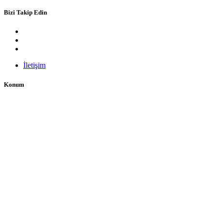
Bizi Takip Edin
İletişim
Konum