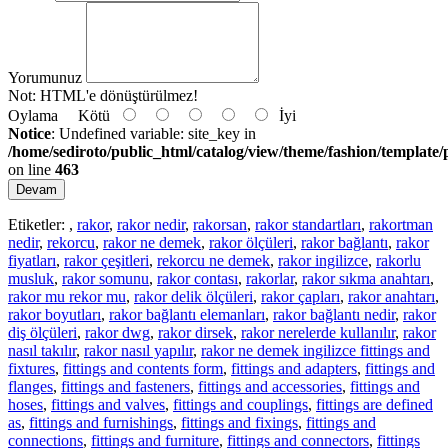
Yorumunuz
Not:
HTML'e dönüştürülmez!
Oylama
Kötü
İyi
Notice
: Undefined variable: site_key in
/home/sediroto/public_html/catalog/view/theme/fashion/template/
on line
463
Devam
Etiketler:
,
rakor
,
rakor nedir
,
rakorsan
,
rakor standartları
,
rakortman
nedir
,
rekorcu
,
rakor ne demek
,
rakor ölçüleri
,
rakor bağlantı
,
rakor
fiyatları
,
rakor çeşitleri
,
rekorcu ne demek
,
rakor ingilizce
,
rakorlu
musluk
,
rakor somunu
,
rakor contası
,
rakorlar
,
rakor sıkma anahtarı
,
rakor mu rekor mu
,
rakor delik ölçüleri
,
rakor çapları
,
rakor anahtarı
,
rakor boyutları
,
rakor bağlantı elemanları
,
rakor bağlantı nedir
,
rakor
diş ölçüleri
,
rakor dwg
,
rakor dirsek
,
rakor nerelerde kullanılır
,
rakor
nasıl takılır
,
rakor nasıl yapılır
,
rakor ne demek ingilizce fittings and
fixtures
,
fittings and contents form
,
fittings and adapters
,
fittings and
flanges
,
fittings and fasteners
,
fittings and accessories
,
fittings and
hoses
,
fittings and valves
,
fittings and couplings
,
fittings are defined
as
,
fittings and furnishings
,
fittings and fixings
,
fittings and
connections
,
fittings and furniture
,
fittings and connectors
,
fittings