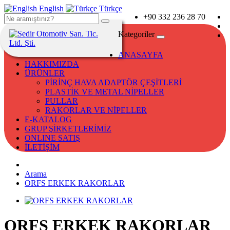
English
Türkçe
+90 332 236 28 70
Kategoriler
ANASAYFA
HAKKIMIZDA
ÜRÜNLER
PİRİNÇ HAVA ADAPTÖR ÇEŞİTLERİ
PLASTİK VE METAL NİPELLER
PULLAR
RAKORLAR VE NİPELLER
E-KATALOG
GRUP ŞİRKETLERİMİZ
ONLINE SATIŞ
İLETİŞİM
Arama
ORFS ERKEK RAKORLAR
ORFS ERKEK RAKORLAR