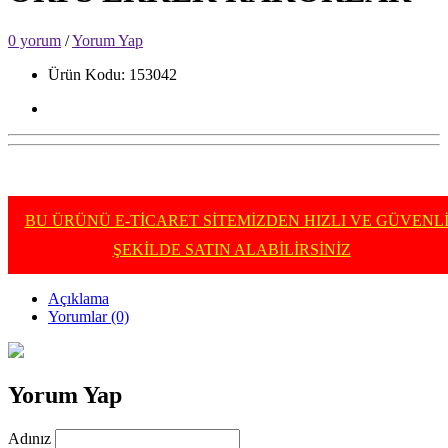
0 yorum
/
Yorum Yap
Ürün Kodu: 153042
BU ÜRÜNÜ E-TİCARET SİTEMİZDEN HIZLI VE GÜVENL
ŞEKİLDE SATIN ALABİLİRSİNİZ
Açıklama
Yorumlar (0)
Yorum Yap
Adınız