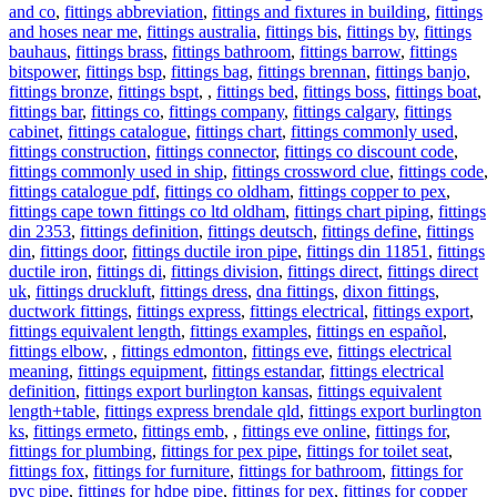
and co
,
fittings abbreviation
,
fittings and fixtures in building
,
fittings
and hoses near me
,
fittings australia
,
fittings bis
,
fittings by
,
fittings
bauhaus
,
fittings brass
,
fittings bathroom
,
fittings barrow
,
fittings
bitspower
,
fittings bsp
,
fittings bag
,
fittings brennan
,
fittings banjo
,
fittings bronze
,
fittings bspt
,
,
fittings bed
,
fittings boss
,
fittings boat
,
fittings bar
,
fittings co
,
fittings company
,
fittings calgary
,
fittings
cabinet
,
fittings catalogue
,
fittings chart
,
fittings commonly used
,
fittings construction
,
fittings connector
,
fittings co discount code
,
fittings commonly used in ship
,
fittings crossword clue
,
fittings code
,
fittings catalogue pdf
,
fittings co oldham
,
fittings copper to pex
,
fittings cape town fittings co ltd oldham
,
fittings chart piping
,
fittings
din 2353
,
fittings definition
,
fittings deutsch
,
fittings define
,
fittings
din
,
fittings door
,
fittings ductile iron pipe
,
fittings din 11851
,
fittings
ductile iron
,
fittings di
,
fittings division
,
fittings direct
,
fittings direct
uk
,
fittings druckluft
,
fittings dress
,
dna fittings
,
dixon fittings
,
ductwork fittings
,
fittings express
,
fittings electrical
,
fittings export
,
fittings equivalent length
,
fittings examples
,
fittings en español
,
fittings elbow
,
,
fittings edmonton
,
fittings eve
,
fittings electrical
meaning
,
fittings equipment
,
fittings estandar
,
fittings electrical
definition
,
fittings export burlington kansas
,
fittings equivalent
length+table
,
fittings express brendale qld
,
fittings export burlington
ks
,
fittings ermeto
,
fittings emb
,
,
fittings eve online
,
fittings for
,
fittings for plumbing
,
fittings for pex pipe
,
fittings for toilet seat
,
fittings fox
,
fittings for furniture
,
fittings for bathroom
,
fittings for
pvc pipe
,
fittings for hdpe pipe
,
fittings for pex
,
fittings for copper