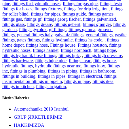
pipe
,
fittings for hydraulic hoses
,
fittings for gas pipe
,
fittings festo
fittings for hoses
,
fittings fixtures
,
fittings for drip irrigation
,
fittings
for roller blind
,
fittings for pipes
,
fittings guide
,
fittings games
,
fittings gas
,
fittings gf
,
fittings georg fischer
,
fittings galvanized
,
fittings glass
,
fittings grease
,
fittings geberit
,
fittings grainger
,
fittings
gardena
,
fittings gyrolok
,
gf fittings
,
fittings gamma
,
grooved
fittings
,
general fittings italy
,
galvaniz fittings
,
general fittings
,
gastite
fittings
,
gates fittings
,
fittings hydraulic
,
fittings hs code
,
,
fittings
home depot
,
fittings hose
,
Fittings house
,
Fittings houston
,
fittings
hydraulic hoses
,
fittings hamlet
,
fittings hornbach
,
fittings hdpe
,
fittings hydraulik hose fittings
,
fittings hplc
,
,
fittings high pressure
,
fittings hardware
,
fittings hdpe pipe
,
fittings hvac
,
fittings hoke
,
hydraulic fittings
,
hydraulic fittings near me
,
fittings inox
,
fittings
inc
,
fittings in plumbing
,
fittings in piping
,
fittings in bathroom
,
fittings in building
,
fittings in pipes
,
fittings in electrical
,
fittings
instrumentation fittings in pipelin
,
fittings in pipe
,
fittings ikea
,
fittings in kitchen
,
fittings irrigation
,
Bizden Haberler
Automechanika 2019 İstanbul
GRUP ŞİRKETLERİMİZ
HAKKIMIZDA