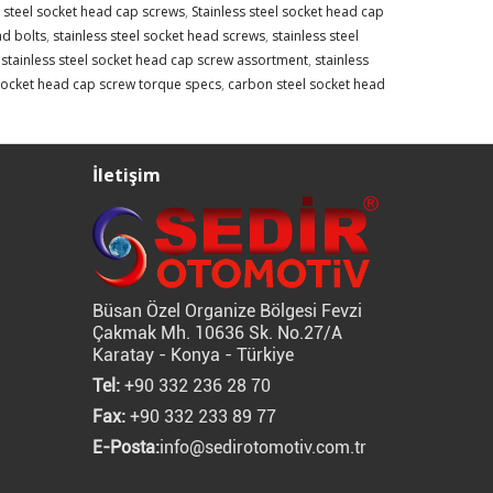
s steel socket head cap screws
,
Stainless steel socket head cap
ad bolts
,
stainless steel socket head screws
,
stainless steel
,
stainless steel socket head cap screw assortment
,
stainless
 socket head cap screw torque specs
,
carbon steel socket head
İletişim
Büsan Özel Organize Bölgesi Fevzi
Çakmak Mh. 10636 Sk. No.27/A
Karatay - Konya - Türkiye
Tel:
+90 332 236 28 70
Fax:
+90 332 233 89 77
E-Posta:
info@sedirotomotiv.com.tr