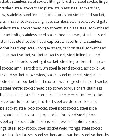
socket
,
,
stainless steel socket fittings
,
brushed steel socket finger
brushed steel sockets flat plate
,
stainless steel sockets flat
,
crew
,
stainless steel female socket
,
brushed steel fused socket
,
erts
,
impact socket steel grade
,
stainless steel socket weld gate
ainless steel socket head cap screws
,
stainless steel socket head
t head bolts
,
stainless steel socket head screws
,
stainless steel
,
stainless steel socket head cap screw assortment
,
stainless
 socket head cap screw torque specs
,
carbon steel socket head
teel impact socket
,
socket impact steel
,
steel inline ball and
eel socket labels
,
steel light socket
,
steel leg socket
,
steel pipe
d socket am4
,
asrock b450m steel legend socket
,
asrock b450
 legend socket am4 review
,
socket steel material
,
steel male
ss steel metric socket head cap screws
,
forge steel mixed socket
ss steel metric socket head cap screw torque chart
,
stainless
bank stainless steel meter socket
,
steel electric meter socket
,
s steel outdoor socket
,
brushed steel outdoor socket
,
mk
ipe socket
,
steel pop socket
,
steel post socket
,
steel pipe
ets pack
,
stainless steel pop socket
,
brushed steel phone
 steel pipe socket dimensions
,
stainless steel phone socket
,
ings
,
steel socket box
,
steel socket weld fittings
,
steel socket
,
steel socket bit set
,
steel sockets and switches
,
steel sockets hs