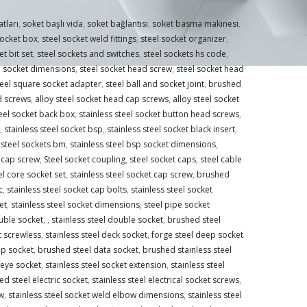
atları
,
soket başlı vida
,
soket bağlantısı
,
soket basma makinesi
,
socket box
,
steel socket weld fittings
,
steel socket organizer
,
et bit set
,
steel sockets and switches
,
steel sockets hs code
,
l socket dimensions
,
steel socket head screw
,
steel socket head
teel square socket adapter
,
steel ball and socket joint
,
brushed
d screws
,
alloy steel socket head cap screws
,
alloy steel socket
teel socket back box
,
stainless steel socket button head screws
,
,
stainless steel socket bsp
,
stainless steel socket black insert
,
steel sockets bm
,
stainless steel bsp socket dimensions
,
d cap screw
,
Steel socket coupling
,
steel socket caps
,
steel cable
el core socket set
,
stainless steel socket cap screw
,
brushed
c
,
stainless steel socket cap bolts
,
stainless steel socket
et
,
stainless steel socket dimensions
,
steel pipe socket
uble socket
,
,
stainless steel double socket
,
brushed steel
t screwless
,
stainless steel deck socket
,
forge steel deep socket
ep socket
,
brushed steel data socket
,
brushed stainless steel
 eye socket
,
stainless steel socket extension
,
stainless steel
d steel electric socket
,
stainless steel electrical socket screws
,
w
,
stainless steel socket weld elbow dimensions
,
stainless steel