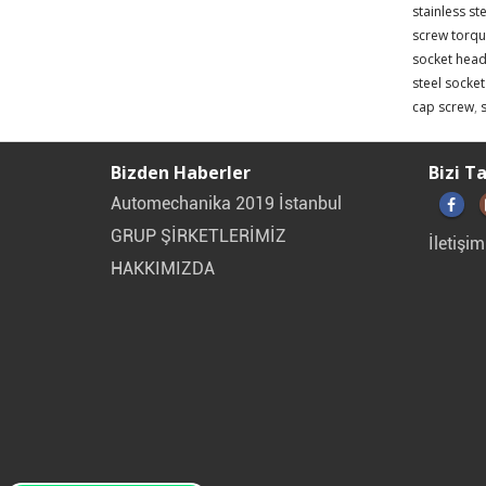
stainless st
screw torqu
socket head
steel socke
cap screw
,
Bizden Haberler
Bizi T
Automechanika 2019 İstanbul
GRUP ŞİRKETLERİMİZ
İletişim
HAKKIMIZDA