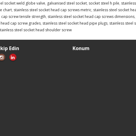
eel socket weld globe valve
,
galvanised steel socket
,
socket steel h pile
,
stainles
e chart
,
stainless steel socket head cap screws metric
,
stainless steel socket he
 cap screw tensile strength
,
stainless steel socket head cap screws dimensions
t head cap screw grades
,
stainless steel socket head pipe plugs
,
stainless steel
stainless steel socket head shoulder screw
akip Edin
Konum