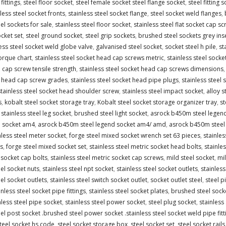
fittings
,
steel floor socket
,
steel female socket steel flange socket
,
steel fitting 
less steel socket fronts
,
stainless steel socket flange
,
steel socket weld flanges
,
eel sockets for sale
,
stainless steel floor socket
,
stainless steel flat socket cap s
ocket set
,
steel ground socket
,
steel grip sockets
,
brushed steel sockets grey ins
ess steel socket weld globe valve
,
galvanised steel socket
,
socket steel h pile
,
st
orque chart
,
stainless steel socket head cap screws metric
,
stainless steel socke
 cap screw tensile strength
,
stainless steel socket head cap screws dimensions
t head cap screw grades
,
stainless steel socket head pipe plugs
,
stainless steel
stainless steel socket head shoulder screw
,
stainless steel impact socket
,
alloy s
s
,
kobalt steel socket storage tray
,
Kobalt steel socket storage organizer tray
,
st
,
stainless steel leg socket
,
brushed steel light socket
,
asrock b450m steel legen
d socket am4
,
asrock b450m steel legend socket am4/ amd
,
asrock b450m steel
nless steel meter socket
,
forge steel mixed socket wrench set 63 pieces
,
stainle
s
,
forge steel mixed socket set
,
stainless steel metric socket head bolts
,
stainle
 socket cap bolts
,
stainless steel metric socket cap screws
,
mild steel socket
,
mil
eel socket nuts
,
stainless steel npt socket
,
stainless steel socket outlets
,
stainles
eel socket outlets
,
stainless steel switch socket outlet
,
socket outlet steel
,
steel p
inless steel socket pipe fittings
,
stainless steel socket plates
,
brushed steel sock
nless steel pipe socket
,
stainless steel power socket
,
steel plug socket
,
stainless
eel post socket .brushed steel power socket .stainless steel socket weld pipe fitt
teel socket hs code
,
steel socket storage box
,
steel socket set
,
steel socket rails