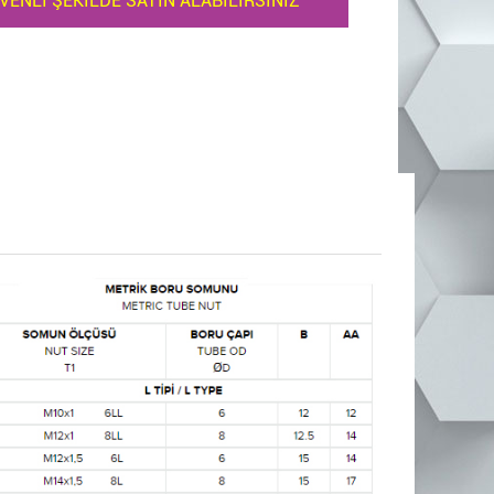
VENLİ ŞEKİLDE SATIN ALABİLİRSİNİZ