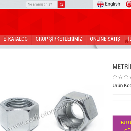
English
E-KATALOG
GRUP ŞİRKETLERİMİZ
ONLINE SATIŞ
İ
METRİ
Ürün Ko
BU Ü