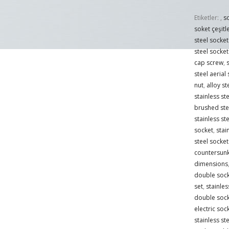
Etiketler:
,
s
soket çeşitle
steel socke
steel socket
cap screw
,
s
steel aerial
nut
,
alloy s
stainless st
brushed ste
stainless ste
socket
,
stai
steel socket
countersun
dimensions
double sock
set
,
stainles
double sock
electric soc
stainless st