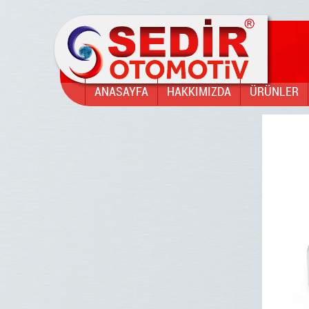
ANASAYFA
HAKKIMIZDA
ÜRÜNLER