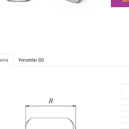
GÜ
lama
Yorumlar (0)