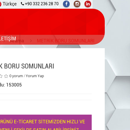
Türkçe
+90 332 236 28 70
LETİŞİM
Arama
METRİK BORU SOMUNLARI
K BORU SOMUNLARI
0 yorum
/
Yorum Yap
du: 153005
RÜNÜ E-TİCARET SİTEMİZDEN HIZLI VE