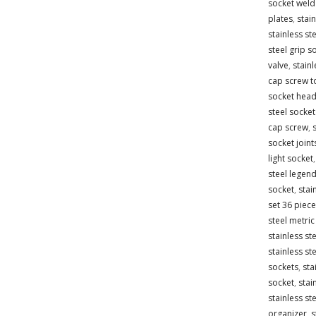
socket weld 
plates
,
stain
stainless st
steel grip s
valve
,
stainl
cap screw t
socket head
steel socke
cap screw
,
socket joint
light socket
steel legen
socket
,
stai
set 36 piece
steel metric
stainless st
stainless st
sockets
,
sta
socket
,
stai
stainless st
organizer
,
s