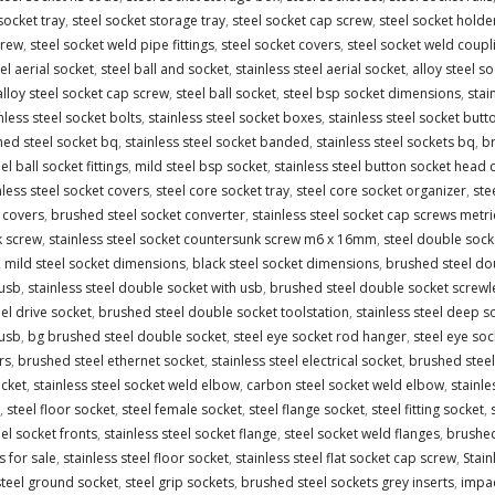
socket tray
,
steel socket storage tray
,
steel socket cap screw
,
steel socket holde
crew
,
steel socket weld pipe fittings
,
steel socket covers
,
steel socket weld coupl
l aerial socket
,
steel ball and socket
,
stainless steel aerial socket
,
alloy steel s
alloy steel socket cap screw
,
steel ball socket
,
steel bsp socket dimensions
,
stai
nless steel socket bolts
,
stainless steel socket boxes
,
stainless steel socket butt
ed steel socket bq
,
stainless steel socket banded
,
stainless steel sockets bq
,
br
el ball socket fittings
,
mild steel bsp socket
,
stainless steel button socket head 
nless steel socket covers
,
steel core socket tray
,
steel core socket organizer
,
ste
 covers
,
brushed steel socket converter
,
stainless steel socket cap screws metri
k screw
,
stainless steel socket countersunk screw m6 x 16mm
,
steel double sock
,
mild steel socket dimensions
,
black steel socket dimensions
,
brushed steel do
 usb
,
stainless steel double socket with usb
,
brushed steel double socket screwl
eel drive socket
,
brushed steel double socket toolstation
,
stainless steel deep s
 usb
,
bg brushed steel double socket
,
steel eye socket rod hanger
,
steel eye soc
rs
,
brushed steel ethernet socket
,
stainless steel electrical socket
,
brushed steel 
ocket
,
stainless steel socket weld elbow
,
carbon steel socket weld elbow
,
stainl
,
steel floor socket
,
steel female socket
,
steel flange socket
,
steel fitting socket
,
eel socket fronts
,
stainless steel socket flange
,
steel socket weld flanges
,
brushed 
s for sale
,
stainless steel floor socket
,
stainless steel flat socket cap screw
,
Stain
steel ground socket
,
steel grip sockets
,
brushed steel sockets grey inserts
,
impac