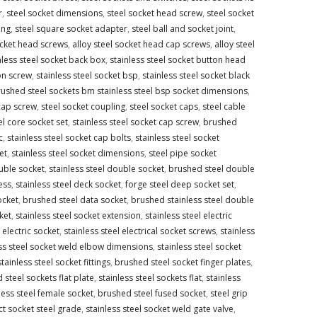
r
,
steel socket dimensions
,
steel socket head screw
,
steel socket
ing
,
steel square socket adapter
,
steel ball and socket joint
,
ocket head screws
,
alloy steel socket head cap screws
,
alloy steel
nless steel socket back box
,
stainless steel socket button head
on screw
,
stainless steel socket bsp
,
stainless steel socket black
ushed steel sockets bm stainless steel bsp socket dimensions
,
cap screw
,
steel socket coupling
,
steel socket caps
,
steel cable
el core socket set
,
stainless steel socket cap screw
,
brushed
c
,
stainless steel socket cap bolts
,
stainless steel socket
et
,
stainless steel socket dimensions
,
steel pipe socket
uble socket
,
stainless steel double socket
,
brushed steel double
ess
,
stainless steel deck socket
,
forge steel deep socket set
,
ocket
,
brushed steel data socket
,
brushed stainless steel double
ket
,
stainless steel socket extension
,
stainless steel electric
electric socket
,
stainless steel electrical socket screws
,
stainless
ess steel socket weld elbow dimensions
,
stainless steel socket
stainless steel socket fittings
,
brushed steel socket finger plates
,
steel sockets flat plate
,
stainless steel sockets flat
,
stainless
less steel female socket
,
brushed steel fused socket
,
steel grip
t socket steel grade
,
stainless steel socket weld gate valve
,