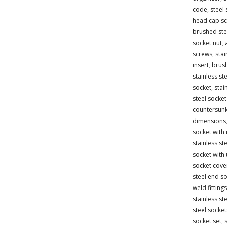
code
,
steel 
head cap s
brushed stee
socket nut
,
screws
,
stai
insert
,
brush
stainless ste
socket
,
stai
steel socket
countersun
dimensions
socket with
stainless st
socket with
socket cove
steel end s
weld fittings
stainless st
steel socket
socket set
,