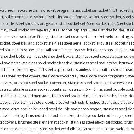
oket nedir
,
soket ne demek
,
soket programlama
,
soketsan
,
soket 1151
,
soket fiy
ri
,
soket connector
,
soket dirsek
,
din socket
,
female socket
,
steel socket
,
steel 
t hs code
,
steel socket storage box
,
steel socket set
,
Steel socket rails
,
Steel sock
 tray
,
steel socket storage tray
,
steel socket cap screw
,
steel socket holder
,
stee
teel socket weld pipe fittings
,
steel socket covers
,
steel socket weld coupling
,
s
 socket
,
steel ball and socket
,
stainless steel aerial socket
,
alloy steel socket hea
teel socket cap screw
,
steel ball socket
,
steel bsp socket dimensions
,
stainless s
eel socket bolts
,
stainless steel socket boxes
,
stainless steel socket button screw
el socket bq
,
stainless steel socket banded
,
stainless steel sockets bq
,
brushed 
el ball socket fittings
,
mild steel bsp socket
,
,
stainless steel button socket hea
nless steel socket covers
,
steel core socket tray
,
steel core socket organizer
,
ste
 covers
,
brushed steel socket converter
,
stainless steel socket cap screws metri
k screw
,
stainless steel socket countersunk screw m6 x 16mm
,
steel double sock
,
mild steel socket dimensions
,
black steel socket dimensions
,
brushed steel do
et with usb
,
stainless steel double socket with usb
,
brushed steel double socke
s steel drive socket
,
brushed steel double socket toolstation
,
stainless steel de
et with usb
,
bg brushed steel double socket
,
steel eye socket rod hanger
,
steel
ket covers
,
brushed steel ethernet socket
,
stainless steel electrical socket
,
brushe
eel end socket
,
stainless steel socket weld elbow
,
carbon steel socket weld elbo