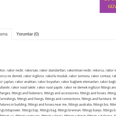
GÜV
lama
Yorumlar (0)
akor
,
rakor nedir
,
rakorsan
,
rakor standartları
,
rakortman nedir
,
rekorcu
,
rakor 
korcu ne demek
,
rakor ingilizce
,
rakorlu musluk
,
rakor somunu
,
rakor contası
,
ra
or çapları
,
rakor anahtarı
,
rakor boyutları
,
rakor bağlantı elemanları
,
rakor bağla
llanılır
,
rakor nasıl takılır
,
rakor nasıl yapılır
,
rakor ne demek ingilizce fittings and
 flanges
,
fittings and fasteners
,
fittings and accessories
,
fittings and hoses
,
fittin
 furnishings
,
fittings and fixings
,
fittings and connections
,
fittings and furniture
,
fi
fixtures in building
,
fittings and hoses near me
,
fittings australia
,
fittings bis
,
fitt
tings bitspower
,
fittings bsp
,
fittings bag
,
fittings brennan
,
fittings banjo
,
fittings 
fittings co
,
fittings company
,
fittings calgary
,
fittings cabinet
,
fittings catalogue
,
f