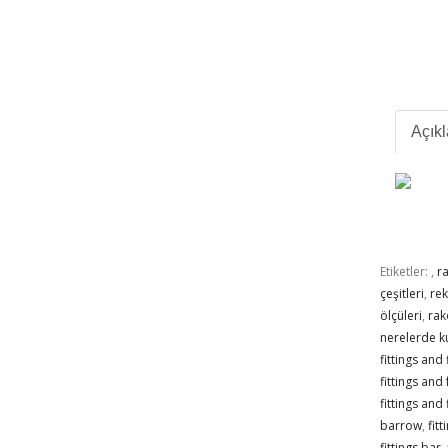
Açık
Etiketler:
,
r
çeşitleri
,
re
ölçüleri
,
rak
nerelerde ku
fittings and
fittings and
fittings and 
barrow
,
fit
fittings bar
,