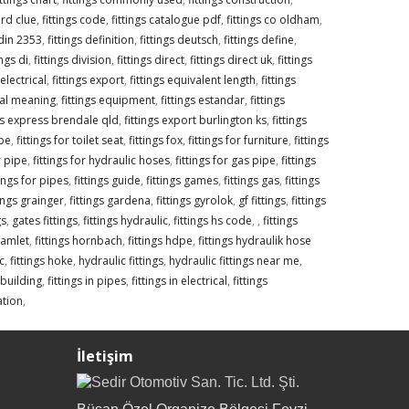
ord clue
,
fittings code
,
fittings catalogue pdf
,
fittings co oldham
,
 din 2353
,
fittings definition
,
fittings deutsch
,
fittings define
,
ings di
,
fittings division
,
fittings direct
,
fittings direct uk
,
fittings
 electrical
,
fittings export
,
fittings equivalent length
,
fittings
ical meaning
,
fittings equipment
,
fittings estandar
,
fittings
ngs express brendale qld
,
fittings export burlington ks
,
fittings
ipe
,
fittings for toilet seat
,
fittings fox
,
fittings for furniture
,
fittings
r pipe
,
fittings for hydraulic hoses
,
fittings for gas pipe
,
fittings
tings for pipes
,
fittings guide
,
fittings games
,
fittings gas
,
fittings
tings grainger
,
fittings gardena
,
fittings gyrolok
,
gf fittings
,
fittings
gs
,
gates fittings
,
fittings hydraulic
,
fittings hs code
,
,
fittings
hamlet
,
fittings hornbach
,
fittings hdpe
,
fittings hydraulik hose
c
,
fittings hoke
,
hydraulic fittings
,
hydraulic fittings near me
,
n building
,
fittings in pipes
,
fittings in electrical
,
fittings
gation
,
İletişim