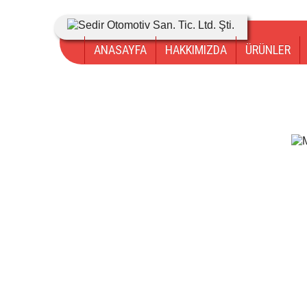
ANASAYFA
HAKKIMIZDA
ÜRÜNLER