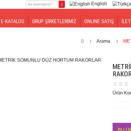
English
E-KATALOG
GRUP ŞİRKETLERİMİZ
ONLINE SATIŞ
İLET
Arama
ME
METRİ
RAKO
Ürün Ko
BU Ü