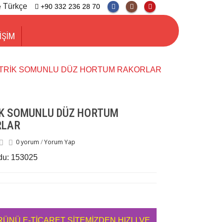
Türkçe
+90 332 236 28 70
İŞİM
TRİK SOMUNLU DÜZ HORTUM RAKORLAR
K SOMUNLU DÜZ HORTUM
RLAR
0 yorum
/
Yorum Yap
du: 153025
RÜNÜ E-TİCARET SİTEMİZDEN HIZLI VE