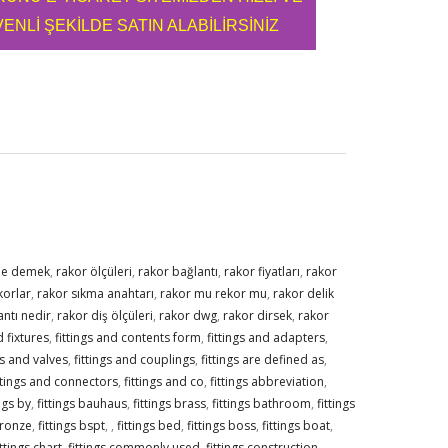
ENLİ ŞEKİLDE SATIN ALABİLİRSİNİZ
ne demek
,
rakor ölçüleri
,
rakor bağlantı
,
rakor fiyatları
,
rakor
korlar
,
rakor sıkma anahtarı
,
rakor mu rekor mu
,
rakor delik
ntı nedir
,
rakor diş ölçüleri
,
rakor dwg
,
rakor dirsek
,
rakor
 fixtures
,
fittings and contents form
,
fittings and adapters
,
gs and valves
,
fittings and couplings
,
fittings are defined as
,
ttings and connectors
,
fittings and co
,
fittings abbreviation
,
ings by
,
fittings bauhaus
,
fittings brass
,
fittings bathroom
,
fittings
bronze
,
fittings bspt
,
,
fittings bed
,
fittings boss
,
fittings boat
,
ittings chart
,
fittings commonly used
,
fittings construction
,