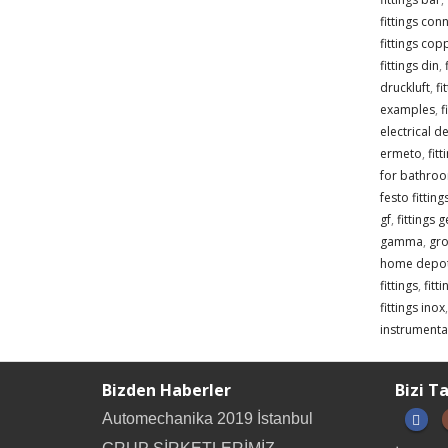
fittings con
fittings cop
fittings din
,
druckluft
,
fi
examples
,
f
electrical de
ermeto
,
fit
for bathro
festo fittin
gf
,
fittings 
gamma
,
gro
home depo
fittings
,
fitt
fittings inox
instrumentat
Bizden Haberler
Bizi T
Automechanika 2019 İstanbul