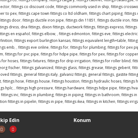
nector
,
fittings co discount code
,
fittings commonly used in ship
,
fittings crossw
per to pex
,
fittings cape town fittings co ltd oldham
,
fittings chart piping
,
fittings
fittings door
,
fittings ductile iron pipe
,
fittings din 11851
,
fittings ductile iron
,
fitt
ttings dress
,
dna fittings
,
dixon fittings
,
ductwork fittings
,
fittings express
,
fittings
ittings en español
,
fittings elbow
,
,
fittings edmonton
,
fittings eve
,
fittings electr
finition
,
fittings export burlington kansas
,
fittings equivalent length+table
,
fitti
tings emb
,
,
fittings eve online
,
fittings for
,
fittings for plumbing
,
fittings for pex p
om
,
fittings for pvc pipe
,
fittings for hdpe pipe
,
fittings for pex
,
fittings for coppe
gs for hoses
,
fittings fixtures
,
fittings for drip irrigation
,
fittings for roller blind
,
fit
georg fischer
,
fittings galvanized
,
fittings glass
,
fittings grease
,
fittings geberit
,
fit
oved fittings
,
general fittings italy
,
galvaniz fittings
,
general fittings
,
gastite fittin
t
,
fittings hose
,
Fittings house
,
Fittings houston
,
fittings hydraulic hoses
,
fittings 
ings hplc
,
,
fittings high pressure
,
fittings hardware
,
fittings hdpe pipe
,
fittings hva
,
fittings inc
,
fittings in plumbing
,
fittings in piping
,
fittings in bathroom
,
fittings i
ion fittings in pipelin
,
fittings in pipe
,
fittings ikea
,
fittings in kitchen
,
fittings irri
akip Edin
Konum