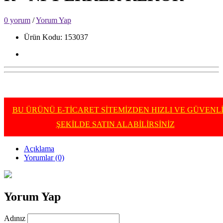
0 yorum
/
Yorum Yap
Ürün Kodu: 153037
BU ÜRÜNÜ E-TİCARET SİTEMİZDEN HIZLI VE GÜVENL
ŞEKİLDE SATIN ALABİLİRSİNİZ
Açıklama
Yorumlar (0)
Yorum Yap
Adınız