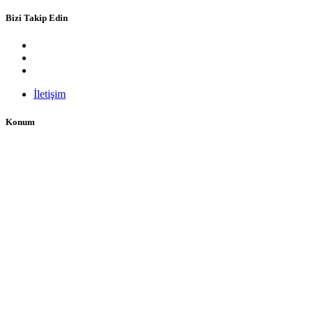
Bizi Takip Edin
İletişim
Konum