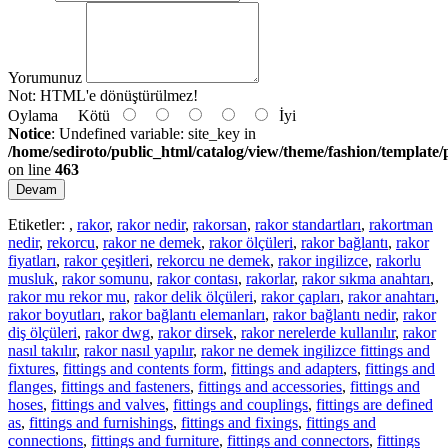
Yorumunuz
Not:
HTML'e dönüştürülmez!
Oylama
Kötü
İyi
Notice
: Undefined variable: site_key in
/home/sediroto/public_html/catalog/view/theme/fashion/template/
on line
463
Devam
Etiketler:
,
rakor
,
rakor nedir
,
rakorsan
,
rakor standartları
,
rakortman
nedir
,
rekorcu
,
rakor ne demek
,
rakor ölçüleri
,
rakor bağlantı
,
rakor
fiyatları
,
rakor çeşitleri
,
rekorcu ne demek
,
rakor ingilizce
,
rakorlu
musluk
,
rakor somunu
,
rakor contası
,
rakorlar
,
rakor sıkma anahtarı
,
rakor mu rekor mu
,
rakor delik ölçüleri
,
rakor çapları
,
rakor anahtarı
,
rakor boyutları
,
rakor bağlantı elemanları
,
rakor bağlantı nedir
,
rakor
diş ölçüleri
,
rakor dwg
,
rakor dirsek
,
rakor nerelerde kullanılır
,
rakor
nasıl takılır
,
rakor nasıl yapılır
,
rakor ne demek ingilizce fittings and
fixtures
,
fittings and contents form
,
fittings and adapters
,
fittings and
flanges
,
fittings and fasteners
,
fittings and accessories
,
fittings and
hoses
,
fittings and valves
,
fittings and couplings
,
fittings are defined
as
,
fittings and furnishings
,
fittings and fixings
,
fittings and
connections
,
fittings and furniture
,
fittings and connectors
,
fittings