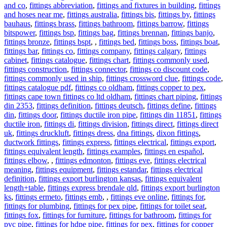
and co
,
fittings abbreviation
,
fittings and fixtures in building
,
fittings
and hoses near me
,
fittings australia
,
fittings bis
,
fittings by
,
fittings
bauhaus
,
fittings brass
,
fittings bathroom
,
fittings barrow
,
fittings
bitspower
,
fittings bsp
,
fittings bag
,
fittings brennan
,
fittings banjo
,
fittings bronze
,
fittings bspt
,
,
fittings bed
,
fittings boss
,
fittings boat
,
fittings bar
,
fittings co
,
fittings company
,
fittings calgary
,
fittings
cabinet
,
fittings catalogue
,
fittings chart
,
fittings commonly used
,
fittings construction
,
fittings connector
,
fittings co discount code
,
fittings commonly used in ship
,
fittings crossword clue
,
fittings code
,
fittings catalogue pdf
,
fittings co oldham
,
fittings copper to pex
,
fittings cape town fittings co ltd oldham
,
fittings chart piping
,
fittings
din 2353
,
fittings definition
,
fittings deutsch
,
fittings define
,
fittings
din
,
fittings door
,
fittings ductile iron pipe
,
fittings din 11851
,
fittings
ductile iron
,
fittings di
,
fittings division
,
fittings direct
,
fittings direct
uk
,
fittings druckluft
,
fittings dress
,
dna fittings
,
dixon fittings
,
ductwork fittings
,
fittings express
,
fittings electrical
,
fittings export
,
fittings equivalent length
,
fittings examples
,
fittings en español
,
fittings elbow
,
,
fittings edmonton
,
fittings eve
,
fittings electrical
meaning
,
fittings equipment
,
fittings estandar
,
fittings electrical
definition
,
fittings export burlington kansas
,
fittings equivalent
length+table
,
fittings express brendale qld
,
fittings export burlington
ks
,
fittings ermeto
,
fittings emb
,
,
fittings eve online
,
fittings for
,
fittings for plumbing
,
fittings for pex pipe
,
fittings for toilet seat
,
fittings fox
,
fittings for furniture
,
fittings for bathroom
,
fittings for
pvc pipe
,
fittings for hdpe pipe
,
fittings for pex
,
fittings for copper