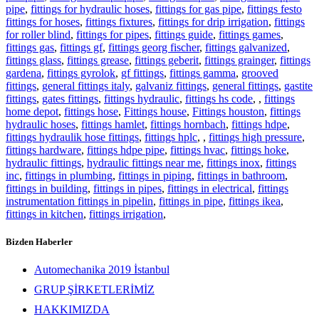
pipe
,
fittings for hydraulic hoses
,
fittings for gas pipe
,
fittings festo
fittings for hoses
,
fittings fixtures
,
fittings for drip irrigation
,
fittings
for roller blind
,
fittings for pipes
,
fittings guide
,
fittings games
,
fittings gas
,
fittings gf
,
fittings georg fischer
,
fittings galvanized
,
fittings glass
,
fittings grease
,
fittings geberit
,
fittings grainger
,
fittings
gardena
,
fittings gyrolok
,
gf fittings
,
fittings gamma
,
grooved
fittings
,
general fittings italy
,
galvaniz fittings
,
general fittings
,
gastite
fittings
,
gates fittings
,
fittings hydraulic
,
fittings hs code
,
,
fittings
home depot
,
fittings hose
,
Fittings house
,
Fittings houston
,
fittings
hydraulic hoses
,
fittings hamlet
,
fittings hornbach
,
fittings hdpe
,
fittings hydraulik hose fittings
,
fittings hplc
,
,
fittings high pressure
,
fittings hardware
,
fittings hdpe pipe
,
fittings hvac
,
fittings hoke
,
hydraulic fittings
,
hydraulic fittings near me
,
fittings inox
,
fittings
inc
,
fittings in plumbing
,
fittings in piping
,
fittings in bathroom
,
fittings in building
,
fittings in pipes
,
fittings in electrical
,
fittings
instrumentation fittings in pipelin
,
fittings in pipe
,
fittings ikea
,
fittings in kitchen
,
fittings irrigation
,
Bizden Haberler
Automechanika 2019 İstanbul
GRUP ŞİRKETLERİMİZ
HAKKIMIZDA