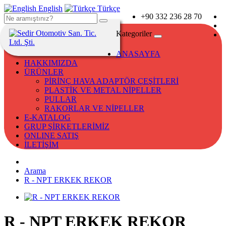
English
Türkçe
+90 332 236 28 70
Kategoriler
ANASAYFA
HAKKIMIZDA
ÜRÜNLER
PİRİNÇ HAVA ADAPTÖR ÇEŞİTLERİ
PLASTİK VE METAL NİPELLER
PULLAR
RAKORLAR VE NİPELLER
E-KATALOG
GRUP ŞİRKETLERİMİZ
ONLINE SATIŞ
İLETİŞİM
Arama
R - NPT ERKEK REKOR
R - NPT ERKEK REKOR