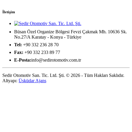
İletişim
Büsan Özel Organize Bölgesi Fevzi Çakmak Mh. 10636 Sk.
No.27/A Karatay - Konya - Türkiye
Tel:
+90 332 236 28 70
Fax:
+90 332 233 89 77
E-Posta:
info@sedirotomotiv.com.tr
Sedir Otomotiv San. Tic. Ltd. Şti. © 2026 - Tüm Hakları Saklıdır.
Altyapı:
Üsküdar Ajans