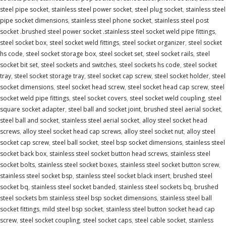
steel pipe socket
,
stainless steel power socket
,
steel plug socket
,
stainless steel
pipe socket dimensions
,
stainless steel phone socket
,
stainless steel post
socket .brushed steel power socket .stainless steel socket weld pipe fittings
,
steel socket box
,
steel socket weld fittings
,
steel socket organizer
,
steel socket
hs code
,
steel socket storage box
,
steel socket set
,
steel socket rails
,
steel
socket bit set
,
steel sockets and switches
,
steel sockets hs code
,
steel socket
tray
,
steel socket storage tray
,
steel socket cap screw
,
steel socket holder
,
steel
socket dimensions
,
steel socket head screw
,
steel socket head cap screw
,
steel
socket weld pipe fittings
,
steel socket covers
,
steel socket weld coupling
,
steel
square socket adapter
,
steel ball and socket joint
,
brushed steel aerial socket
,
steel ball and socket
,
stainless steel aerial socket
,
alloy steel socket head
screws
,
alloy steel socket head cap screws
,
alloy steel socket nut
,
alloy steel
socket cap screw
,
steel ball socket
,
steel bsp socket dimensions
,
stainless steel
socket back box
,
stainless steel socket button head screws
,
stainless steel
socket bolts
,
stainless steel socket boxes
,
stainless steel socket button screw
,
stainless steel socket bsp
,
stainless steel socket black insert
,
brushed steel
socket bq
,
stainless steel socket banded
,
stainless steel sockets bq
,
brushed
steel sockets bm stainless steel bsp socket dimensions
,
stainless steel ball
socket fittings
,
mild steel bsp socket
,
stainless steel button socket head cap
screw
,
steel socket coupling
,
steel socket caps
,
steel cable socket
,
stainless