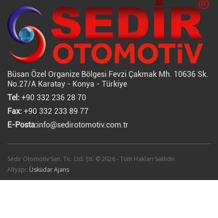
Büsan Özel Organize Bölgesi Fevzi Çakmak Mh. 10636 Sk.
No.27/A Karatay - Konya - Türkiye
Tel:
+90 332 236 28 70
Fax:
+90 332 233 89 77
E-Posta:
info@sedirotomotiv.com.tr
Sedir Otomotiv San. Tic. Ltd. Şti. © 2026 - Tüm Hakları Saklıdır.
Altyapı:
Üsküdar Ajans