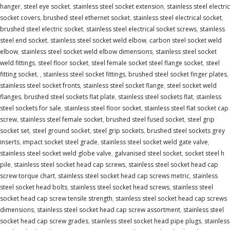
hanger
,
steel eye socket
,
stainless steel socket extension
,
stainless steel electric
socket covers
,
brushed steel ethernet socket
,
stainless steel electrical socket
,
brushed steel electric socket
,
stainless steel electrical socket screws
,
stainless
steel end socket
,
stainless steel socket weld elbow
,
carbon steel socket weld
elbow
,
stainless steel socket weld elbow dimensions
,
stainless steel socket
weld fittings
,
steel floor socket
,
steel female socket steel flange socket
,
steel
fitting socket
,
,
stainless steel socket fittings
,
brushed steel socket finger plates
,
stainless steel socket fronts
,
stainless steel socket flange
,
steel socket weld
flanges
,
brushed steel sockets flat plate
,
stainless steel sockets flat
,
stainless
steel sockets for sale
,
stainless steel floor socket
,
stainless steel flat socket cap
screw
,
stainless steel female socket
,
brushed steel fused socket
,
steel grip
socket set
,
steel ground socket
,
steel grip sockets
,
brushed steel sockets grey
inserts
,
impact socket steel grade
,
stainless steel socket weld gate valve
,
stainless steel socket weld globe valve
,
galvanised steel socket
,
socket steel h
pile
,
stainless steel socket head cap screws
,
stainless steel socket head cap
screw torque chart
,
stainless steel socket head cap screws metric
,
stainless
steel socket head bolts
,
stainless steel socket head screws
,
stainless steel
socket head cap screw tensile strength
,
stainless steel socket head cap screws
dimensions
,
stainless steel socket head cap screw assortment
,
stainless steel
socket head cap screw grades
,
stainless steel socket head pipe plugs
,
stainless