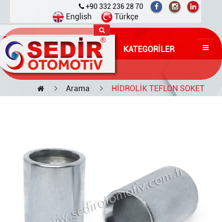
+90 332 236 28 70
English
Türkçe
KATEGORILER
Arama
HİDROLİK TEFLON SOKET