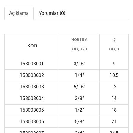
Açıklama
Yorumlar (0)
HORTUM
İÇ
KOD
ÖLÇÜSÜ
ÖLÇÜ
153003001
3/16"
9
153003002
1/4"
10,5
153003003
5/16"
13
153003004
3/8"
14
153003005
1/2"
18
153003006
5/8"
21