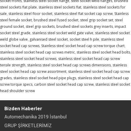
socket fronts
,
stainless steel socket flange
,
steel socket weld flanges
,
brushed
steel sockets flat plate
,
stainless steel sockets flat
,
stainless steel sockets for
sale
,
stainless steel floor socket
,
stainless steel flat socket cap screw
,
Stainless
steel female socket
,
brushed steel fused socket
,
steel grip socket set
,
steel
ground socket
,
steel grip sockets
,
brushed steel sockets grey inserts
,
impact
socket steel grade
,
stainless steel socket weld gate valve
,
stainless steel socket
weld globe valve
,
galvanised steel socket
,
socket steel h pile
,
stainless steel
socket head cap screws
,
Stainless steel socket head cap screw torque chart
,
stainless steel socket head cap screws metric
,
stainless steel socket head bolts
,
stainless steel socket head screws
,
stainless steel socket head cap screw
tensile strength
,
stainless steel socket head cap screws dimensions
,
stainless
steel socket head cap screw assortment
,
stainless steel socket head cap screw
grades
,
stainless steel socket head pipe plugs
,
stainless steel socket head cap
screw torque specs
,
carbon steel socket head cap screw
,
stainless steel socket
head shoulder screw
Bizden Haberler
Automechanika 2019 İstanbul
GRUP ŞİRKETLERİMİZ