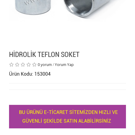
HİDROLİK TEFLON SOKET
0 yorum
/
Yorum Yap
Ürün Kodu: 153004
BU ÜRÜNÜ E-TİCARET SİTEMİZDEN HIZLI VE
GÜVENLİ ŞEKİLDE SATIN ALABİLİRSİNİZ