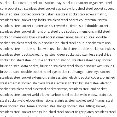
steel socket covers
,
steel core socket tray
,
steel core socket organizer
,
steel
core socket set
,
stainless steel socket cap screw
,
brushed steel socket covers
,
brushed steel socket converter
,
stainless steel socket cap screws metric
,
stainless steel socket cap bolts
,
stainless steel socket countersunk screw
,
stainless steel socket countersunk screw m6 x 16mm
,
steel double socket
,
stainless steel socket dimensions
,
steel pipe socket dimensions
,
mild steel
socket dimensions
,
black steel socket dimensions
,
brushed steel double
socket
,
stainless steel double socket
,
brushed steel double socket with usb
,
stainless steel double socket with usb
,
brushed steel double socket screwless
,
stainless steel deck socket
,
forge steel deep socket set
,
stainless steel drive
socket
,
brushed steel double socket toolstation
,
stainless steel deep socket
,
brushed steel data socket
,
brushed stainless steel double socket with usb
,
bg
brushed steel double socket
,
steel eye socket rod hanger
,
steel eye socket
,
stainless steel socket extension
,
stainless steel electric socket covers
,
brushed
steel ethernet socket
,
stainless steel electrical socket
,
brushed steel electric
socket
,
stainless steel electrical socket screws
,
stainless steel end socket
,
stainless steel socket weld elbow
,
carbon steel socket weld elbow
,
stainless
steel socket weld elbow dimensions
,
stainless steel socket weld fittings
,
steel
floor socket
,
steel female socket
,
steel flange socket
,
steel fitting socket
,
stainless steel socket fittings
,
brushed steel socket finger plates
,
stainless steel