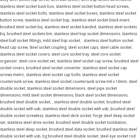
stainless steel socket back box
,
stainless steel socket button head screws
,
stainless steel socket bolts
,
stainless steel socket boxes
,
stainless steel socket
button screw
,
stainless steel socket bsp
,
stainless steel socket black insert
,
brushed steel socket bq
,
stainless steel socket banded
,
stainless steel sockets
bq
,
brushed steel sockets bm
,
stainless steel bsp socket dimensions
,
stainless
steel ball socket fittings
,
mild steel bsp socket
,
,
stainless steel button socket
head cap screw
,
Steel socket coupling
,
steel socket caps
,
steel cable socket
,
stainless steel socket covers
,
steel core socket tray
,
steel core socket
organizer
,
steel core socket set
,
stainless steel socket cap screw
,
brushed steel
socket covers
,
brushed steel socket converter
,
stainless steel socket cap
screws metric
,
stainless steel socket cap bolts
,
stainless steel socket
countersunk screw
,
stainless steel socket countersunk screw m6 x 16mm
,
steel
double socket
,
stainless steel socket dimensions
,
steel pipe socket
dimensions
,
mild steel socket dimensions
,
black steel socket dimensions
,
brushed steel double socket
,
,
stainless steel double socket
,
brushed steel
double socket with usb
,
stainless steel double socket with usb
,
brushed steel
double socket screwless
,
stainless steel deck socket
,
forge steel deep socket
set
,
stainless steel drive socket
,
brushed steel double socket toolstation
,
stainless steel deep socket
,
brushed steel data socket
,
brushed stainless steel
double socket with usb
,
bg brushed steel double socket
,
steel eye socket rod