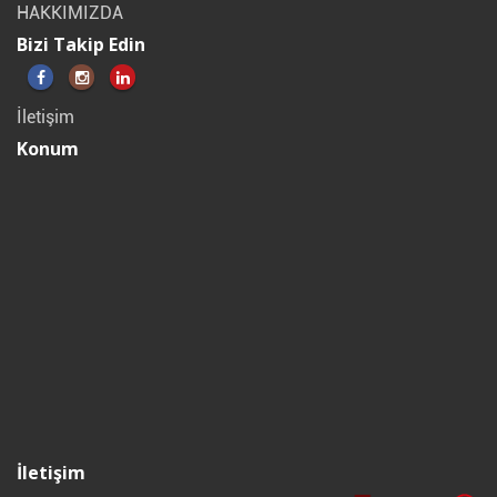
HAKKIMIZDA
Bizi Takip Edin
İletişim
Konum
İletişim