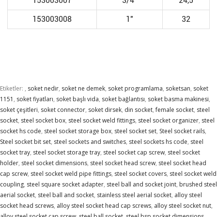
153003007
3/4"
24,5
153003008
1"
32
Etiketler:
,
soket nedir
,
soket ne demek
,
soket programlama
,
soketsan
,
soket
1151
,
soket fiyatları
,
soket başlı vida
,
soket bağlantısı
,
soket basma makinesi
,
soket çeşitleri
,
soket connector
,
soket dirsek
,
din socket
,
female socket
,
steel
socket
,
steel socket box
,
steel socket weld fittings
,
steel socket organizer
,
steel
socket hs code
,
steel socket storage box
,
steel socket set
,
Steel socket rails
,
Steel socket bit set
,
steel sockets and switches
,
steel sockets hs code
,
steel
socket tray
,
steel socket storage tray
,
steel socket cap screw
,
steel socket
holder
,
steel socket dimensions
,
steel socket head screw
,
steel socket head
cap screw
,
steel socket weld pipe fittings
,
steel socket covers
,
steel socket weld
coupling
,
steel square socket adapter
,
steel ball and socket joint
,
brushed steel
aerial socket
,
steel ball and socket
,
stainless steel aerial socket
,
alloy steel
socket head screws
,
alloy steel socket head cap screws
,
alloy steel socket nut
,
alloy steel socket cap screw
,
steel ball socket
,
steel bsp socket dimensions
,