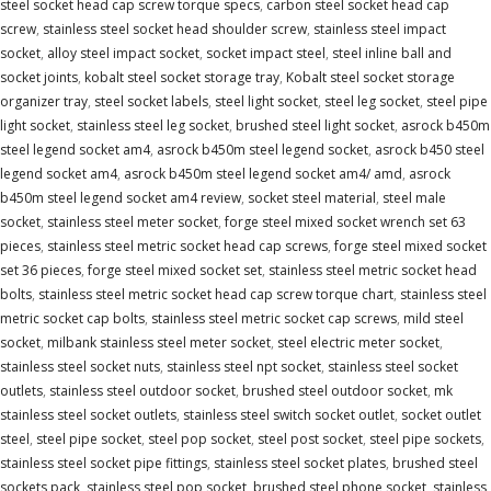
steel socket head cap screw torque specs
,
carbon steel socket head cap
screw
,
stainless steel socket head shoulder screw
,
stainless steel impact
socket
,
alloy steel impact socket
,
socket impact steel
,
steel inline ball and
socket joints
,
kobalt steel socket storage tray
,
Kobalt steel socket storage
organizer tray
,
steel socket labels
,
steel light socket
,
steel leg socket
,
steel pipe
light socket
,
stainless steel leg socket
,
brushed steel light socket
,
asrock b450m
steel legend socket am4
,
asrock b450m steel legend socket
,
asrock b450 steel
legend socket am4
,
asrock b450m steel legend socket am4/ amd
,
asrock
b450m steel legend socket am4 review
,
socket steel material
,
steel male
socket
,
stainless steel meter socket
,
forge steel mixed socket wrench set 63
pieces
,
stainless steel metric socket head cap screws
,
forge steel mixed socket
set 36 pieces
,
forge steel mixed socket set
,
stainless steel metric socket head
bolts
,
stainless steel metric socket head cap screw torque chart
,
stainless steel
metric socket cap bolts
,
stainless steel metric socket cap screws
,
mild steel
socket
,
milbank stainless steel meter socket
,
steel electric meter socket
,
stainless steel socket nuts
,
stainless steel npt socket
,
stainless steel socket
outlets
,
stainless steel outdoor socket
,
brushed steel outdoor socket
,
mk
stainless steel socket outlets
,
stainless steel switch socket outlet
,
socket outlet
steel
,
steel pipe socket
,
steel pop socket
,
steel post socket
,
steel pipe sockets
,
stainless steel socket pipe fittings
,
stainless steel socket plates
,
brushed steel
sockets pack
,
stainless steel pop socket
,
brushed steel phone socket
,
stainless