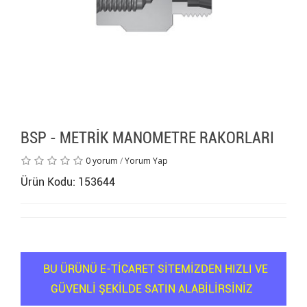
BSP - METRİK MANOMETRE RAKORLARI
0 yorum
/
Yorum Yap
Ürün Kodu: 153644
BU ÜRÜNÜ E-TİCARET SİTEMİZDEN HIZLI VE
GÜVENLİ ŞEKİLDE SATIN ALABİLİRSİNİZ