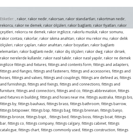
Etiketler:
,
rakor
,
rakor nedir
,
rakorsan
,
rakor standartları
,
rakortman nedir
,
rekorcu
,
rakor ne demek
,
rakor ölçüleri
,
rakor bağlantı
,
rakor fiyatları
,
rakor
çeşitleri
,
rekorcu ne demek
,
rakor ingilizce
,
rakorlu musluk
,
rakor somunu
,
rakor contası
,
rakorlar
,
rakor sıkma anahtarı
,
rakor mu rekor mu
,
rakor delik
ölçüleri
,
rakor çapları
,
rakor anahtarı
,
rakor boyutları
,
rakor bağlantı
elemanları
,
rakor bağlantı nedir
,
rakor diş ölçüleri
,
rakor dwg
,
rakor dirsek
,
rakor nerelerde kullanılır
,
rakor nasıl takılır
,
rakor nasıl yapılır
,
rakor ne demek
ingilizce fittings and fixtures
,
fittings and contents form
,
fittings and adapters
,
fittings and flanges
,
fittings and fasteners
,
fittings and accessories
,
fittings and
hoses
,
fittings and valves
,
fittings and couplings
,
fittings are defined as
,
fittings
and furnishings
,
fittings and fixings
,
fittings and connections
,
fittings and
furniture
,
fittings and connectors
,
fittings and co
,
fittings abbreviation
,
fittings
and fixtures in building
,
fittings and hoses near me
,
fittings australia
,
fittings bis
,
fittings by
,
fittings bauhaus
,
fittings brass
,
fittings bathroom
,
fittings barrow
,
fittings bitspower
,
fittings bsp
,
fittings bag
,
fittings brennan
,
fittings banjo
,
fittings bronze
,
fittings bspt
,
,
fittings bed
,
fittings boss
,
fittings boat
,
fittings
bar
,
fittings co
,
fittings company
,
fittings calgary
,
fittings cabinet
,
fittings
catalogue
,
fittings chart
,
fittings commonly used
,
fittings construction
,
fittings