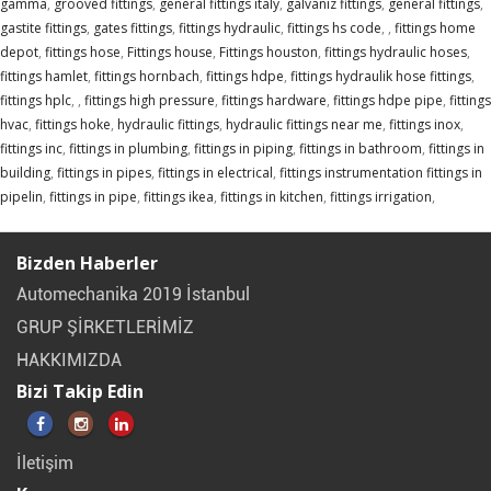
gamma
,
grooved fittings
,
general fittings italy
,
galvaniz fittings
,
general fittings
,
gastite fittings
,
gates fittings
,
fittings hydraulic
,
fittings hs code
,
,
fittings home
depot
,
fittings hose
,
Fittings house
,
Fittings houston
,
fittings hydraulic hoses
,
fittings hamlet
,
fittings hornbach
,
fittings hdpe
,
fittings hydraulik hose fittings
,
fittings hplc
,
,
fittings high pressure
,
fittings hardware
,
fittings hdpe pipe
,
fittings
hvac
,
fittings hoke
,
hydraulic fittings
,
hydraulic fittings near me
,
fittings inox
,
fittings inc
,
fittings in plumbing
,
fittings in piping
,
fittings in bathroom
,
fittings in
building
,
fittings in pipes
,
fittings in electrical
,
fittings instrumentation fittings in
pipelin
,
fittings in pipe
,
fittings ikea
,
fittings in kitchen
,
fittings irrigation
,
Bizden Haberler
Automechanika 2019 İstanbul
GRUP ŞİRKETLERİMİZ
HAKKIMIZDA
Bizi Takip Edin
İletişim