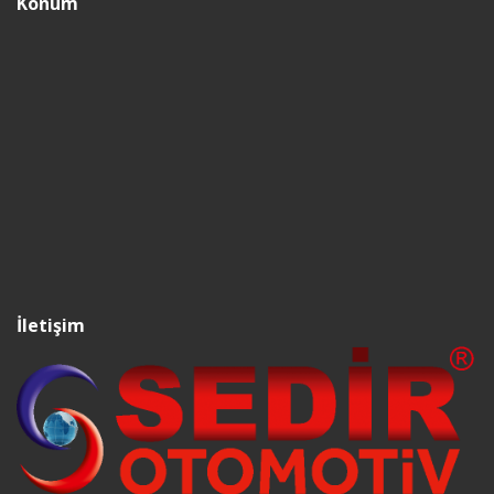
Konum
İletişim