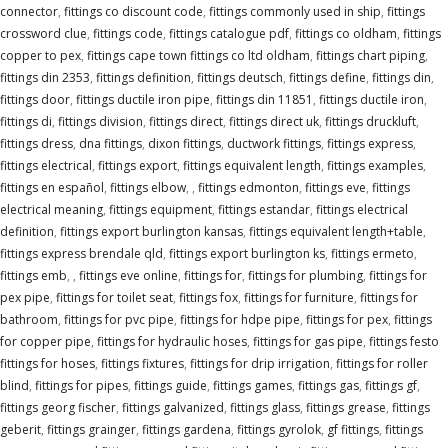
connector
,
fittings co discount code
,
fittings commonly used in ship
,
fittings
crossword clue
,
fittings code
,
fittings catalogue pdf
,
fittings co oldham
,
fittings
copper to pex
,
fittings cape town fittings co ltd oldham
,
fittings chart piping
,
fittings din 2353
,
fittings definition
,
fittings deutsch
,
fittings define
,
fittings din
,
fittings door
,
fittings ductile iron pipe
,
fittings din 11851
,
fittings ductile iron
,
fittings di
,
fittings division
,
fittings direct
,
fittings direct uk
,
fittings druckluft
,
fittings dress
,
dna fittings
,
dixon fittings
,
ductwork fittings
,
fittings express
,
fittings electrical
,
fittings export
,
fittings equivalent length
,
fittings examples
,
fittings en español
,
fittings elbow
,
,
fittings edmonton
,
fittings eve
,
fittings
electrical meaning
,
fittings equipment
,
fittings estandar
,
fittings electrical
definition
,
fittings export burlington kansas
,
fittings equivalent length+table
,
fittings express brendale qld
,
fittings export burlington ks
,
fittings ermeto
,
fittings emb
,
,
fittings eve online
,
fittings for
,
fittings for plumbing
,
fittings for
pex pipe
,
fittings for toilet seat
,
fittings fox
,
fittings for furniture
,
fittings for
bathroom
,
fittings for pvc pipe
,
fittings for hdpe pipe
,
fittings for pex
,
fittings
for copper pipe
,
fittings for hydraulic hoses
,
fittings for gas pipe
,
fittings festo
fittings for hoses
,
fittings fixtures
,
fittings for drip irrigation
,
fittings for roller
blind
,
fittings for pipes
,
fittings guide
,
fittings games
,
fittings gas
,
fittings gf
,
fittings georg fischer
,
fittings galvanized
,
fittings glass
,
fittings grease
,
fittings
geberit
,
fittings grainger
,
fittings gardena
,
fittings gyrolok
,
gf fittings
,
fittings