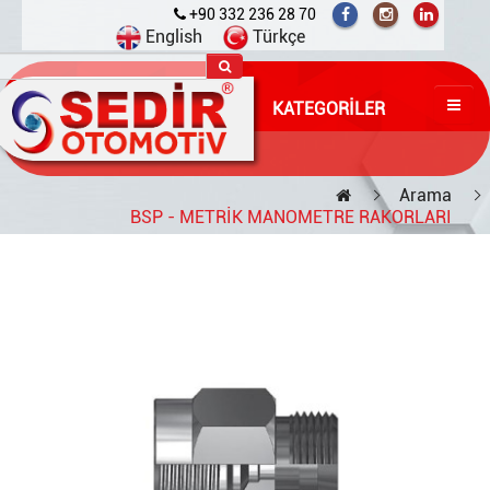
+90 332 236 28 70
English
Türkçe
KATEGORILER
Arama
BSP - METRİK MANOMETRE RAKORLARI