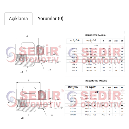
Açıklama
Yorumlar (0)