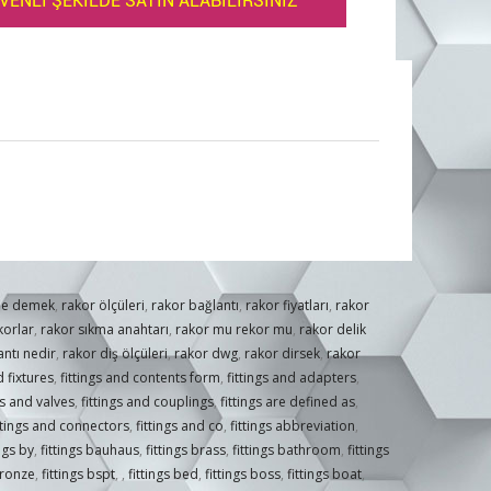
VENLİ ŞEKİLDE SATIN ALABİLİRSİNİZ
ne demek
,
rakor ölçüleri
,
rakor bağlantı
,
rakor fiyatları
,
rakor
korlar
,
rakor sıkma anahtarı
,
rakor mu rekor mu
,
rakor delik
ntı nedir
,
rakor diş ölçüleri
,
rakor dwg
,
rakor dirsek
,
rakor
 fixtures
,
fittings and contents form
,
fittings and adapters
,
gs and valves
,
fittings and couplings
,
fittings are defined as
,
ttings and connectors
,
fittings and co
,
fittings abbreviation
,
ings by
,
fittings bauhaus
,
fittings brass
,
fittings bathroom
,
fittings
bronze
,
fittings bspt
,
,
fittings bed
,
fittings boss
,
fittings boat
,