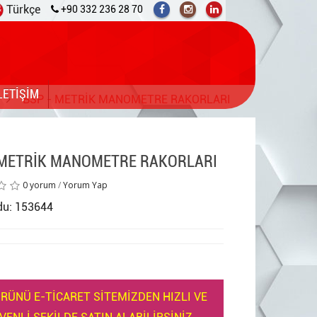
Türkçe
+90 332 236 28 70
LETİŞİM
BSP - METRİK MANOMETRE RAKORLARI
 METRİK MANOMETRE RAKORLARI
0 yorum
/
Yorum Yap
du: 153644
RÜNÜ E-TİCARET SİTEMİZDEN HIZLI VE