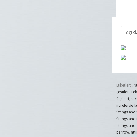
Açık
Etiketler:
,
r
çeşitleri
,
re
ölçüleri
,
rak
nerelerde ku
fittings and
fittings and
fittings and 
barrow
,
fit