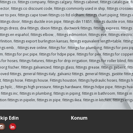
fittings co
,
fittings company
,
fittings calgary
,
fittings cabinet
,
fittings catalogue
,
f
nector
,
fittings co discount code
,
fittings commonly used in ship
,
fittings crossw
per to pex
,
fittings cape town fittings co ltd oldham
,
fittings chart piping
,
fittings
fittings door
,
fittings ductile iron pipe
,
fittings din 11851
,
fittings ductile iron
,
fitt
ttings dress
,
dna fittings
,
dixon fittings
,
ductwork fittings
,
fittings express
,
fittings
ittings en español
,
fittings elbow
,
,
fittings edmonton
,
fittings eve
,
fittings electr
finition
,
fittings export burlington kansas
,
fittings equivalent length+table
,
fitti
tings emb
,
,
fittings eve online
,
fittings for
,
fittings for plumbing
,
fittings for pex p
om
,
fittings for pvc pipe
,
fittings for hdpe pipe
,
fittings for pex
,
fittings for coppe
gs for hoses
,
fittings fixtures
,
fittings for drip irrigation
,
fittings for roller blind
,
fit
georg fischer
,
fittings galvanized
,
fittings glass
,
fittings grease
,
fittings geberit
,
fit
oved fittings
,
general fittings italy
,
galvaniz fittings
,
general fittings
,
gastite fittin
t
,
fittings hose
,
Fittings house
,
Fittings houston
,
fittings hydraulic hoses
,
fittings 
ings hplc
,
,
fittings high pressure
,
fittings hardware
,
fittings hdpe pipe
,
fittings hva
,
fittings inc
,
fittings in plumbing
,
fittings in piping
,
fittings in bathroom
,
fittings i
ion fittings in pipelin
,
fittings in pipe
,
fittings ikea
,
fittings in kitchen
,
fittings irri
akip Edin
Konum