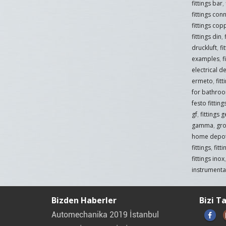
fittings bar
,
fittings con
fittings cop
fittings din
,
druckluft
,
fi
examples
,
f
electrical de
ermeto
,
fit
for bathro
festo fittin
gf
,
fittings 
gamma
,
gro
home depo
fittings
,
fitt
fittings inox
instrumentat
Bizden Haberler
Bizi T
Automechanika 2019 İstanbul