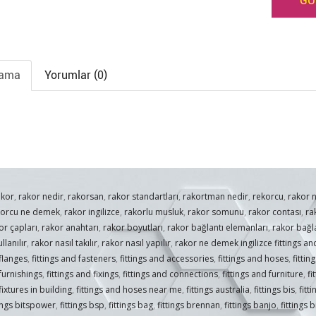
GÜ
lama
Yorumlar (0)
akor
,
rakor nedir
,
rakorsan
,
rakor standartları
,
rakortman nedir
,
rekorcu
,
rakor 
korcu ne demek
,
rakor ingilizce
,
rakorlu musluk
,
rakor somunu
,
rakor contası
,
ra
or çapları
,
rakor anahtarı
,
rakor boyutları
,
rakor bağlantı elemanları
,
rakor bağla
llanılır
,
rakor nasıl takılır
,
rakor nasıl yapılır
,
rakor ne demek ingilizce fittings and
 flanges
,
fittings and fasteners
,
fittings and accessories
,
fittings and hoses
,
fittin
 furnishings
,
fittings and fixings
,
fittings and connections
,
fittings and furniture
,
fi
fixtures in building
,
fittings and hoses near me
,
fittings australia
,
fittings bis
,
fitt
tings bitspower
,
fittings bsp
,
fittings bag
,
fittings brennan
,
fittings banjo
,
fittings 