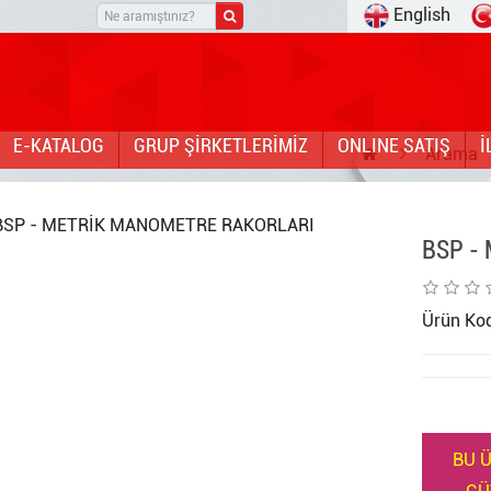
English
E-KATALOG
GRUP ŞİRKETLERİMİZ
ONLINE SATIŞ
İ
Arama
BSP -
Ürün Ko
BU Ü