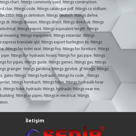
ittings chart
,
fittings commonly used
,
fittings construction
,
ord clue
,
fittings code
,
fittings catalogue pdf
,
fittings co oldham
,
 din 2353
,
fittings definition
,
fittings deutsch
,
fittings define
,
ings di
,
fittings division
,
fittings direct
,
fittings direct uk
,
fittings
 electrical
,
fittings export
,
fittings equivalent length
,
fittings
ical meaning
,
fittings equipment
,
fittings estandar
,
fittings
ngs express brendale qld
,
fittings export burlington ks
,
fittings
ipe
,
fittings for toilet seat
,
fittings fox
,
fittings for furniture
,
fittings
r pipe
,
fittings for hydraulic hoses
,
fittings for gas pipe
,
fittings
tings for pipes
,
fittings guide
,
fittings games
,
fittings gas
,
fittings
tings grainger
,
fittings gardena
,
fittings gyrolok
,
gf fittings
,
fittings
gs
,
gates fittings
,
fittings hydraulic
,
fittings hs code
,
,
fittings
hamlet
,
fittings hornbach
,
fittings hdpe
,
fittings hydraulik hose
c
,
fittings hoke
,
hydraulic fittings
,
hydraulic fittings near me
,
n building
,
fittings in pipes
,
fittings in electrical
,
fittings
gation
,
İletişim