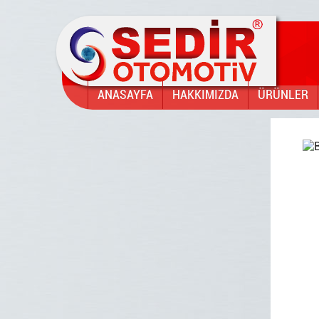
ANASAYFA
HAKKIMIZDA
ÜRÜNLER